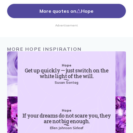
More quotes on
Hope
Advertisement
MORE HOPE INSPIRATION
Hope
Get up quickly — just switch on the
white light of the will.
Susan Sontag
Hope
If your dreams do not scare you, they
are not big enough.
Ellen Johnson Sirleaf