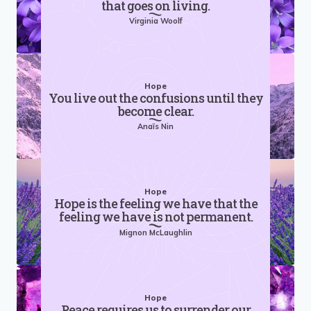
that goes on living.
Virginia Woolf
Hope
You live out the confusions until they
become clear.
Anaïs Nin
Hope
Hope is the feeling we have that the
feeling we have is not permanent.
Mignon McLaughlin
Hope
Peace requires us to surrender our