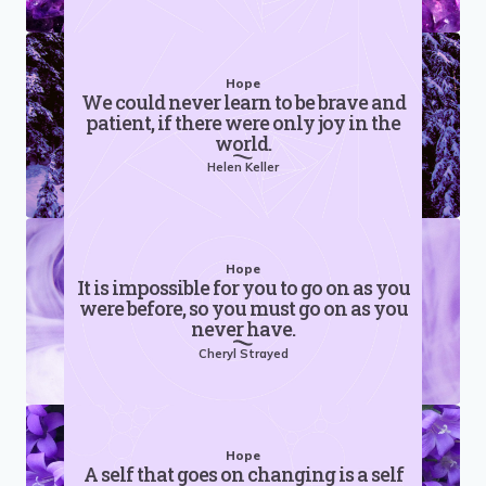
Hope
We could never learn to be brave and
patient, if there were only joy in the
world.
Helen Keller
Hope
It is impossible for you to go on as you
were before, so you must go on as you
never have.
Cheryl Strayed
Hope
A self that goes on changing is a self