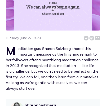
Hope
We can always begin again.
Sharon Salzberg
Tuesday, June 27, 2023
M
editation guru Sharon Salzberg shared this
important message as the finishing remark to
her followers after a monthlong meditation challenge
in 2013. She recognized that meditation — like life —
is a challenge, but we don’t need to be perfect on the
first try. We can fail, and then learn from our mistakes.
As long as we’re gentle with ourselves, we can
always start over.
Sharon Salzberg