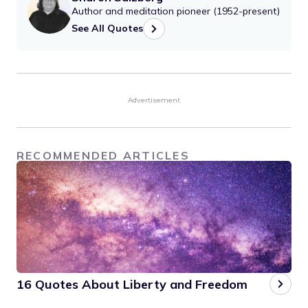
Author and meditation pioneer (1952-present)
See All Quotes
Advertisement
RECOMMENDED ARTICLES
16 Quotes About Liberty and Freedom