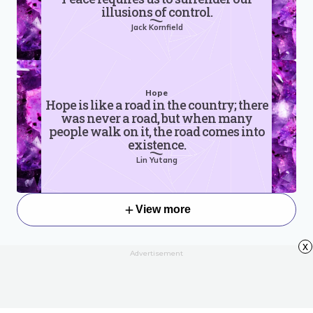
illusions of control.
Jack Kornfield
Hope
Hope is like a road in the country; there
was never a road, but when many
people walk on it, the road comes into
existence.
Lin Yutang
View more
x
Advertisement