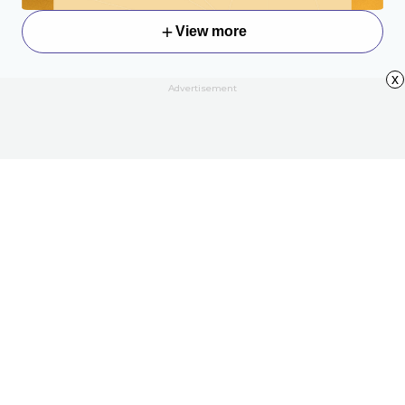
View more
x
Advertisement
About
Contact Us
All Articles
Privacy Policy