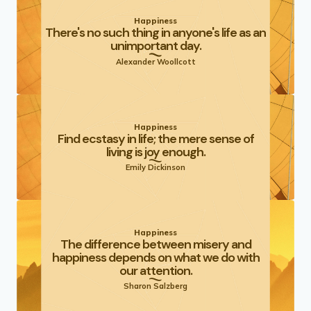
Happiness
There's no such thing in anyone's life as an
unimportant day.
Alexander Woollcott
Happiness
Find ecstasy in life; the mere sense of
living is joy enough.
Emily Dickinson
Happiness
The difference between misery and
happiness depends on what we do with
our attention.
Sharon Salzberg