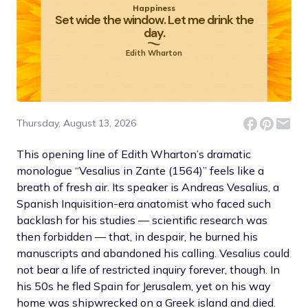
Happiness
Set wide the window. Let me drink the
day.
Edith Wharton
Thursday, August 13, 2026
This opening line of Edith Wharton’s dramatic
monologue “Vesalius in Zante (1564)” feels like a
breath of fresh air. Its speaker is Andreas Vesalius, a
Spanish Inquisition-era anatomist who faced such
backlash for his studies — scientific research was
then forbidden — that, in despair, he burned his
manuscripts and abandoned his calling. Vesalius could
not bear a life of restricted inquiry forever, though. In
his 50s he fled Spain for Jerusalem, yet on his way
home was shipwrecked on a Greek island and died.