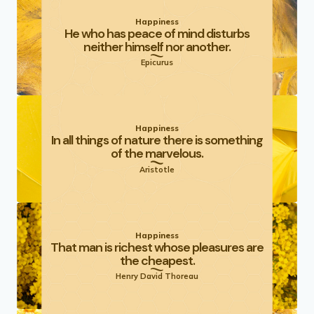
Happiness
He who has peace of mind disturbs
neither himself nor another.
Epicurus
Happiness
In all things of nature there is something
of the marvelous.
Aristotle
Happiness
That man is richest whose pleasures are
the cheapest.
Henry David Thoreau