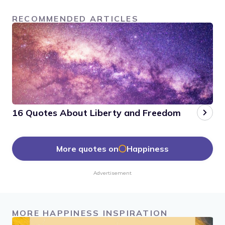
RECOMMENDED ARTICLES
16 Quotes About Liberty and Freedom
More quotes on
Happiness
Advertisement
MORE HAPPINESS INSPIRATION