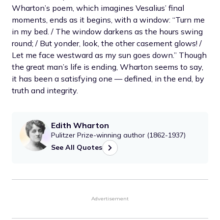
Wharton’s poem, which imagines Vesalius’ final
moments, ends as it begins, with a window: “Turn me
in my bed. / The window darkens as the hours swing
round; / But yonder, look, the other casement glows! /
Let me face westward as my sun goes down.” Though
the great man’s life is ending, Wharton seems to say,
it has been a satisfying one — defined, in the end, by
truth and integrity.
Edith Wharton
Pulitzer Prize-winning author (1862-1937)
See All Quotes
Advertisement