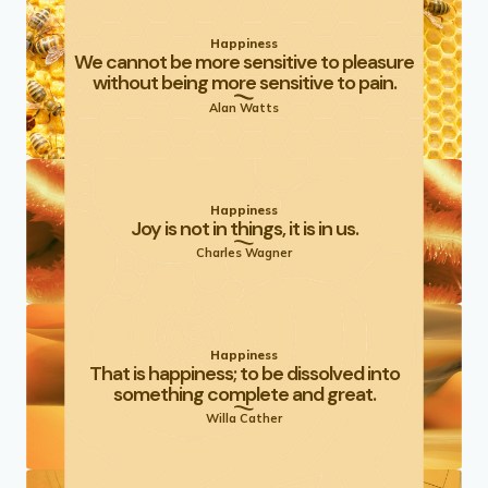
Happiness
We cannot be more sensitive to pleasure
without being more sensitive to pain.
Alan Watts
Happiness
Joy is not in things, it is in us.
Charles Wagner
Happiness
That is happiness; to be dissolved into
something complete and great.
Willa Cather