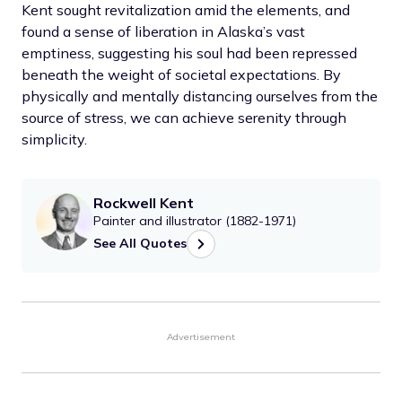
Kent sought revitalization amid the elements, and
found a sense of liberation in Alaska’s vast
emptiness, suggesting his soul had been repressed
beneath the weight of societal expectations. By
physically and mentally distancing ourselves from the
source of stress, we can achieve serenity through
simplicity.
Rockwell Kent
Painter and illustrator (1882-1971)
See All Quotes
Advertisement