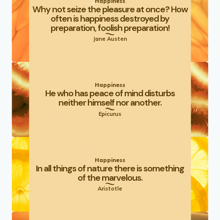
Happiness
Why not seize the pleasure at once? How
often is happiness destroyed by
preparation, foolish preparation!
Jane Austen
Happiness
He who has peace of mind disturbs
neither himself nor another.
Epicurus
Happiness
In all things of nature there is something
of the marvelous.
Aristotle