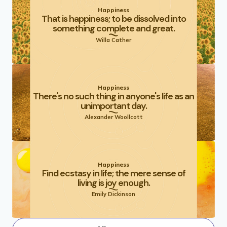
Happiness
That is happiness; to be dissolved into
something complete and great.
Willa Cather
Happiness
There's no such thing in anyone's life as an
unimportant day.
Alexander Woollcott
Happiness
Find ecstasy in life; the mere sense of
living is joy enough.
Emily Dickinson