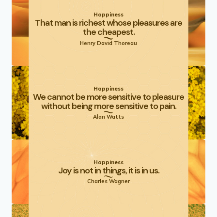
Happiness
That man is richest whose pleasures are
the cheapest.
Henry David Thoreau
Happiness
We cannot be more sensitive to pleasure
without being more sensitive to pain.
Alan Watts
Happiness
Joy is not in things, it is in us.
Charles Wagner