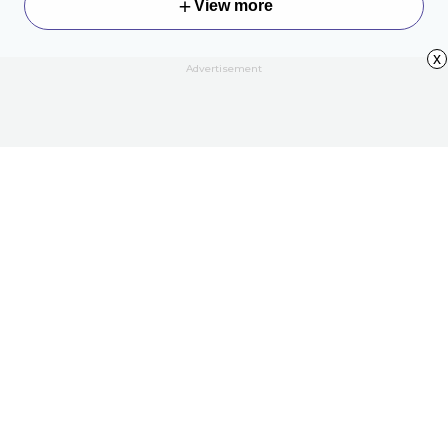
View more
x
Advertisement
About
Contact Us
All Articles
Privacy Policy
Terms of Use
Your Privacy Rights