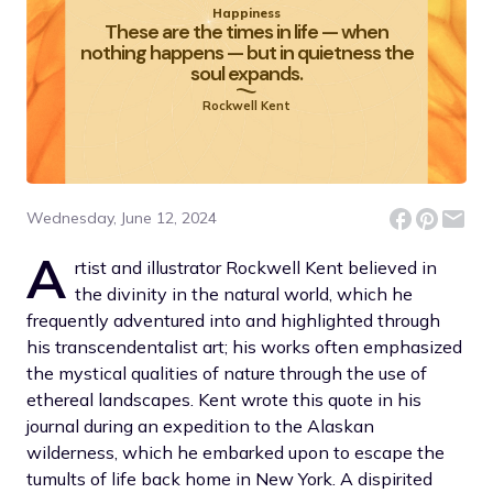
Happiness
These are the times in life — when
nothing happens — but in quietness the
soul expands.
Rockwell Kent
Wednesday, June 12, 2024
A
rtist and illustrator Rockwell Kent believed in
the divinity in the natural world, which he
frequently adventured into and highlighted through
his transcendentalist art; his works often emphasized
the mystical qualities of nature through the use of
ethereal landscapes. Kent wrote this quote in his
journal during an expedition to the Alaskan
wilderness, which he embarked upon to escape the
tumults of life back home in New York. A dispirited