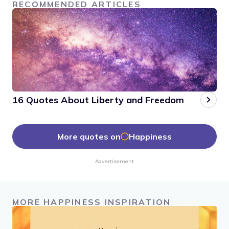
RECOMMENDED ARTICLES
16 Quotes About Liberty and Freedom
More quotes on
Happiness
Advertisement
MORE HAPPINESS INSPIRATION