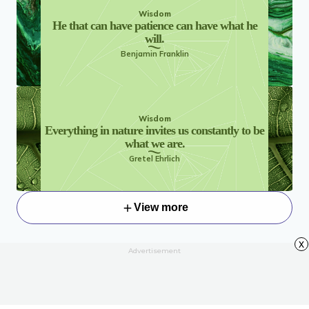
Wisdom
He that can have patience can have what he
will.
Benjamin Franklin
Wisdom
Everything in nature invites us constantly to be
what we are.
Gretel Ehrlich
View more
x
Advertisement