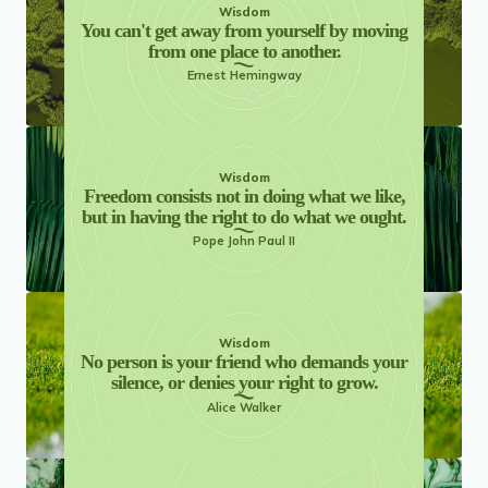
Wisdom
You can't get away from yourself by moving
from one place to another.
Ernest Hemingway
Wisdom
Freedom consists not in doing what we like,
but in having the right to do what we ought.
Pope John Paul II
Wisdom
No person is your friend who demands your
silence, or denies your right to grow.
Alice Walker