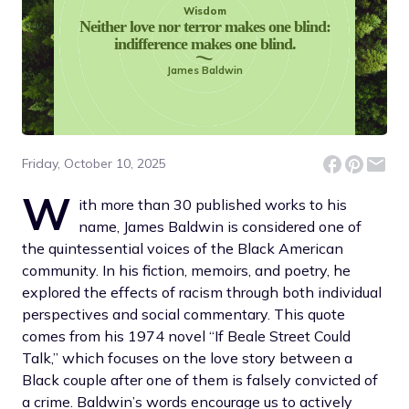
Wisdom
Neither love nor terror makes one blind:
indifference makes one blind.
James Baldwin
Friday, October 10, 2025
W
ith more than 30 published works to his
name, James Baldwin is considered one of
the quintessential voices of the Black American
community. In his fiction, memoirs, and poetry, he
explored the effects of racism through both individual
perspectives and social commentary. This quote
comes from his 1974 novel “If Beale Street Could
Talk,” which focuses on the love story between a
Black couple after one of them is falsely convicted of
a crime. Baldwin’s words encourage us to actively