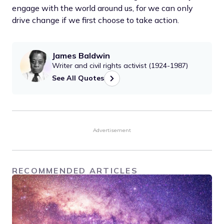
engage with the world around us, for we can only
drive change if we first choose to take action.
James Baldwin
Writer and civil rights activist (1924-1987)
See All Quotes
Advertisement
RECOMMENDED ARTICLES