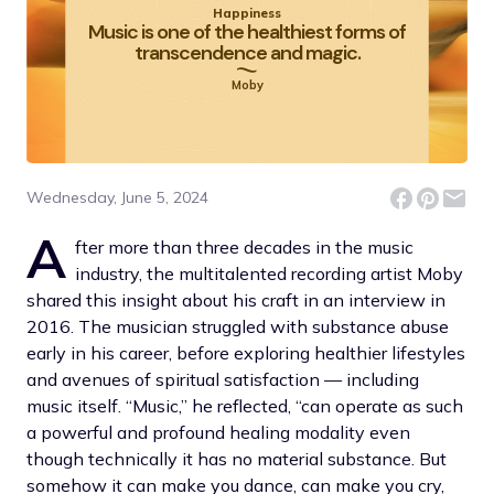
Happiness
Music is one of the healthiest forms of
transcendence and magic.
Moby
Wednesday, June 5, 2024
A
fter more than three decades in the music
industry, the multitalented recording artist Moby
shared this insight about his craft in an interview in
2016. The musician struggled with substance abuse
early in his career, before exploring healthier lifestyles
and avenues of spiritual satisfaction — including
music itself. “Music,” he reflected, “can operate as such
a powerful and profound healing modality even
though technically it has no material substance. But
somehow it can make you dance, can make you cry,