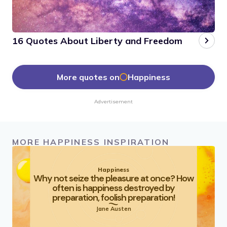
16 Quotes About Liberty and Freedom
More quotes on
Happiness
Advertisement
MORE HAPPINESS INSPIRATION
Happiness
Why not seize the pleasure at once? How
often is happiness destroyed by
preparation, foolish preparation!
Jane Austen