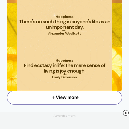
Happiness
There's no such thing in anyone's life as an
unimportant day.
Alexander Woollcott
Happiness
Find ecstasy in life; the mere sense of
living is joy enough.
Emily Dickinson
View more
x
Advertisement