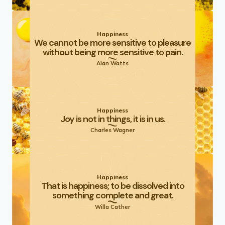
Happiness
We cannot be more sensitive to pleasure
without being more sensitive to pain.
Alan Watts
Happiness
Joy is not in things, it is in us.
Charles Wagner
Happiness
That is happiness; to be dissolved into
something complete and great.
Willa Cather