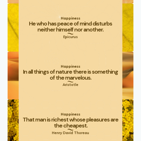
Happiness
He who has peace of mind disturbs
neither himself nor another.
Epicurus
Happiness
In all things of nature there is something
of the marvelous.
Aristotle
Happiness
That man is richest whose pleasures are
the cheapest.
Henry David Thoreau