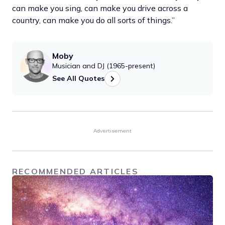
can make you sing, can make you drive across a
country, can make you do all sorts of things.”
Moby
Musician and DJ (1965-present)
See All Quotes
Advertisement
RECOMMENDED ARTICLES