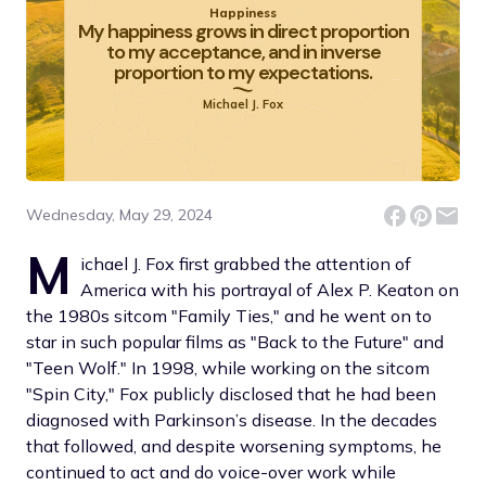
Happiness
My happiness grows in direct proportion
to my acceptance, and in inverse
proportion to my expectations.
Michael J. Fox
Wednesday, May 29, 2024
M
ichael J. Fox first grabbed the attention of
America with his portrayal of Alex P. Keaton on
the 1980s sitcom "Family Ties," and he went on to
star in such popular films as "Back to the Future" and
"Teen Wolf." In 1998, while working on the sitcom
"Spin City," Fox publicly disclosed that he had been
diagnosed with Parkinson’s disease. In the decades
that followed, and despite worsening symptoms, he
continued to act and do voice-over work while