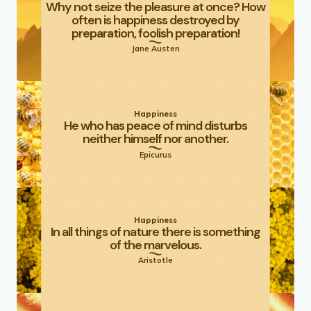
Why not seize the pleasure at once? How
often is happiness destroyed by
preparation, foolish preparation!
Jane Austen
Happiness
He who has peace of mind disturbs
neither himself nor another.
Epicurus
Happiness
In all things of nature there is something
of the marvelous.
Aristotle