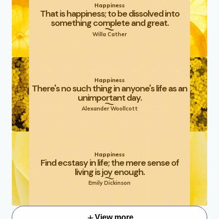
Happiness
That is happiness; to be dissolved into
something complete and great.
Willa Cather
Happiness
There's no such thing in anyone's life as an
unimportant day.
Alexander Woollcott
Happiness
Find ecstasy in life; the mere sense of
living is joy enough.
Emily Dickinson
View more