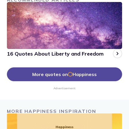
16 Quotes About Liberty and Freedom
More quotes on
Happiness
Advertisement
MORE HAPPINESS INSPIRATION
Happiness