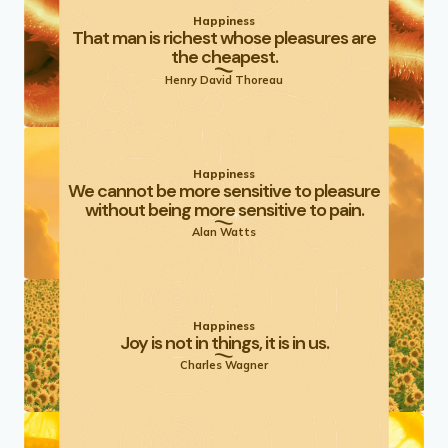
Happiness
That man is richest whose pleasures are
the cheapest.
Henry David Thoreau
Happiness
We cannot be more sensitive to pleasure
without being more sensitive to pain.
Alan Watts
Happiness
Joy is not in things, it is in us.
Charles Wagner