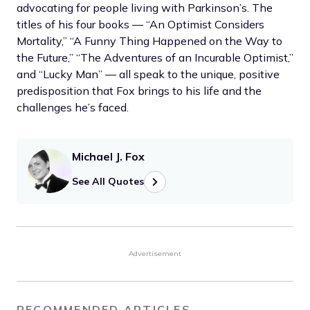
advocating for people living with Parkinson’s. The
titles of his four books — “An Optimist Considers
Mortality,” “A Funny Thing Happened on the Way to
the Future,” “The Adventures of an Incurable Optimist,”
and “Lucky Man” — all speak to the unique, positive
predisposition that Fox brings to his life and the
challenges he’s faced.
Michael J. Fox
See All Quotes
Advertisement
RECOMMENDED ARTICLES