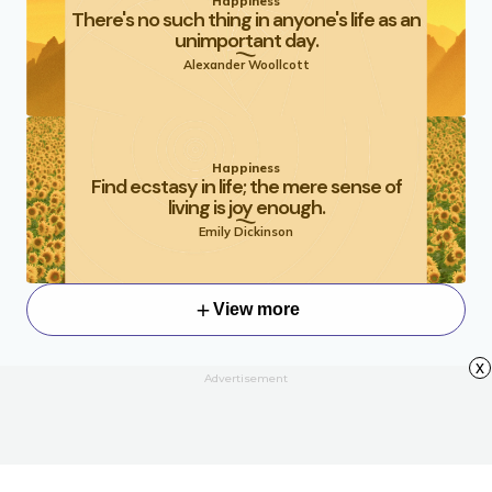
Happiness
There's no such thing in anyone's life as an
unimportant day.
Alexander Woollcott
Happiness
Find ecstasy in life; the mere sense of
living is joy enough.
Emily Dickinson
View more
x
Advertisement