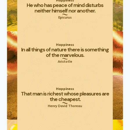
Happiness
He who has peace of mind disturbs
neither himself nor another.
Epicurus
Happiness
In all things of nature there is something
of the marvelous.
Aristotle
Happiness
That man is richest whose pleasures are
the cheapest.
Henry David Thoreau