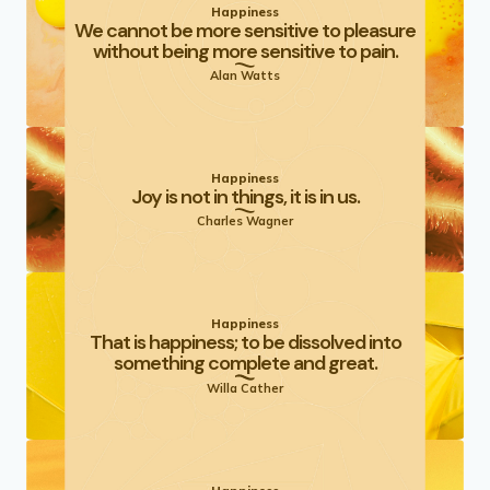
Happiness
We cannot be more sensitive to pleasure
without being more sensitive to pain.
Alan Watts
Happiness
Joy is not in things, it is in us.
Charles Wagner
Happiness
That is happiness; to be dissolved into
something complete and great.
Willa Cather