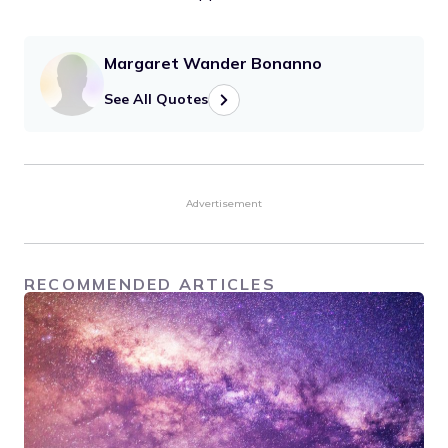
Margaret Wander Bonanno
See All Quotes
Advertisement
RECOMMENDED ARTICLES