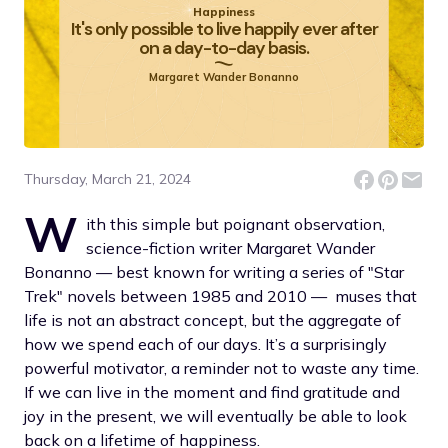
Happiness
It's only possible to live happily ever after
on a day-to-day basis.
Margaret Wander Bonanno
Thursday, March 21, 2024
W
ith this simple but poignant observation,
science-fiction writer Margaret Wander
Bonanno — best known for writing a series of "Star
Trek" novels between 1985 and 2010 — muses that
life is not an abstract concept, but the aggregate of
how we spend each of our days. It’s a surprisingly
powerful motivator, a reminder not to waste any time.
If we can live in the moment and find gratitude and
joy in the present, we will eventually be able to look
back on a lifetime of happiness.