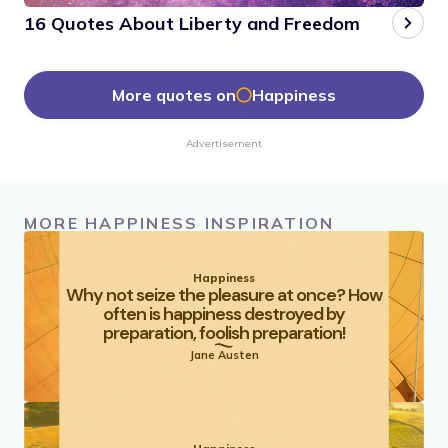
16 Quotes About Liberty and Freedom
More quotes on
Happiness
Advertisement
MORE HAPPINESS INSPIRATION
Happiness
Why not seize the pleasure at once? How
often is happiness destroyed by
preparation, foolish preparation!
Jane Austen