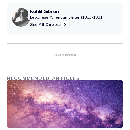
Kahlil Gibran
Lebanese American writer (1883-1931)
See All Quotes
Advertisement
RECOMMENDED ARTICLES