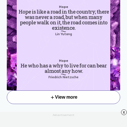
Hope
Hope is like a road in the country; there
was never a road, but when many
people walk on it, the road comes into
existence.
Lin Yutang
Hope
He who has a why to live for can bear
almost any how.
Friedrich Nietzsche
View more
x
Advertisement