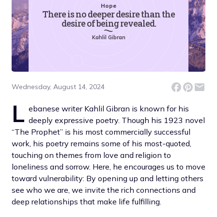
Hope
There is no deeper desire than the
desire of being revealed.
Kahlil Gibran
Wednesday, August 14, 2024
L
ebanese writer Kahlil Gibran is known for his
deeply expressive poetry. Though his 1923 novel
“The Prophet” is his most commercially successful
work, his poetry remains some of his most-quoted,
touching on themes from love and religion to
loneliness and sorrow. Here, he encourages us to move
toward vulnerability: By opening up and letting others
see who we are, we invite the rich connections and
deep relationships that make life fulfilling.