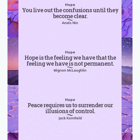
Hope
You live out the confusions until they
become clear.
Anaïs Nin
Hope
Hope is the feeling we have that the
feeling we have is not permanent.
Mignon McLaughlin
Hope
Peace requires us to surrender our
illusions of control.
Jack Kornfield