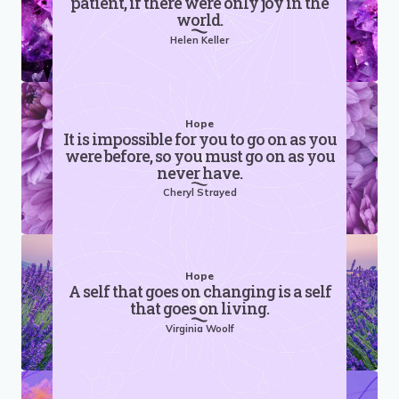
patient, if there were only joy in the
world.
Helen Keller
Hope
It is impossible for you to go on as you
were before, so you must go on as you
never have.
Cheryl Strayed
Hope
A self that goes on changing is a self
that goes on living.
Virginia Woolf