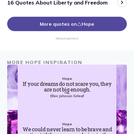
16 Quotes About Liberty and Freedom
More quotes on
Hope
Advertisement
MORE HOPE INSPIRATION
Hope
If your dreams do not scare you, they
are not big enough.
Ellen Johnson Sirleaf
Hope
We could never learn to be brave and