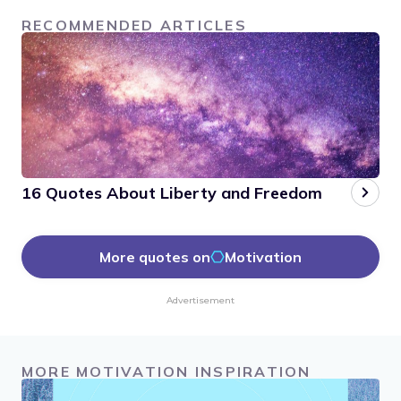
RECOMMENDED ARTICLES
16 Quotes About Liberty and Freedom
More quotes on
Motivation
Advertisement
MORE MOTIVATION INSPIRATION