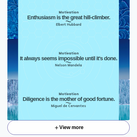
Motivation
Enthusiasm is the great hill-climber.
Elbert Hubbard
Motivation
It always seems impossible until it's done.
Nelson Mandela
Motivation
Diligence is the mother of good fortune.
Miguel de Cervantes
View more