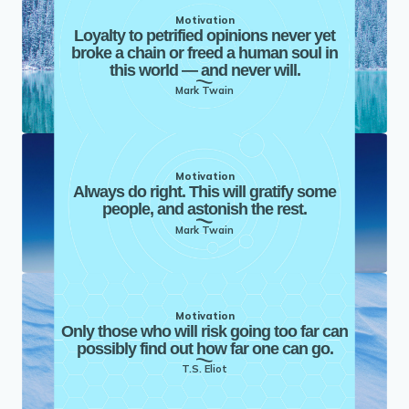
Motivation
Loyalty to petrified opinions never yet
broke a chain or freed a human soul in
this world — and never will.
Mark Twain
Motivation
Always do right. This will gratify some
people, and astonish the rest.
Mark Twain
Motivation
Only those who will risk going too far can
possibly find out how far one can go.
T.S. Eliot