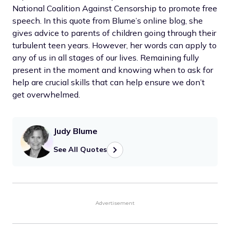
National Coalition Against Censorship to promote free
speech. In this quote from Blume’s online blog, she
gives advice to parents of children going through their
turbulent teen years. However, her words can apply to
any of us in all stages of our lives. Remaining fully
present in the moment and knowing when to ask for
help are crucial skills that can help ensure we don’t
get overwhelmed.
Judy Blume
See All Quotes
Advertisement