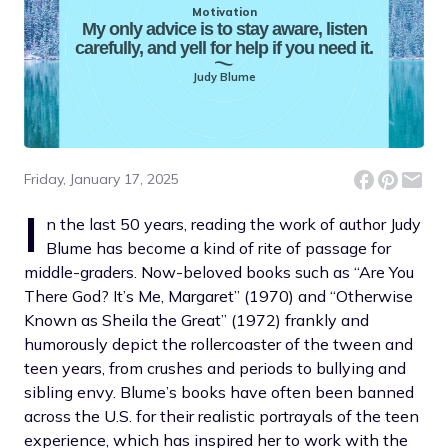
Motivation
My only advice is to stay aware, listen
carefully, and yell for help if you need it.
Judy Blume
Friday, January 17, 2025
I
n the last 50 years, reading the work of author Judy
Blume has become a kind of rite of passage for
middle-graders. Now-beloved books such as “Are You
There God? It’s Me, Margaret” (1970) and “Otherwise
Known as Sheila the Great” (1972) frankly and
humorously depict the rollercoaster of the tween and
teen years, from crushes and periods to bullying and
sibling envy. Blume’s books have often been banned
across the U.S. for their realistic portrayals of the teen
experience, which has inspired her to work with the