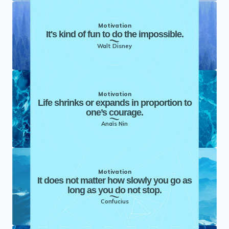
Motivation
It's kind of fun to do the impossible.
Walt Disney
Motivation
Life shrinks or expands in proportion to
one’s courage.
Anaïs Nin
Motivation
It does not matter how slowly you go as
long as you do not stop.
Confucius