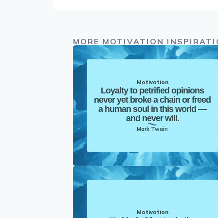
MORE MOTIVATION INSPIRAT
Motivation
Loyalty to petrified opinions
never yet broke a chain or freed
a human soul in this world —
and never will.
Mark Twain
Motivation