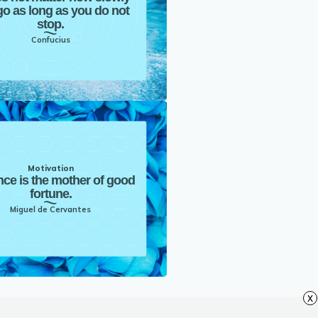
o as long as you do not
stop.
Confucius
Motivation
nce is the mother of good
fortune.
Miguel de Cervantes
x