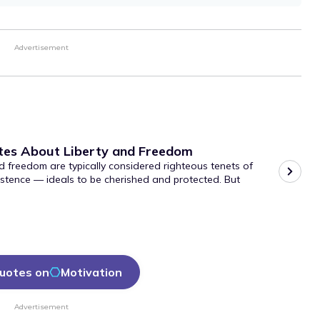
Advertisement
tes About Liberty and Freedom
d freedom are typically considered righteous tenets of
stence — ideals to be cherished and protected. But
uotes on
Motivation
Advertisement