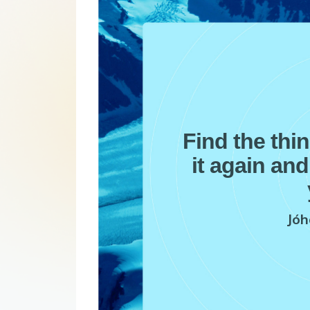
Find the thi
it again and
Jóh