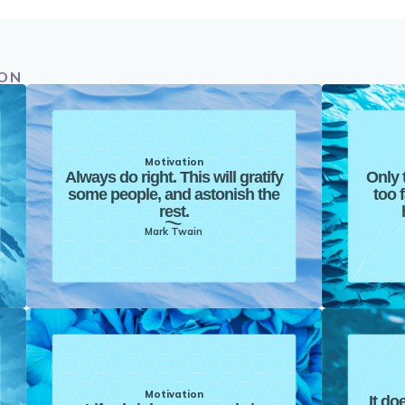
ION
Motivation
Always do right. This will gratify
Only 
some people, and astonish the
too 
rest.
Mark Twain
Motivation
It do