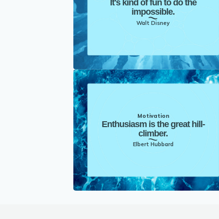
It's kind of fun to do the
impossible.
Walt Disney
Motivation
Enthusiasm is the great hill-
climber.
Elbert Hubbard