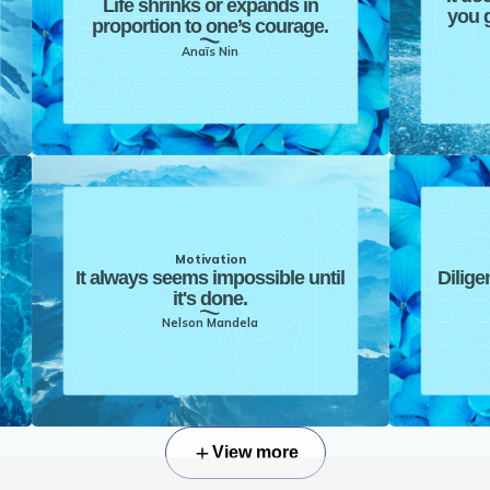
Life shrinks or expands in
you g
proportion to one’s courage.
Anaïs Nin
Motivation
It always seems impossible until
Dilige
it's done.
Nelson Mandela
View more