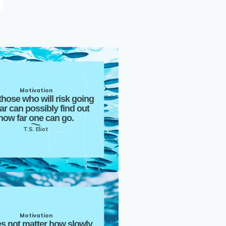
Motivation
those who will risk going
far can possibly find out
how far one can go.
T.S. Eliot
Motivation
es not matter how slowly