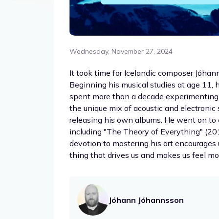
Wednesday, November 27, 2024
It took time for Icelandic composer Jóhan
Beginning his musical studies at age 11,
spent more than a decade experimenting 
the unique mix of acoustic and electroni
releasing his own albums. He went on to 
including "The Theory of Everything" (2014
devotion to mastering his art encourages u
thing that drives us and makes us feel mos
Jóhann Jóhannsson