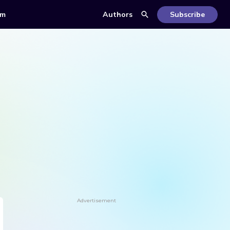
om
Authors
Subscribe
Advertisement