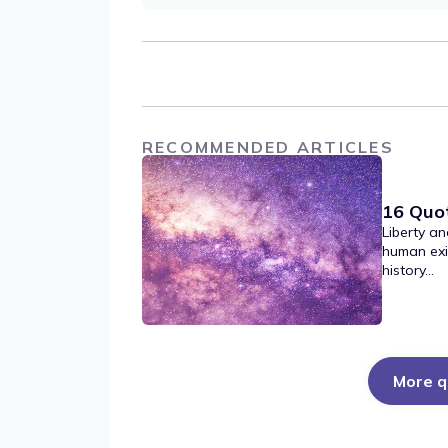
RECOMMENDED ARTICLES
16 Quo
Liberty an
human exi
history...
More q