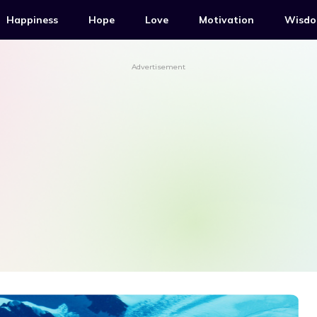
Happiness
Hope
Love
Motivation
Wisd
Advertisement