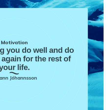
Motivation
ng you do well and do
 again for the rest of
your life.
ann Jóhannsson