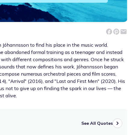
n Jóhannsson to find his place in the music world.
 he abandoned formal training as a teenager and instead
with different compositions and genres. Once he struck
c sounds that now defines his work, Jóhannsson began
compose numerous orchestral pieces and film scores,
), "Arrival" (2016), and "Last and First Men" (2020). His
s not to give up on finding the spark in our lives — the
t alive.
See All Quotes