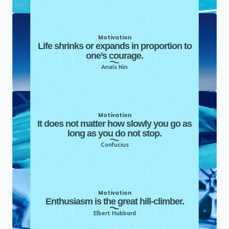
Motivation
Life shrinks or expands in proportion to
one’s courage.
Anaïs Nin
Motivation
It does not matter how slowly you go as
long as you do not stop.
Confucius
Motivation
Enthusiasm is the great hill-climber.
Elbert Hubbard