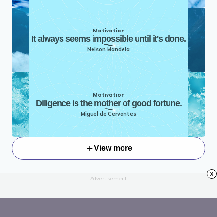
Motivation
It always seems impossible until it's done.
Nelson Mandela
Motivation
Diligence is the mother of good fortune.
Miguel de Cervantes
View more
x
Advertisement