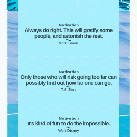
Motivation
Always do right. This will gratify some
people, and astonish the rest.
Mark Twain
Motivation
Only those who will risk going too far can
possibly find out how far one can go.
T.S. Eliot
Motivation
It's kind of fun to do the impossible.
Walt Disney