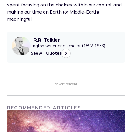
spent focusing on the choices within our control, and
making our time on Earth (or Middle-Earth)
meaningful.
J.R.R. Tolkien
English writer and scholar (1892-1973)
See All Quotes
Advertisement
RECOMMENDED ARTICLES