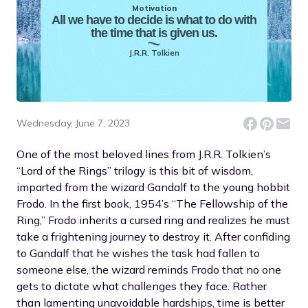
Motivation
All we have to decide is what to do with
the time that is given us.
J.R.R. Tolkien
Wednesday, June 7, 2023
One of the most beloved lines from J.R.R. Tolkien’s
“Lord of the Rings” trilogy is this bit of wisdom,
imparted from the wizard Gandalf to the young hobbit
Frodo. In the first book, 1954’s “The Fellowship of the
Ring,” Frodo inherits a cursed ring and realizes he must
take a frightening journey to destroy it. After confiding
to Gandalf that he wishes the task had fallen to
someone else, the wizard reminds Frodo that no one
gets to dictate what challenges they face. Rather
than lamenting unavoidable hardships, time is better