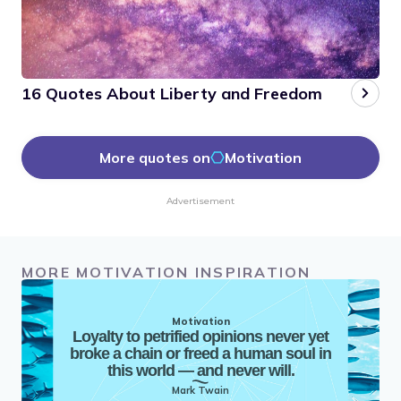
16 Quotes About Liberty and Freedom
More quotes on
Motivation
Advertisement
MORE MOTIVATION INSPIRATION
Motivation
Loyalty to petrified opinions never yet
broke a chain or freed a human soul in
this world — and never will.
Mark Twain