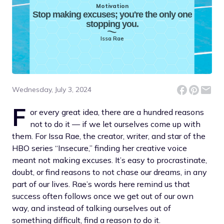
Motivation
Stop making excuses; you're the only one
stopping you.
Issa Rae
Wednesday, July 3, 2024
F
or every great idea, there are a hundred reasons
not to do it — if we let ourselves come up with
them. For Issa Rae, the creator, writer, and star of the
HBO series “Insecure,” finding her creative voice
meant not making excuses. It’s easy to procrastinate,
doubt, or find reasons to not chase our dreams, in any
part of our lives. Rae’s words here remind us that
success often follows once we get out of our own
way, and instead of talking ourselves out of
something difficult, find a reason
to
do it.