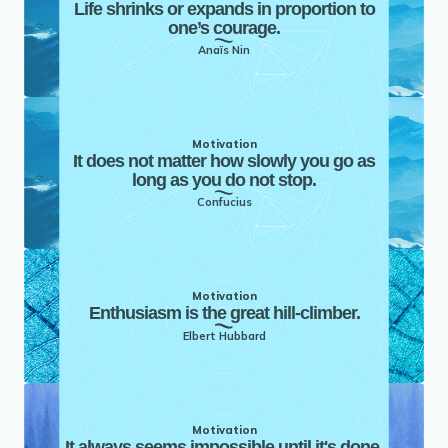
Life shrinks or expands in proportion to
one’s courage.
Anaïs Nin
Motivation
It does not matter how slowly you go as
long as you do not stop.
Confucius
Motivation
Enthusiasm is the great hill-climber.
Elbert Hubbard
Motivation
It always seems impossible until it's done.