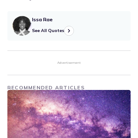
Issa Rae
See All Quotes
Advertisement
RECOMMENDED ARTICLES