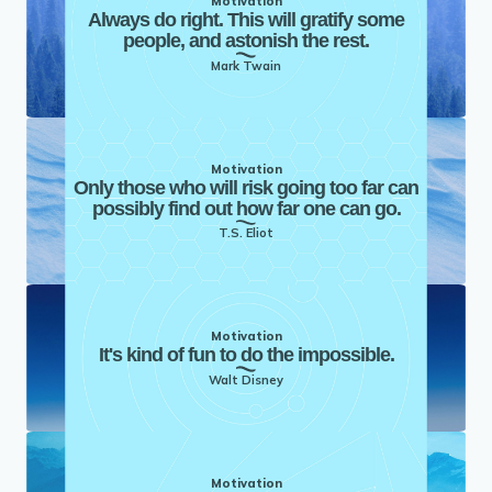
Motivation
Always do right. This will gratify some
people, and astonish the rest.
Mark Twain
Motivation
Only those who will risk going too far can
possibly find out how far one can go.
T.S. Eliot
Motivation
It's kind of fun to do the impossible.
Walt Disney
Motivation