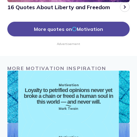
16 Quotes About Liberty and Freedom
More quotes on
Motivation
Advertisement
MORE MOTIVATION INSPIRATION
Motivation
Loyalty to petrified opinions never yet
broke a chain or freed a human soul in
this world — and never will.
Mark Twain