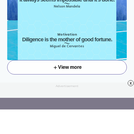
Nelson Mandela
Motivation
Diligence is the mother of good fortune.
Miguel de Cervantes
View more
x
Advertisement