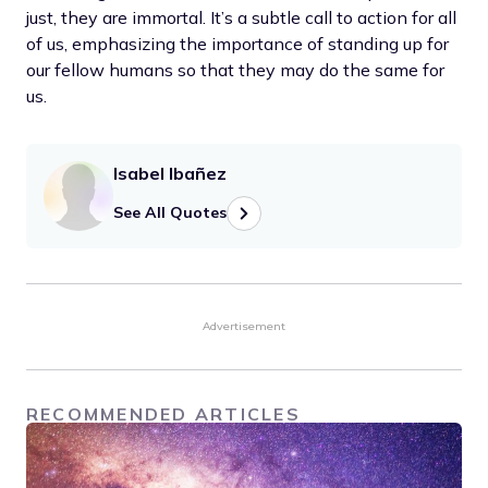
just, they are immortal. It’s a subtle call to action for all
of us, emphasizing the importance of standing up for
our fellow humans so that they may do the same for
us.
Isabel Ibañez
See All Quotes
Advertisement
RECOMMENDED ARTICLES