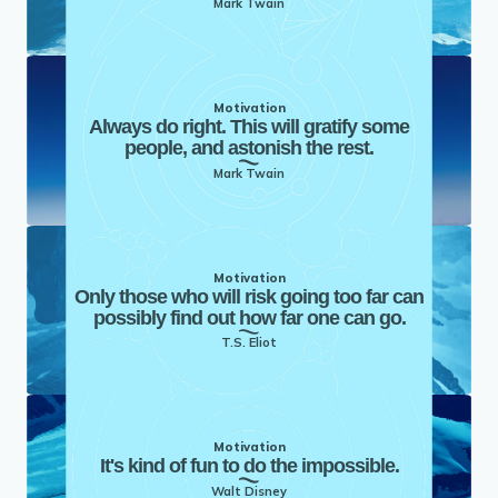
Mark Twain
Motivation
Always do right. This will gratify some
people, and astonish the rest.
Mark Twain
Motivation
Only those who will risk going too far can
possibly find out how far one can go.
T.S. Eliot
Motivation
It's kind of fun to do the impossible.
Walt Disney