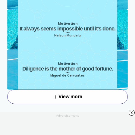
Motivation
It always seems impossible until it's done.
Nelson Mandela
Motivation
Diligence is the mother of good fortune.
Miguel de Cervantes
View more
x
Advertisement