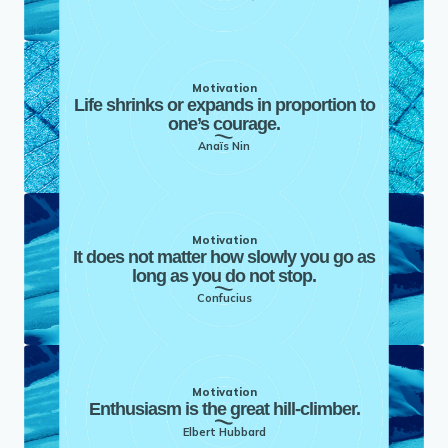
Motivation
Life shrinks or expands in proportion to
one’s courage.
Anaïs Nin
Motivation
It does not matter how slowly you go as
long as you do not stop.
Confucius
Motivation
Enthusiasm is the great hill-climber.
Elbert Hubbard