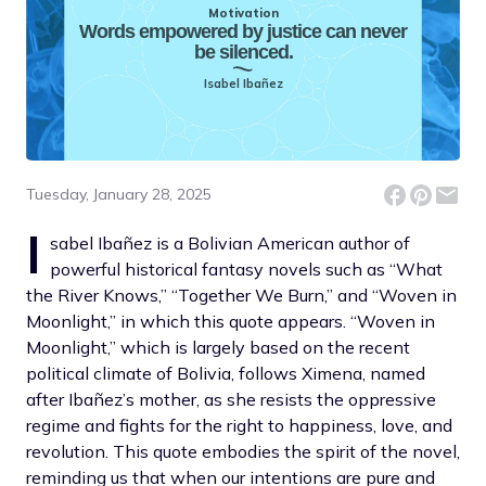
Motivation
Words empowered by justice can never
be silenced.
Isabel Ibañez
Tuesday, January 28, 2025
I
sabel Ibañez is a Bolivian American author of
powerful historical fantasy novels such as “What
the River Knows,” “Together We Burn,” and “Woven in
Moonlight,” in which this quote appears. “Woven in
Moonlight,” which is largely based on the recent
political climate of Bolivia, follows Ximena, named
after Ibañez’s mother, as she resists the oppressive
regime and fights for the right to happiness, love, and
revolution. This quote embodies the spirit of the novel,
reminding us that when our intentions are pure and