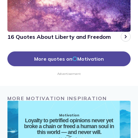
16 Quotes About Liberty and Freedom
More quotes on
Motivation
Advertisement
MORE MOTIVATION INSPIRATION
Motivation
Loyalty to petrified opinions never yet
broke a chain or freed a human soul in
this world — and never will.