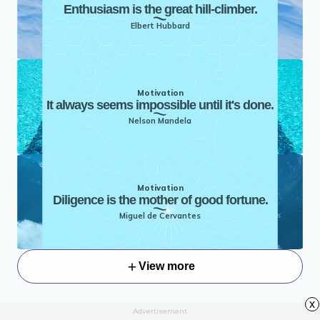
Enthusiasm is the great hill-climber.
Elbert Hubbard
Motivation
It always seems impossible until it's done.
Nelson Mandela
Motivation
Diligence is the mother of good fortune.
Miguel de Cervantes
View more
x
Advertisement