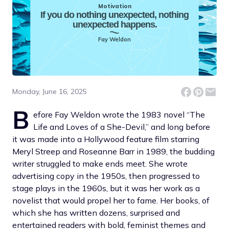
Motivation
If you do nothing unexpected, nothing
unexpected happens.
Fay Weldon
Monday, June 16, 2025
B
efore Fay Weldon wrote the 1983 novel “The
Life and Loves of a She-Devil,” and long before
it was made into a Hollywood feature film starring
Meryl Streep and Roseanne Barr in 1989, the budding
writer struggled to make ends meet. She wrote
advertising copy in the 1950s, then progressed to
stage plays in the 1960s, but it was her work as a
novelist that would propel her to fame. Her books, of
which she has written dozens, surprised and
entertained readers with bold, feminist themes and