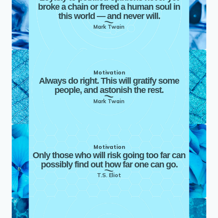
broke a chain or freed a human soul in
this world — and never will.
Mark Twain
Motivation
Always do right. This will gratify some
people, and astonish the rest.
Mark Twain
Motivation
Only those who will risk going too far can
possibly find out how far one can go.
T.S. Eliot