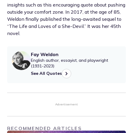
insights such as this encouraging quote about pushing
outside your comfort zone. In 2017, at the age of 85,
Weldon finally published the long-awaited sequel to
“The Life and Loves of a She-Devil.” It was her 45th
novel.
Fay Weldon
English author, essayist, and playwright
(1931-2023)
See All Quotes
Advertisement
RECOMMENDED ARTICLES