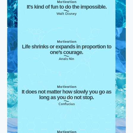
Motivation
It's kind of fun to do the impossible.
Walt Disney
Motivation
Life shrinks or expands in proportion to
one’s courage.
Anaïs Nin
Motivation
It does not matter how slowly you go as
long as you do not stop.
Confucius
Motivation