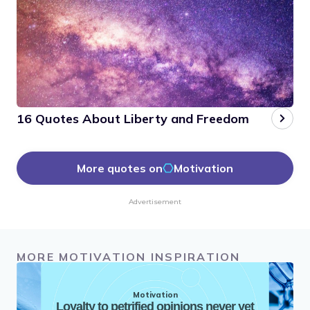
16 Quotes About Liberty and Freedom
More quotes on
Motivation
Advertisement
MORE MOTIVATION INSPIRATION
Motivation
Loyalty to petrified opinions never yet