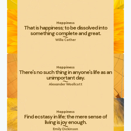
Happiness
That is happiness; to be dissolved into
something complete and great.
Willa Cather
Happiness
There's no such thing in anyone's life as an
unimportant day.
Alexander Woollcott
Happiness
Find ecstasy in life; the mere sense of
living is joy enough.
Emily Dickinson