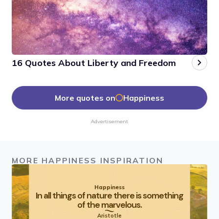
16 Quotes About Liberty and Freedom
More quotes on
Happiness
Advertisement
MORE HAPPINESS INSPIRATION
Happiness
In all things of nature there is something
of the marvelous.
Aristotle