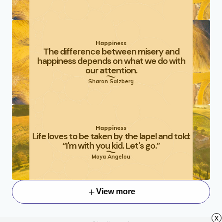
Happiness
The difference between misery and
happiness depends on what we do with
our attention.
Sharon Salzberg
Happiness
Life loves to be taken by the lapel and told:
“I'm with you kid. Let's go.”
Maya Angelou
View more
x