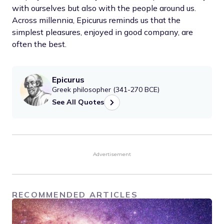
with ourselves but also with the people around us.
Across millennia, Epicurus reminds us that the
simplest pleasures, enjoyed in good company, are
often the best.
Epicurus
Greek philosopher (341-270 BCE)
See All Quotes
Advertisement
RECOMMENDED ARTICLES