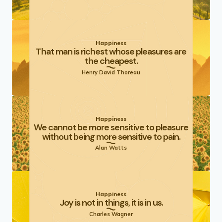
Happiness
That man is richest whose pleasures are
the cheapest.
Henry David Thoreau
Happiness
We cannot be more sensitive to pleasure
without being more sensitive to pain.
Alan Watts
Happiness
Joy is not in things, it is in us.
Charles Wagner