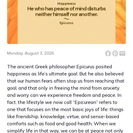
Happiness
He who has peace of mind disturbs
neither himself nor another.
Epicurus
Monday, August 3, 2026
The ancient Greek philosopher Epicurus posited
happiness as life’s ultimate goal. But he also believed
that our human fears often stop us from reaching that
goal, and that only in freeing the mind from anxiety
and worry can we experience freedom and peace. In
fact, the lifestyle we now call “Epicurean” refers to
one that focuses on the most basic joys of life: things
like friendship, knowledge, virtue, and sense-based
comforts such as food and good health. When we
simplify life in that way, we can be at peace not only