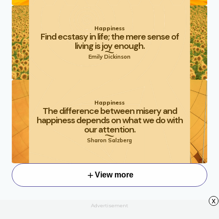
Happiness
Find ecstasy in life; the mere sense of
living is joy enough.
Emily Dickinson
Happiness
The difference between misery and
happiness depends on what we do with
our attention.
Sharon Salzberg
View more
x
Advertisement