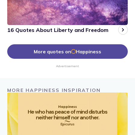
16 Quotes About Liberty and Freedom
More quotes on
Happiness
Advertisement
MORE HAPPINESS INSPIRATION
Happiness
He who has peace of mind disturbs
neither himself nor another.
Epicurus