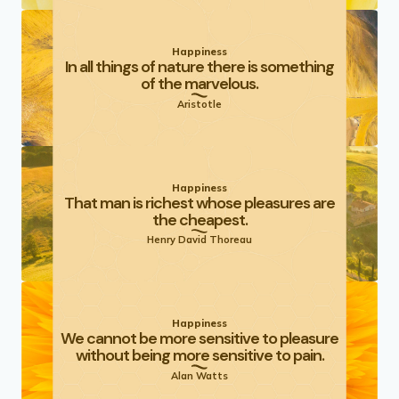
Happiness
In all things of nature there is something
of the marvelous.
Aristotle
Happiness
That man is richest whose pleasures are
the cheapest.
Henry David Thoreau
Happiness
We cannot be more sensitive to pleasure
without being more sensitive to pain.
Alan Watts