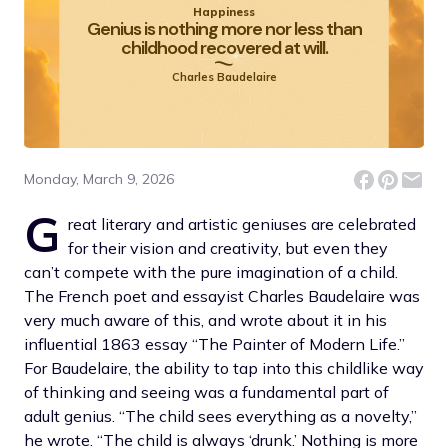
Happiness
Genius is nothing more nor less than
childhood recovered at will.
Charles Baudelaire
Monday, March 9, 2026
G
reat literary and artistic geniuses are celebrated
for their vision and creativity, but even they
can’t compete with the pure imagination of a child.
The French poet and essayist Charles Baudelaire was
very much aware of this, and wrote about it in his
influential 1863 essay “The Painter of Modern Life.”
For Baudelaire, the ability to tap into this childlike way
of thinking and seeing was a fundamental part of
adult genius. “The child sees everything as a novelty,”
he wrote. “The child is always ‘drunk.’ Nothing is more