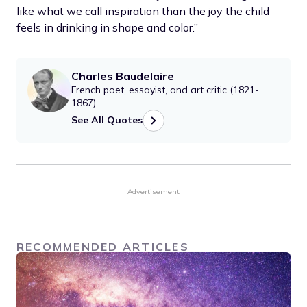
like what we call inspiration than the joy the child
feels in drinking in shape and color.”
Charles Baudelaire
French poet, essayist, and art critic (1821-
1867)
See All Quotes
Advertisement
RECOMMENDED ARTICLES