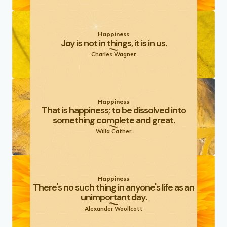
Happiness
Joy is not in things, it is in us.
Charles Wagner
Happiness
That is happiness; to be dissolved into
something complete and great.
Willa Cather
Happiness
There's no such thing in anyone's life as an
unimportant day.
Alexander Woollcott