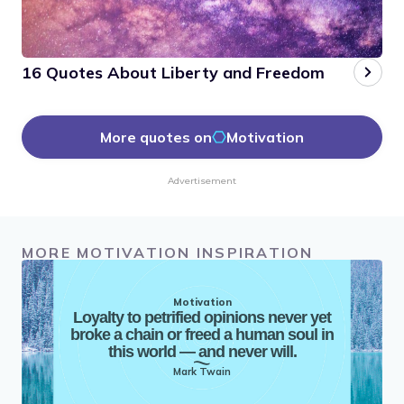
16 Quotes About Liberty and Freedom
More quotes on
Motivation
Advertisement
MORE MOTIVATION INSPIRATION
Motivation
Loyalty to petrified opinions never yet
broke a chain or freed a human soul in
this world — and never will.
Mark Twain