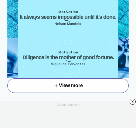
Motivation
It always seems impossible until it's done.
Nelson Mandela
Motivation
Diligence is the mother of good fortune.
Miguel de Cervantes
View more
x
Advertisement