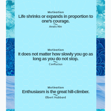
Motivation
Life shrinks or expands in proportion to
one’s courage.
Anaïs Nin
Motivation
It does not matter how slowly you go as
long as you do not stop.
Confucius
Motivation
Enthusiasm is the great hill-climber.
Elbert Hubbard