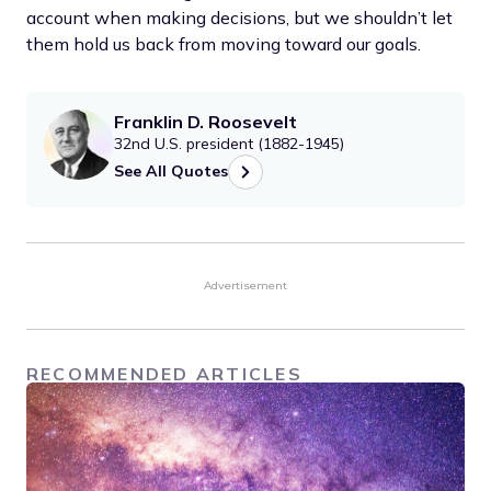
account when making decisions, but we shouldn’t let
them hold us back from moving toward our goals.
Franklin D. Roosevelt
32nd U.S. president (1882-1945)
See All Quotes
Advertisement
RECOMMENDED ARTICLES