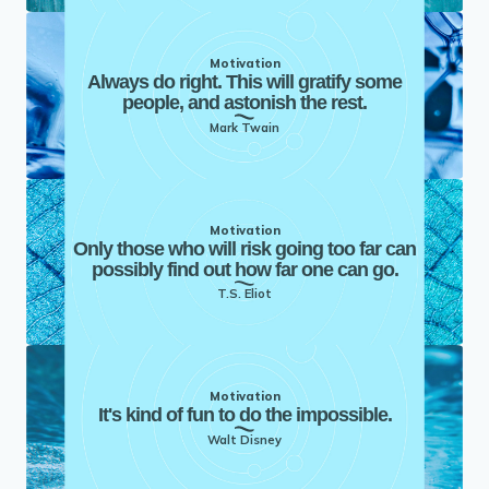
Motivation
Always do right. This will gratify some
people, and astonish the rest.
Mark Twain
Motivation
Only those who will risk going too far can
possibly find out how far one can go.
T.S. Eliot
Motivation
It's kind of fun to do the impossible.
Walt Disney