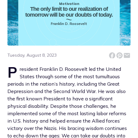
Motivation
The only limit to our realization of
tomorrow will be our doubts of today.
Franklin D. Roosevelt
Tuesday, August 8, 2023
P
resident Franklin D. Roosevelt led the United
States through some of the most tumultuous
periods in the nation’s history, including the Great
Depression and the Second World War. He was also
the first known President to have a significant
physical disability. Despite those challenges, he
implemented some of the most lasting labor reforms
in U.S. history and helped ensure the Allied forces’
victory over the Nazis. His bracing wisdom continues
to echo down the ages: We can take our doubts into