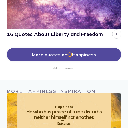
16 Quotes About Liberty and Freedom
More quotes on
Happiness
Advertisement
MORE HAPPINESS INSPIRATION
Happiness
He who has peace of mind disturbs
neither himself nor another.
Epicurus