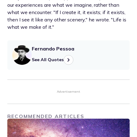
our experiences are what we imagine, rather than
what we encounter. "If I create it, it exists; if it exists,
then I see it like any other scenery," he wrote. "Life is
what we make of it."
Fernando Pessoa
See All Quotes
Advertisement
RECOMMENDED ARTICLES