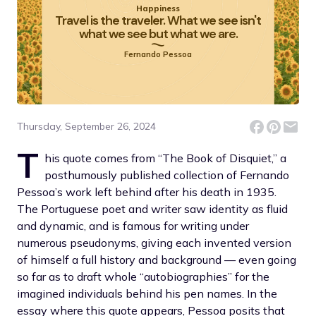
Happiness
Travel is the traveler. What we see isn't
what we see but what we are.
Fernando Pessoa
Thursday, September 26, 2024
T
his quote comes from “The Book of Disquiet,” a
posthumously published collection of Fernando
Pessoa’s work left behind after his death in 1935.
The Portuguese poet and writer saw identity as fluid
and dynamic, and is famous for writing under
numerous pseudonyms, giving each invented version
of himself a full history and background — even going
so far as to draft whole “autobiographies” for the
imagined individuals behind his pen names. In the
essay where this quote appears, Pessoa posits that