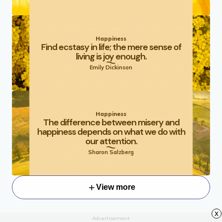
Happiness
Find ecstasy in life; the mere sense of
living is joy enough.
Emily Dickinson
Happiness
The difference between misery and
happiness depends on what we do with
our attention.
Sharon Salzberg
View more
x
Advertisement