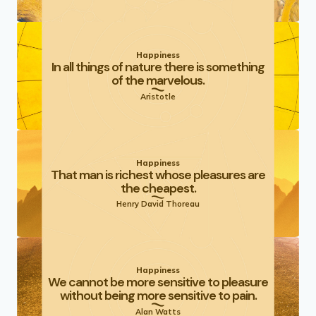
Happiness
In all things of nature there is something
of the marvelous.
Aristotle
Happiness
That man is richest whose pleasures are
the cheapest.
Henry David Thoreau
Happiness
We cannot be more sensitive to pleasure
without being more sensitive to pain.
Alan Watts