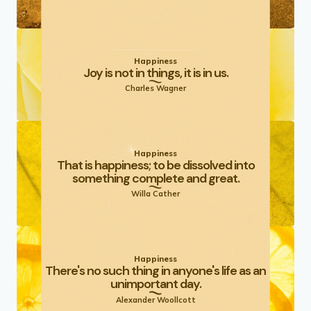
Happiness
Joy is not in things, it is in us.
Charles Wagner
Happiness
That is happiness; to be dissolved into
something complete and great.
Willa Cather
Happiness
There's no such thing in anyone's life as an
unimportant day.
Alexander Woollcott