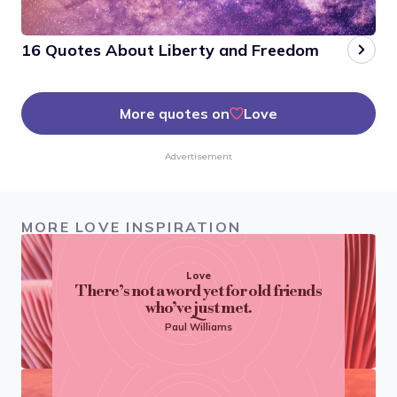
16 Quotes About Liberty and Freedom
More quotes on
Love
Advertisement
MORE LOVE INSPIRATION
Love
There’s not a word yet for old friends
who’ve just met.
Paul Williams