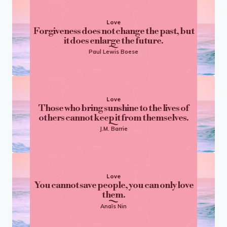
Love
Forgiveness does not change the past, but
it does enlarge the future.
Paul Lewis Boese
Love
Those who bring sunshine to the lives of
others cannot keep it from themselves.
J.M. Barrie
Love
You cannot save people, you can only love
them.
Anaïs Nin