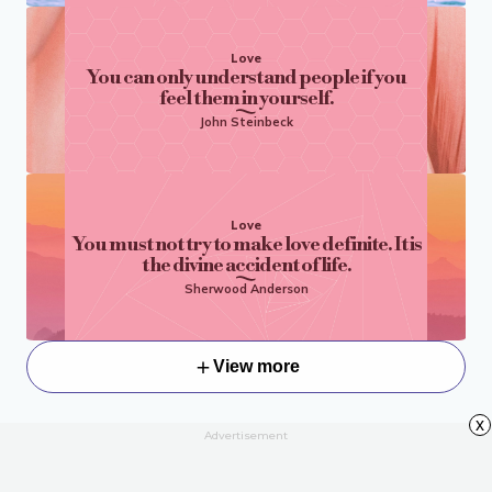
Love
You can only understand people if you
feel them in yourself.
John Steinbeck
Love
You must not try to make love definite. It is
the divine accident of life.
Sherwood Anderson
View more
x
Advertisement