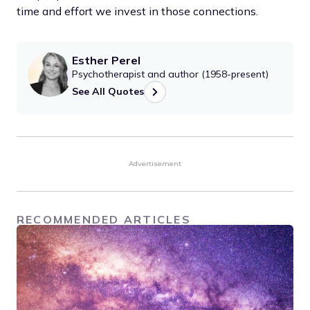
time and effort we invest in those connections.
Esther Perel
Psychotherapist and author (1958-present)
See All Quotes
Advertisement
RECOMMENDED ARTICLES