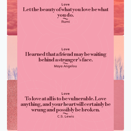
Love
Let the beauty of what you love be what
you do.
Rumi
Love
I learned that a friend may be waiting
behind a stranger’s face.
Maya Angelou
Love
To love at all is to be vulnerable. Love
anything, and your heart will certainly be
wrung and possibly be broken.
C.S. Lewis