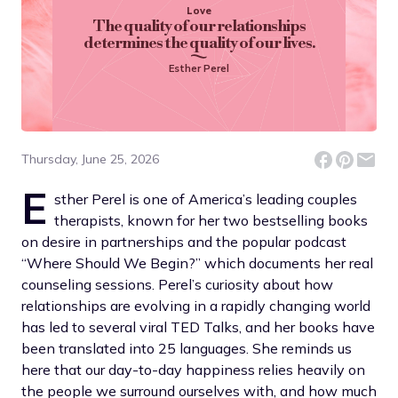
Love
The quality of our relationships
determines the quality of our lives.
Esther Perel
Thursday, June 25, 2026
E
sther Perel is one of America’s leading couples
therapists, known for her two bestselling books
on desire in partnerships and the popular podcast
“Where Should We Begin?” which documents her real
counseling sessions. Perel’s curiosity about how
relationships are evolving in a rapidly changing world
has led to several viral TED Talks, and her books have
been translated into 25 languages. She reminds us
here that our day-to-day happiness relies heavily on
the people we surround ourselves with, and how much