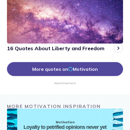
16 Quotes About Liberty and Freedom
More quotes on
Motivation
Advertisement
MORE MOTIVATION INSPIRATION
Motivation
Loyalty to petrified opinions never yet