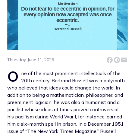
Motivation
Do not fear to be eccentric in opinion, for
every opinion now accepted was once
eccentric.
Bertrand Russell
Thursday, June 11, 2026
O
ne of the most prominent intellectuals of the
20th century, Bertrand Russell was a polymath
who believed that ideas could change the world. In
addition to being a mathematician, philosopher, and
preeminent logician, he was also a humanist and a
pacifist whose ideas at times proved controversial —
his pacifism during World War I, for instance, earned
him a six-month spell in prison. In a December 1951
issue of “The New York Times Magazine,” Russell