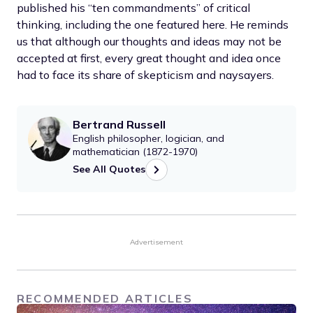
published his “ten commandments” of critical
thinking, including the one featured here. He reminds
us that although our thoughts and ideas may not be
accepted at first, every great thought and idea once
had to face its share of skepticism and naysayers.
Bertrand Russell
English philosopher, logician, and
mathematician (1872-1970)
See All Quotes
Advertisement
RECOMMENDED ARTICLES