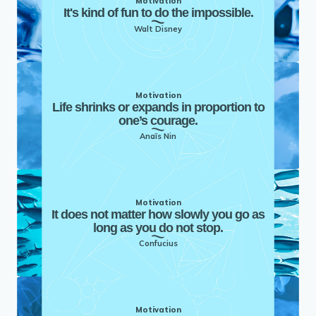
Motivation
It's kind of fun to do the impossible.
Walt Disney
Motivation
Life shrinks or expands in proportion to
one’s courage.
Anaïs Nin
Motivation
It does not matter how slowly you go as
long as you do not stop.
Confucius
Motivation