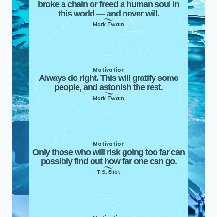
broke a chain or freed a human soul in
this world — and never will.
Mark Twain
Motivation
Always do right. This will gratify some
people, and astonish the rest.
Mark Twain
Motivation
Only those who will risk going too far can
possibly find out how far one can go.
T.S. Eliot