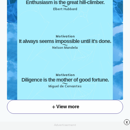
Enthusiasm is the great hill-climber.
Elbert Hubbard
Motivation
It always seems impossible until it's done.
Nelson Mandela
Motivation
Diligence is the mother of good fortune.
Miguel de Cervantes
View more
x
Advertisement