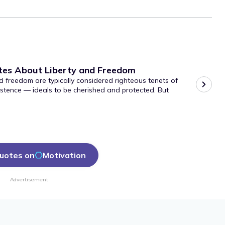
tes About Liberty and Freedom
d freedom are typically considered righteous tenets of
stence — ideals to be cherished and protected. But
uotes on
Motivation
Advertisement