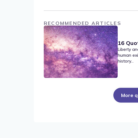
RECOMMENDED ARTICLES
16 Quo
Liberty an
human exi
history...
More q