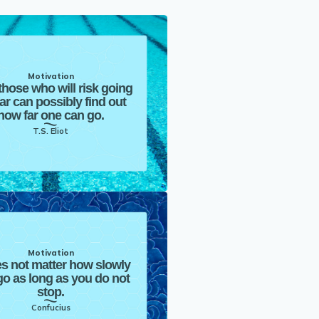
Motivation
those who will risk going
far can possibly find out
how far one can go.
T.S. Eliot
Motivation
es not matter how slowly
o as long as you do not
stop.
Confucius