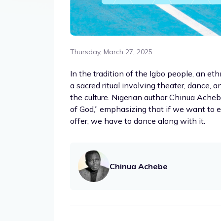
Thursday, March 27, 2025
In the tradition of the Igbo people, an et
a sacred ritual involving theater, dance, 
the culture. Nigerian author Chinua Acheb
of God,” emphasizing that if we want to e
offer, we have to dance along with it.
Chinua Achebe