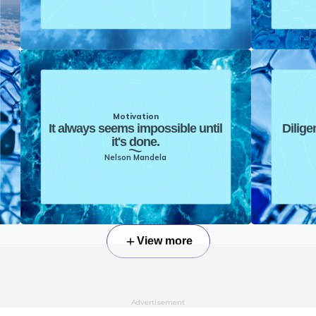
Motivation
It always seems impossible until
Dilige
it's done.
Nelson Mandela
View more
Advertisement