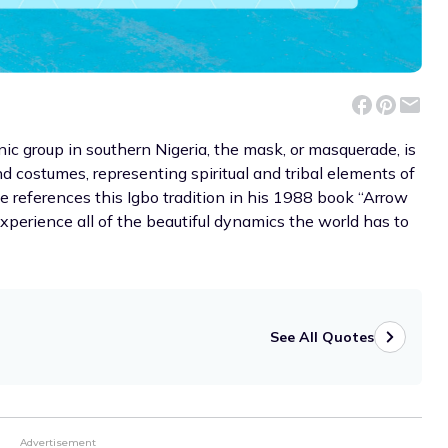
hnic group in southern Nigeria, the mask, or masquerade, is
and costumes, representing spiritual and tribal elements of
e references this Igbo tradition in his 1988 book “Arrow
xperience all of the beautiful dynamics the world has to
See All Quotes
Advertisement