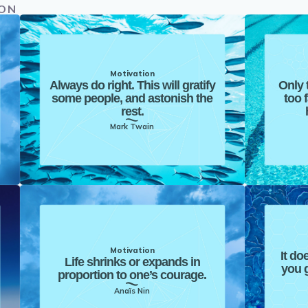
ION
Motivation
Always do right. This will gratify
Only 
some people, and astonish the
too 
rest.
Mark Twain
Motivation
It do
Life shrinks or expands in
you g
proportion to one’s courage.
Anaïs Nin