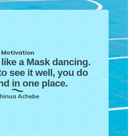
Motivation
 like a Mask dancing.
to see it well, you do
nd in one place.
hinua Achebe