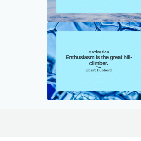
Motivation
Enthusiasm is the great hill-
climber.
Elbert Hubbard