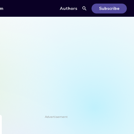
om
Authors
Subscribe
Advertisement