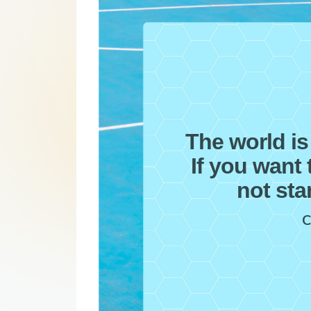
The world is
If you want 
not sta
C