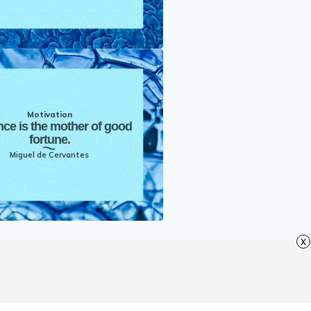
Motivation
nce is the mother of good
fortune.
Miguel de Cervantes
x