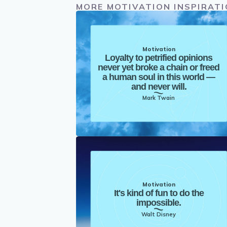
MORE MOTIVATION INSPIRAT
Motivation
Loyalty to petrified opinions
never yet broke a chain or freed
a human soul in this world —
and never will.
Mark Twain
Motivation
It's kind of fun to do the
impossible.
Walt Disney