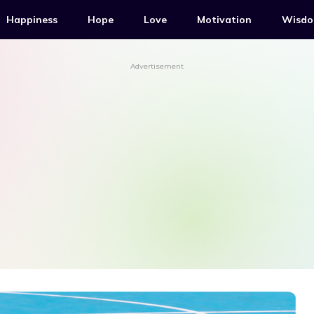
Happiness
Hope
Love
Motivation
Wisd
Advertisement