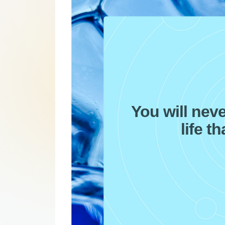
You will nev
life t