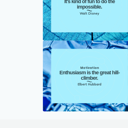
It's kind of fun to do the
impossible.
Walt Disney
Motivation
Enthusiasm is the great hill-
climber.
Elbert Hubbard