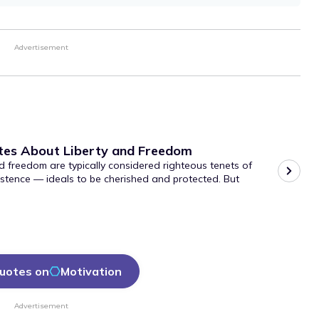
Advertisement
tes About Liberty and Freedom
d freedom are typically considered righteous tenets of
stence — ideals to be cherished and protected. But
uotes on
Motivation
Advertisement