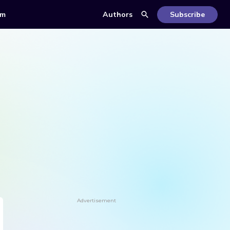
om
Authors
Subscribe
Advertisement