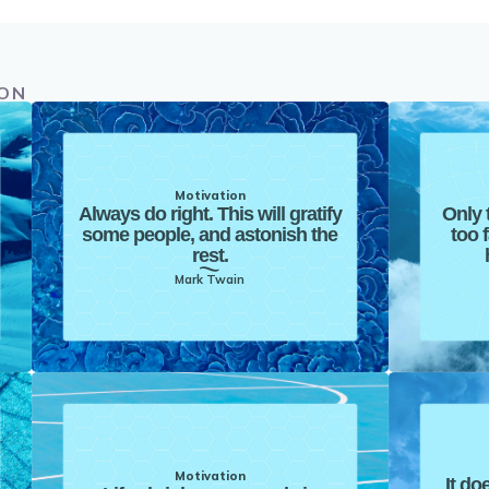
ION
Motivation
Always do right. This will gratify
Only 
some people, and astonish the
too 
rest.
Mark Twain
Motivation
It do