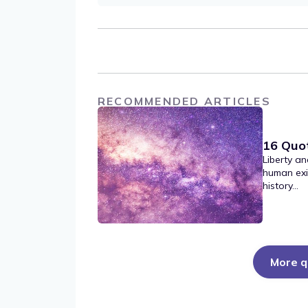
RECOMMENDED ARTICLES
16 Quo
Liberty an
human exi
history...
More q