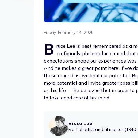
Friday, February 14, 2025
B
ruce Lee is best remembered as a mo
profoundly philosophical mind that 
expectations shape our experiences was on
And he makes a great point here: If we do
those around us, we limit our potential. B
more potential and invite greater possibi
on his life — he believed that in order to 
to take good care of his mind.
Bruce Lee
Martial artist and film actor (1940