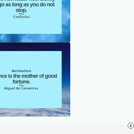
o as long as you do not
stop.
Confucius
Motivation
nce is the mother of good
fortune.
Miguel de Cervantes
x