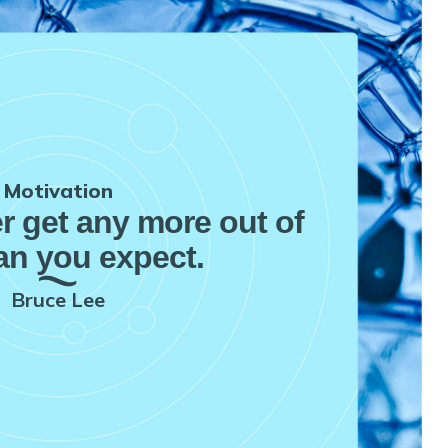
Motivation
er get any more out of
han you expect.
Bruce Lee