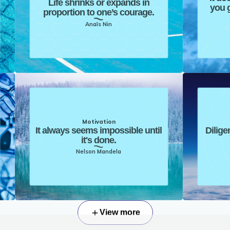
Life shrinks or expands in
you g
proportion to one’s courage.
Anaïs Nin
Motivation
It always seems impossible until
Dilige
it's done.
Nelson Mandela
View more