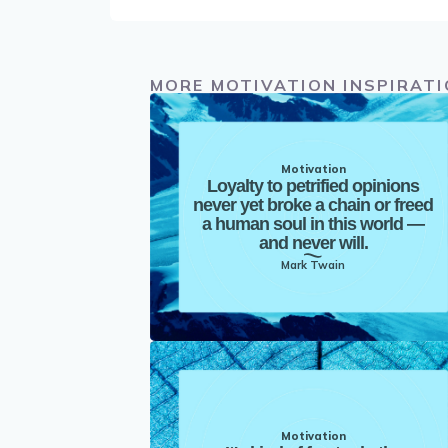
MORE MOTIVATION INSPIRAT
Motivation
Loyalty to petrified opinions
never yet broke a chain or freed
a human soul in this world —
and never will.
Mark Twain
Motivation