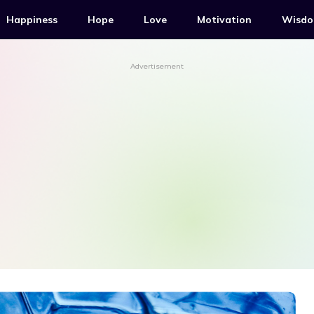
Happiness
Hope
Love
Motivation
Wisd
Advertisement