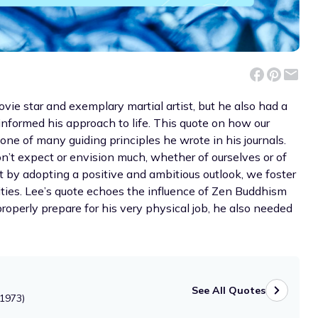
vie star and exemplary martial artist, but he also had a
informed his approach to life. This quote on how our
e of many guiding principles he wrote in his journals.
n’t expect or envision much, whether of ourselves or of
ut by adopting a positive and ambitious outlook, we foster
lities. Lee’s quote echoes the influence of Zen Buddhism
properly prepare for his very physical job, he also needed
See All Quotes
-1973)