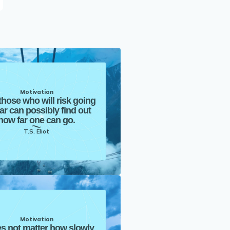
Motivation
those who will risk going
far can possibly find out
how far one can go.
T.S. Eliot
Motivation
es not matter how slowly