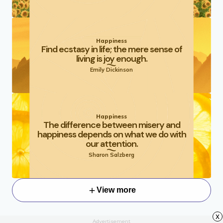
Happiness
Find ecstasy in life; the mere sense of
living is joy enough.
Emily Dickinson
Happiness
The difference between misery and
happiness depends on what we do with
our attention.
Sharon Salzberg
View more
x
Advertisement