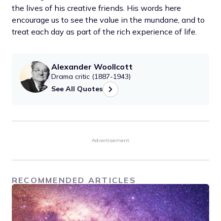
the lives of his creative friends. His words here
encourage us to see the value in the mundane, and to
treat each day as part of the rich experience of life.
Alexander Woollcott
Drama critic (1887-1943)
See All Quotes
Advertisement
RECOMMENDED ARTICLES