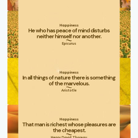
Happiness
He who has peace of mind disturbs
neither himself nor another.
Epicurus
Happiness
In all things of nature there is something
of the marvelous.
Aristotle
Happiness
That man is richest whose pleasures are
the cheapest.
Henry David Thoreau