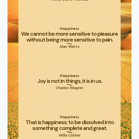
Happiness
We cannot be more sensitive to pleasure
without being more sensitive to pain.
Alan Watts
Happiness
Joy is not in things, it is in us.
Charles Wagner
Happiness
That is happiness; to be dissolved into
something complete and great.
Willa Cather