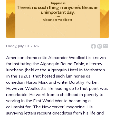
Happiness
There's no such thing in anyone's life as an
unimportant day.
Alexander Woollcott
Friday, July 10, 2026
American drama critic Alexander Woollcott is known
for instituting the Algonquin Round Table, a literary
luncheon (held at the Algonquin Hotel in Manhattan
in the 1920s) that hosted such luminaries as
comedian Harpo Marx and writer Dorothy Parker.
However, Woollcott’s life leading up to that point was
remarkable: He went from a childhood in poverty to
serving in the First World War to becoming a
columnist for “The New Yorker” magazine. His
surviving letters recount anecdotes from his life and