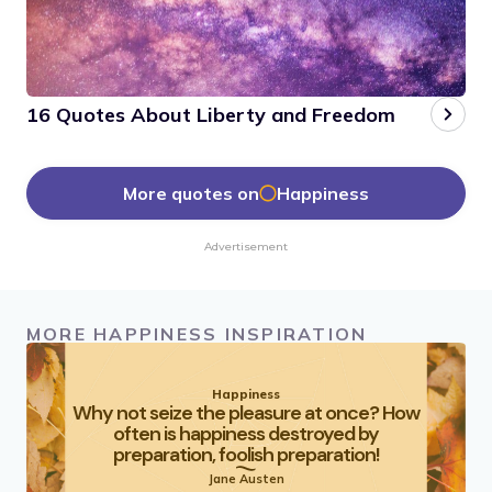
16 Quotes About Liberty and Freedom
More quotes on
Happiness
Advertisement
MORE HAPPINESS INSPIRATION
Happiness
Why not seize the pleasure at once? How
often is happiness destroyed by
preparation, foolish preparation!
Jane Austen