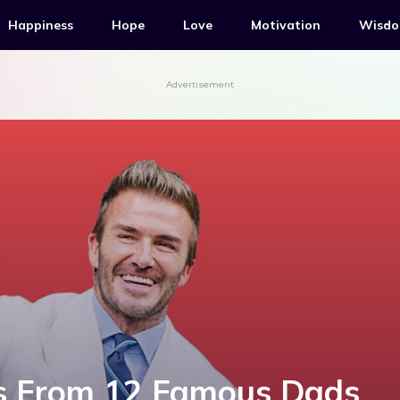
Happiness
Hope
Love
Motivation
Wisd
Advertisement
s From 12 Famous Dads