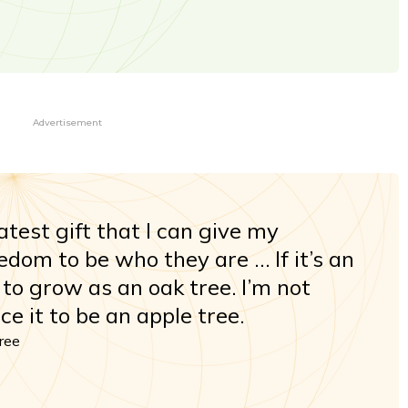
Advertisement
eatest gift that I can give my
eedom to be who they are … If it’s an
t to grow as an oak tree. I’m not
ce it to be an apple tree.
hree