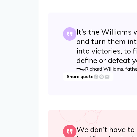
It’s the Williams 
and turn them int
into victories, to
define or defeat y
Richard Williams, fath
Share quote
We don’t have to