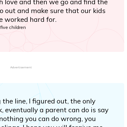
th love and then we go and find the
o out and make sure that our kids
we worked hard for.
ive children
Advertisement
e line, I figured out, the only
nk, eventually a parent can do is say
s nothing you can do wrong, you