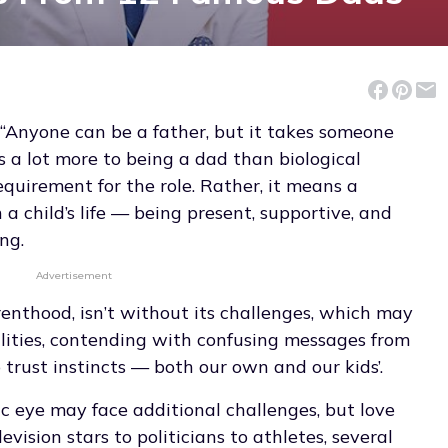
 “Anyone can be a father, but it takes someone
’s a lot more to being a dad than biological
equirement for the role. Rather, it means a
 child’s life — being present, supportive, and
ng.
Advertisement
renthood, isn’t without its challenges, which may
lities, contending with confusing messages from
 trust instincts — both our own and our kids’.
ic eye may face additional challenges, but love
vision stars to politicians to athletes, several