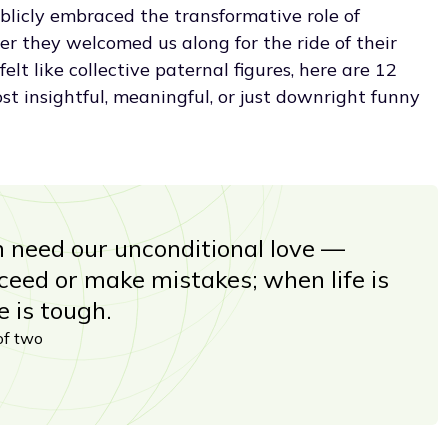
licly embraced the transformative role of
r they welcomed us along for the ride of their
lt like collective paternal figures, here are 12
t insightful, meaningful, or just downright funny
en need our unconditional love —
eed or make mistakes; when life is
e is tough.
of two