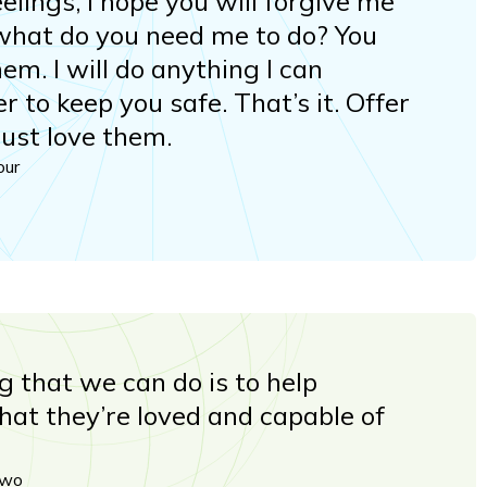
lings, I hope you will forgive me
what do you need me to do? You
hem. I will do anything I can
er to keep you safe. That’s it. Offer
just love them.
our
g that we can do is to help
at they’re loved and capable of
two