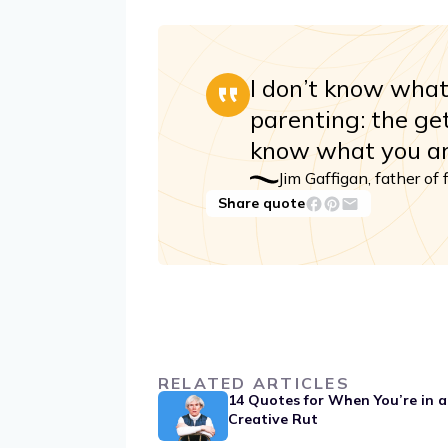
I don’t know wha
parenting: the get
know what you ar
Jim Gaffigan, father of 
Share quote
RELATED ARTICLES
14 Quotes for When You’re in a
Creative Rut