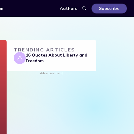
om
Authors
Subscribe
TRENDING ARTICLES
16 Quotes About Liberty and
Freedom
Advertisement