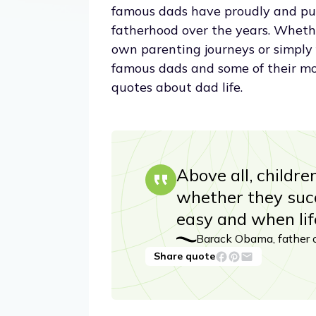
famous dads have proudly and pub
fatherhood over the years. Whethe
own parenting journeys or simply fe
famous dads and some of their mos
quotes about dad life.
Above all, childr
whether they succ
easy and when lif
Barack Obama, father 
Share quote