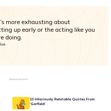
t’s more exhausting about
ting up early or the acting like you
e doing.
five
Advertisement
13 Hilariously Relatable Quotes From
‘Garfield’