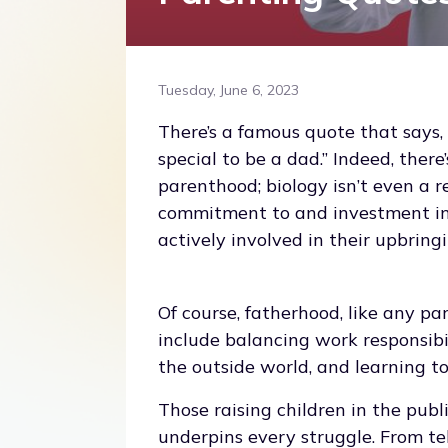
Tuesday, June 6, 2023
There’s a famous quote that says,
special to be a dad.” Indeed, there
parenthood; biology isn’t even a r
commitment to and investment in a
actively involved in their upbringi
Of course, fatherhood, like any pa
include balancing work responsibi
the outside world, and learning to
Those raising children in the publ
underpins every struggle. From tele