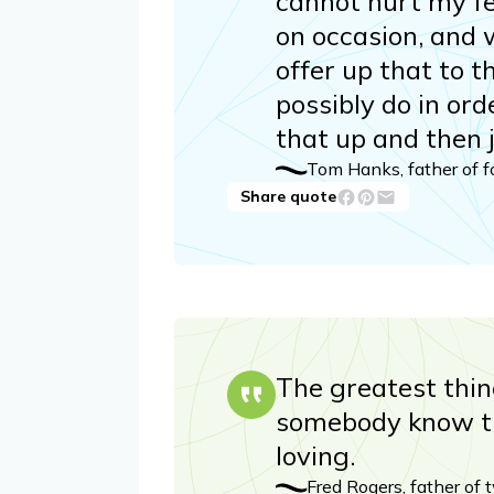
cannot hurt my fee
on occasion, and 
offer up that to t
possibly do in ord
that up and then 
Tom Hanks, father of f
Share quote
The greatest thin
somebody know th
loving.
Fred Rogers, father of 