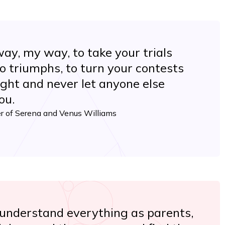
way, my way, to take your trials
o triumphs, to turn your contests
 fight and never let anyone else
ou.
er of Serena and Venus Williams
 understand everything as parents,