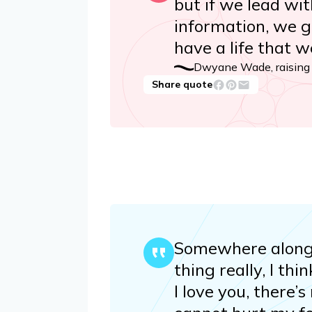
but if we lead wi
information, we g
have a life that 
Dwyane Wade, raising f
Share quote
Somewhere along th
thing really, I thi
I love you, there’