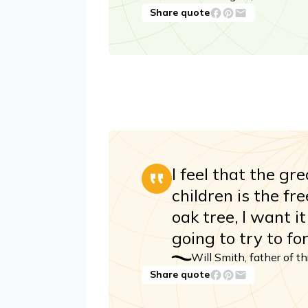
Share quote
I feel that the gr
children is the fr
oak tree, I want i
going to try to for
Will Smith, father of t
Share quote