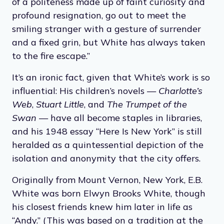
of a politeness made up of faint curiosity and
profound resignation, go out to meet the
smiling stranger with a gesture of surrender
and a fixed grin, but White has always taken
to the fire escape.”
It’s an ironic fact, given that White’s work is so
influential: His children’s novels —
Charlotte’s
Web
,
Stuart Little
, and
The Trumpet of the
Swan
— have all become staples in libraries,
and his 1948 essay “Here Is New York” is still
heralded as a quintessential depiction of the
isolation and anonymity that the city offers.
Originally from Mount Vernon, New York, E.B.
White was born Elwyn Brooks White, though
his closest friends knew him later in life as
“Andy.” (This was based on a tradition at the