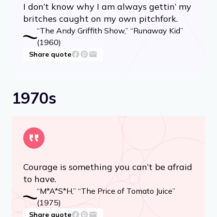
I don’t know why I am always gettin’ my
britches caught on my own pitchfork.
“The Andy Griffith Show,” “Runaway Kid”
(1960)
Share quote
1970s
Courage is something you can’t be afraid
to have.
“M*A*S*H,” “The Price of Tomato Juice”
(1975)
Share quote