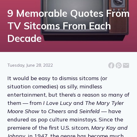
9 Memorable Quotes From
TV Sitcoms From Each
Decade
Tuesday, June 28, 2022
It would be easy to dismiss sitcoms (or
situation comedies) as silly, mindless
entertainment, but there’s a reason so many of
them — from
I Love Lucy
and
The Mary Tyler
Moore Show
to
Cheers
and
Seinfeld
— have
endured as pop culture mainstays. Since the
premiere of the first U.S. sitcom,
Mary Kay and
Johnny
, in 1947, the genre has become much