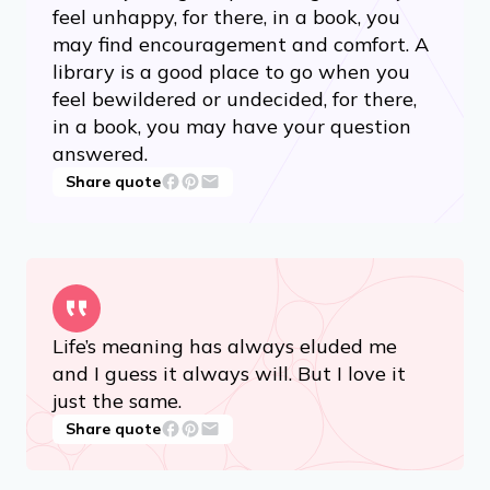
feel unhappy, for there, in a book, you
may find encouragement and comfort. A
library is a good place to go when you
feel bewildered or undecided, for there,
in a book, you may have your question
answered.
Share quote
Life’s meaning has always eluded me
and I guess it always will. But I love it
just the same.
Share quote