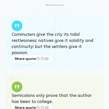
Advertisement
Commuters give the city its tidal
restlessness; natives give it solidity and
continuity; but the settlers give it
passion.
Share quote
Semicolons only prove that the author
has been to college.
Share quote