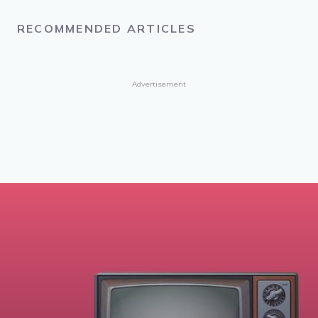
RECOMMENDED ARTICLES
Advertisement