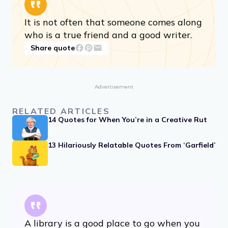
It is not often that someone comes along
who is a true friend and a good writer.
Share quote
Advertisement
RELATED ARTICLES
14 Quotes for When You’re in a Creative Rut
13 Hilariously Relatable Quotes From ‘Garfield’
A library is a good place to go when you