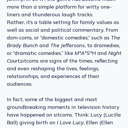
more than a simple platform for witty one-
liners and thunderous laugh tracks.
Rather, it’s a table setting for family values as
well as social and political commentary. From
dom-coms, or “domestic comedies,” such as
The
Brady Bunch
and
The Jeffersons
, to dramedies,
or “dramatic comedies,” like
M*A*S*H
and
Night
Court
,
sitcoms are signs of the times, reflecting
and even reshaping the lives, feelings,
relationships, and experiences of their
audiences.
In fact, some of the biggest and most
groundbreaking moments in television history
have happened on sitcoms. Think: Lucy (Lucille
Ball) giving birth on
I Love Lucy
, Ellen (Ellen