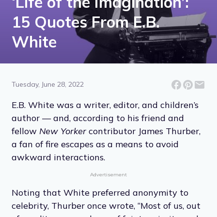
‘Life of the Imagination’:
15 Quotes From E.B.
White
Tuesday, June 28, 2022
E.B. White was a writer, editor, and children’s
author — and, according to his friend and
fellow
New Yorker
contributor James Thurber,
a fan of fire escapes as a means to avoid
awkward interactions.
Advertisement
Noting that White preferred anonymity to
celebrity, Thurber once wrote, “Most of us, out