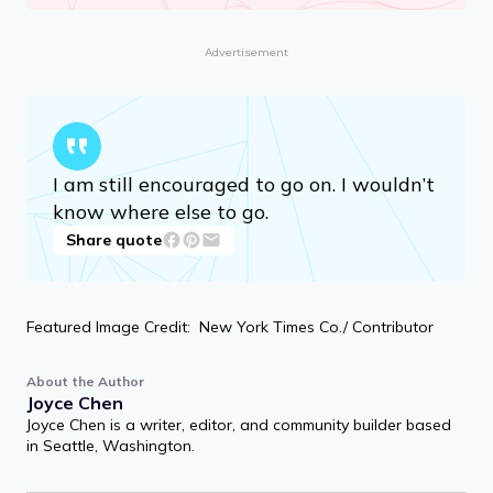
Advertisement
I am still encouraged to go on. I wouldn’t
know where else to go.
Share quote
Featured Image Credit: New York Times Co./ Contributor
About the Author
Joyce Chen
Joyce Chen is a writer, editor, and community builder based
in Seattle, Washington.