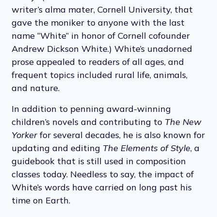
writer’s alma mater, Cornell University, that
gave the moniker to anyone with the last
name “White” in honor of Cornell cofounder
Andrew Dickson White.) White’s unadorned
prose appealed to readers of all ages, and
frequent topics included rural life, animals,
and nature.
In addition to penning award-winning
children’s novels and contributing to
The New
Yorker
for several decades, he is also known for
updating and editing
The Elements of Style
, a
guidebook that is still used in composition
classes today. Needless to say, the impact of
White’s words have carried on long past his
time on Earth.