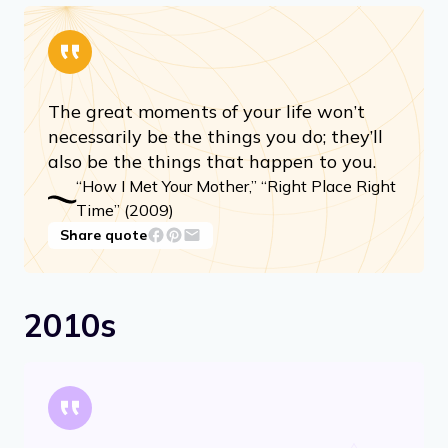
The great moments of your life won’t
necessarily be the things you do; they’ll
also be the things that happen to you.
“How I Met Your Mother,” “Right Place Right
Time” (2009)
Share quote
2010s