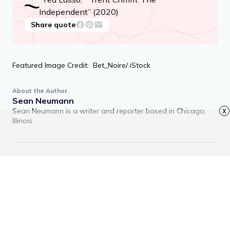
Independent” (2020)
Share quote
Featured Image Credit: Bet_Noire/ iStock
About the Author
Sean Neumann
Sean Neumann is a writer and reporter based in Chicago,
x
Illinois.
RECOMMENDED ARTICLES
Advertisement