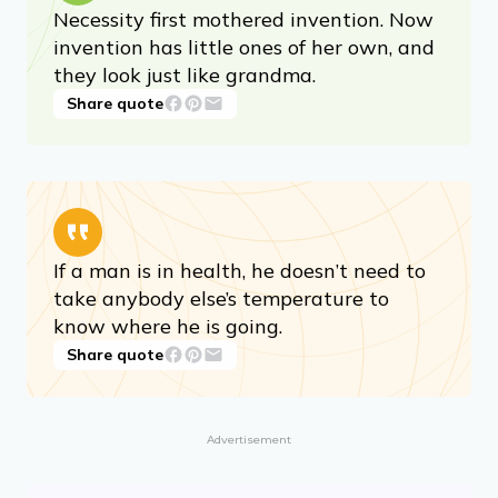
​Necessity first mothered invention. Now
invention has little ones of her own, and
they look just like grandma.
Share quote
If a man is in health, he doesn’t need to
take anybody else’s temperature to
know where he is going.
Share quote
Advertisement