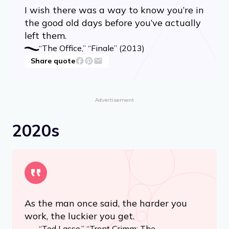
I wish there was a way to know you’re in
the good old days before you’ve actually
left them.
“The Office,” “Finale” (2013)
Share quote
Advertisement
2020s
As the man once said, the harder you
work, the luckier you get.
“Ted Lasso,” “Trent Crimm: The