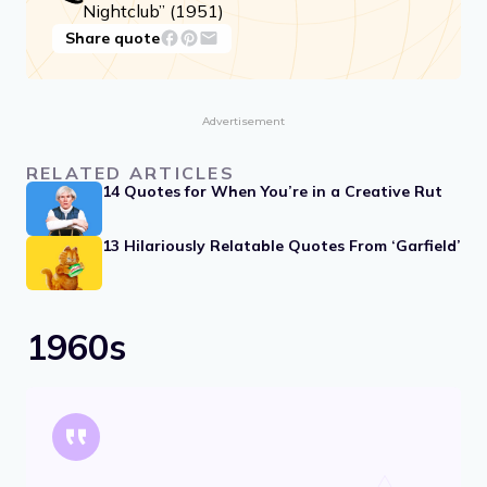
Nightclub” (1951)
Share quote
Advertisement
RELATED ARTICLES
14 Quotes for When You’re in a Creative Rut
13 Hilariously Relatable Quotes From ‘Garfield’
1960s