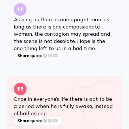
As long as there is one upright man, as
long as there is one compassionate
woman, the contagion may spread and
the scene is not desolate. Hope is the
one thing left to us in a bad time.
Share quote
Once in everyone’s life there is apt to be
a period when he is fully awake, instead
of half asleep.
Share quote