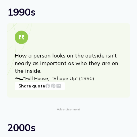
1990s
How a person looks on the outside isn’t
nearly as important as who they are on
the inside.
“Full House,” “Shape Up” (1990)
Share quote
Advertisement
2000s