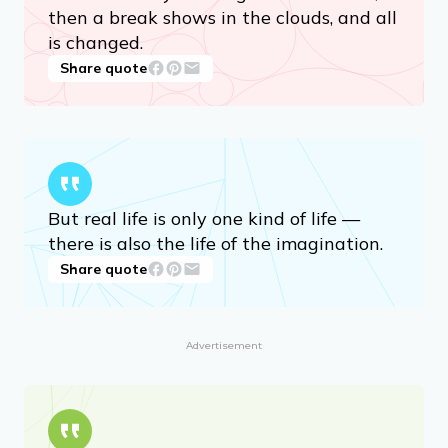
then a break shows in the clouds, and all
is changed.
Share quote
But real life is only one kind of life —
there is also the life of the imagination.
Share quote
Advertisement