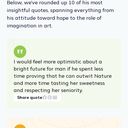
Below, we’ve rounded up 10 of his most
insightful quotes, spanning everything from
his attitude toward hope to the role of
imagination in art.
I would feel more optimistic about a
bright future for man if he spent less
time proving that he can outwit Nature
and more time tasting her sweetness
and respecting her seniority.
Share quote