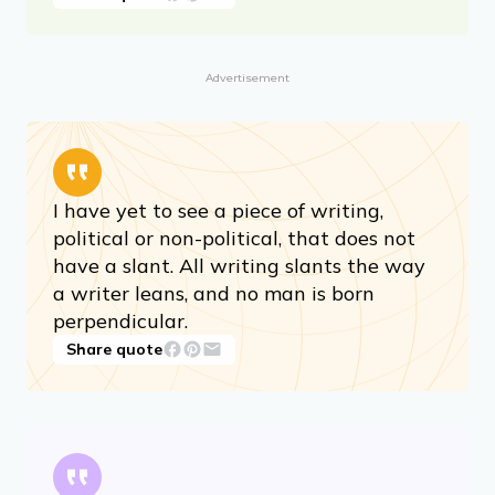
Advertisement
I have yet to see a piece of writing,
political or non-political, that does not
have a slant. All writing slants the way
a writer leans, and no man is born
perpendicular.
Share quote