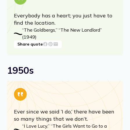
Everybody has a heart; you just have to
find the location.
“The Goldbergs,” “The New Landlord”
(1949)
Share quote
1950s
Ever since we said ‘I do,’ there have been
so many things that we don’t.
“I Love Lucy,” “The Girls Want to Go to a