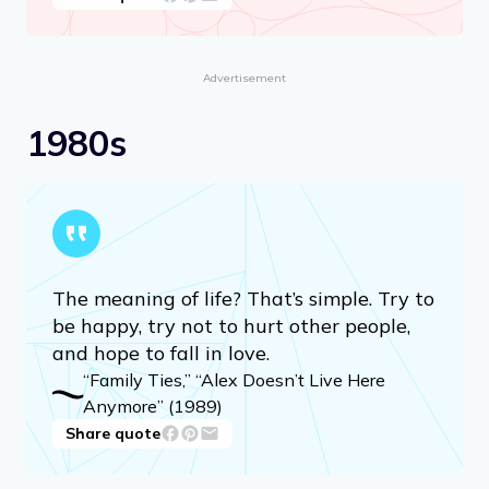
Advertisement
1980s
The meaning of life? That’s simple. Try to
be happy, try not to hurt other people,
and hope to fall in love.
“Family Ties,” “Alex Doesn’t Live Here
Anymore” (1989)
Share quote