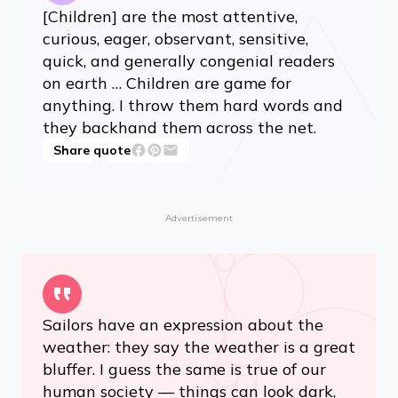
[Children] are the most attentive,
curious, eager, observant, sensitive,
quick, and generally congenial readers
on earth … Children are game for
anything. I throw them hard words and
they backhand them across the net.
Share quote
Advertisement
Sailors have an expression about the
weather: they say the weather is a great
bluffer. I guess the same is true of our
human society — things can look dark,