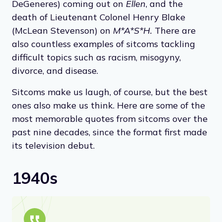
DeGeneres) coming out on
Ellen
, and the
death of Lieutenant Colonel Henry Blake
(McLean Stevenson) on
M*A*S*H.
There are
also countless examples of sitcoms tackling
difficult topics such as racism, misogyny,
divorce, and disease.
Sitcoms make us laugh, of course, but the best
ones also make us think. Here are some of the
most memorable quotes from sitcoms over the
past nine decades, since the format first made
its television debut.
1940s