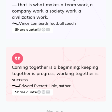
— that is what makes a team work, a
company work, a society work, a
civilization work.
Vince Lombardi, football coach
Share quote
Coming together is a beginning; keeping
together is progress; working together is
success.
Edward Everett Hale, author
Share quote
Advertisement