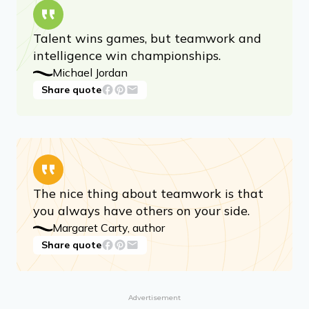
Talent wins games, but teamwork and
intelligence win championships.
Michael Jordan
Share quote
The nice thing about teamwork is that
you always have others on your side.
Margaret Carty, author
Share quote
Advertisement