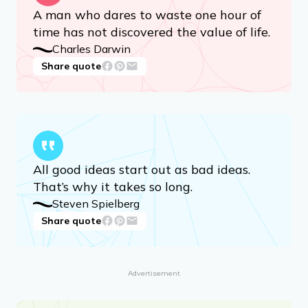
A man who dares to waste one hour of
time has not discovered the value of life.
Charles Darwin
Share quote
All good ideas start out as bad ideas.
That’s why it takes so long.
Steven Spielberg
Share quote
Advertisement