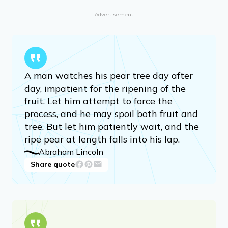
Advertisement
A man watches his pear tree day after
day, impatient for the ripening of the
fruit. Let him attempt to force the
process, and he may spoil both fruit and
tree. But let him patiently wait, and the
ripe pear at length falls into his lap.
Abraham Lincoln
Share quote