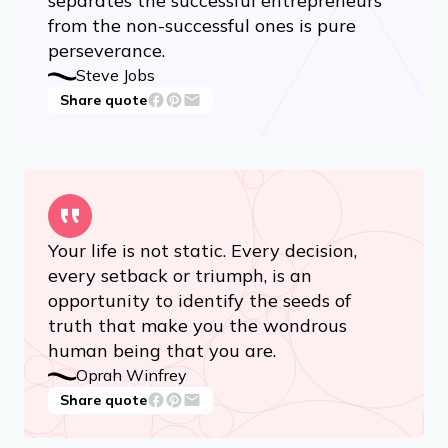
separates the successful entrepreneurs
from the non-successful ones is pure
perseverance.
Steve Jobs
Share quote
Your life is not static. Every decision,
every setback or triumph, is an
opportunity to identify the seeds of
truth that make you the wondrous
human being that you are.
Oprah Winfrey
Share quote