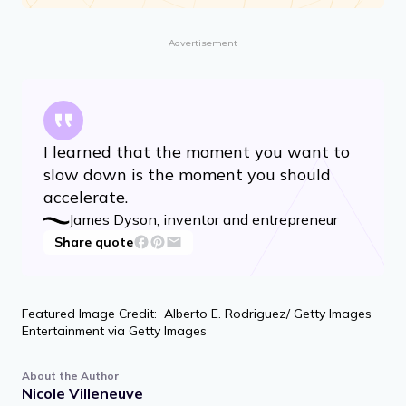
Advertisement
I learned that the moment you want to
slow down is the moment you should
accelerate.
James Dyson, inventor and entrepreneur
Share quote
Featured Image Credit: Alberto E. Rodriguez/ Getty Images
Entertainment via Getty Images
About the Author
Nicole Villeneuve