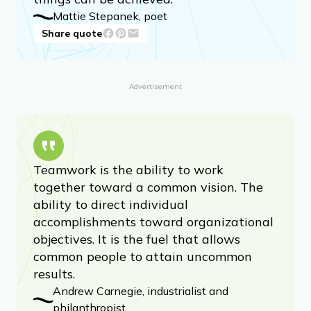
Mattie Stepanek, poet
Share quote
Advertisement
Teamwork is the ability to work
together toward a common vision. The
ability to direct individual
accomplishments toward organizational
objectives. It is the fuel that allows
common people to attain uncommon
results.
Andrew Carnegie, industrialist and
philanthropist