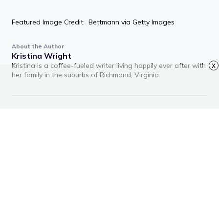
Featured Image Credit: Bettmann via Getty Images
About the Author
Kristina Wright
Kristina is a coffee-fueled writer living happily ever after with
x
her family in the suburbs of Richmond, Virginia.
RECOMMENDED ARTICLES
Advertisement