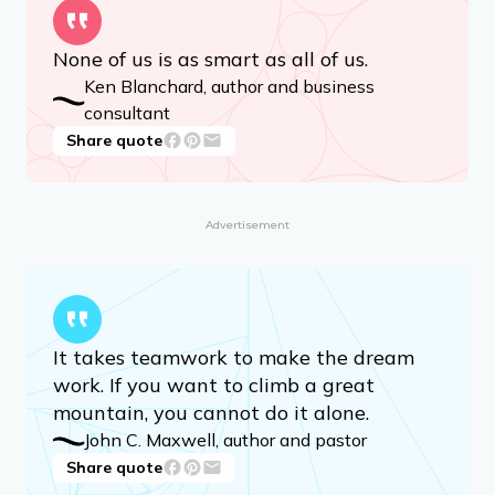
None of us is as smart as all of us.
Ken Blanchard, author and business
consultant
Share quote
Advertisement
It takes teamwork to make the dream
work. If you want to climb a great
mountain, you cannot do it alone.
John C. Maxwell, author and pastor
Share quote