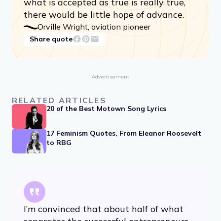
what is accepted as true is really true,
there would be little hope of advance.
Orville Wright, aviation pioneer
Share quote
Advertisement
RELATED ARTICLES
20 of the Best Motown Song Lyrics
17 Feminism Quotes, From Eleanor Roosevelt
to RBG
I’m convinced that about half of what