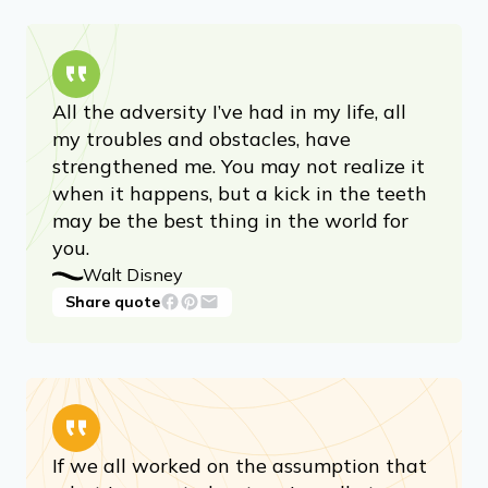
All the adversity I’ve had in my life, all
my troubles and obstacles, have
strengthened me. You may not realize it
when it happens, but a kick in the teeth
may be the best thing in the world for
you.
Walt Disney
Share quote
If we all worked on the assumption that