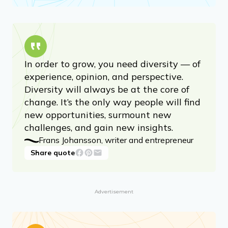
In order to grow, you need diversity — of
experience, opinion, and perspective.
Diversity will always be at the core of
change. It’s the only way people will find
new opportunities, surmount new
challenges, and gain new insights.
Frans Johansson, writer and entrepreneur
Share quote
Advertisement