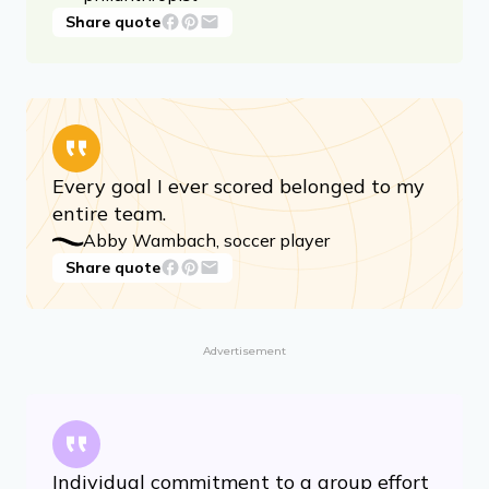
Share quote
Every goal I ever scored belonged to my
entire team.
Abby Wambach, soccer player
Share quote
Advertisement
Individual commitment to a group effort