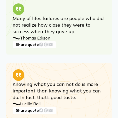
Many of life’s failures are people who did
not realize how close they were to
success when they gave up.
Thomas Edison
Share quote
Knowing what you can not do is more
important than knowing what you can
do. In fact, that’s good taste.
Lucille Ball
Share quote