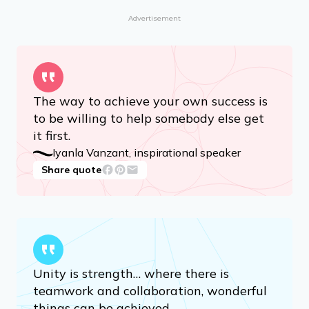
Advertisement
The way to achieve your own success is
to be willing to help somebody else get
it first.
Iyanla Vanzant, inspirational speaker
Share quote
Unity is strength… where there is
teamwork and collaboration, wonderful
things can be achieved.