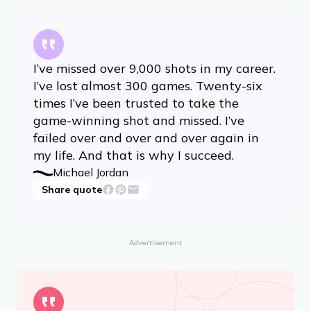
I’ve missed over 9,000 shots in my career.
I’ve lost almost 300 games. Twenty-six
times I’ve been trusted to take the
game-winning shot and missed. I’ve
failed over and over and over again in
my life. And that is why I succeed.
Michael Jordan
Share quote
Advertisement