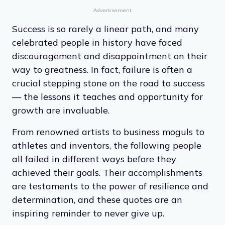
Advertisement
Success is so rarely a linear path, and many
celebrated people in history have faced
discouragement and disappointment on their
way to greatness. In fact, failure is often a
crucial stepping stone on the road to success
— the lessons it teaches and opportunity for
growth are invaluable.
From renowned artists to business moguls to
athletes and inventors, the following people
all failed in different ways before they
achieved their goals. Their accomplishments
are testaments to the power of resilience and
determination, and these quotes are an
inspiring reminder to never give up.