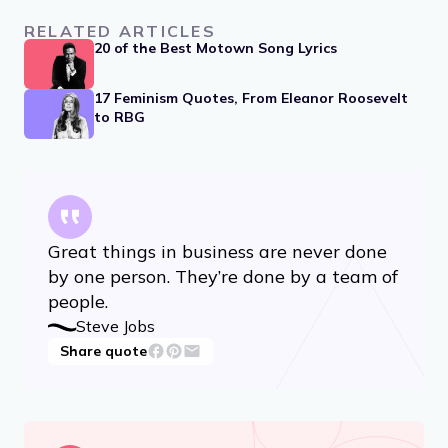
RELATED ARTICLES
20 of the Best Motown Song Lyrics
17 Feminism Quotes, From Eleanor Roosevelt
to RBG
Great things in business are never done
by one person. They’re done by a team of
people.
Steve Jobs
Share quote