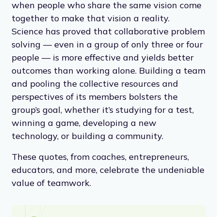
when people who share the same vision come
together to make that vision a reality.
Science has proved that collaborative problem
solving — even in a group of only three or four
people — is more effective and yields better
outcomes than working alone. Building a team
and pooling the collective resources and
perspectives of its members bolsters the
group’s goal, whether it’s studying for a test,
winning a game, developing a new
technology, or building a community.
These quotes, from coaches, entrepreneurs,
educators, and more, celebrate the undeniable
value of teamwork.