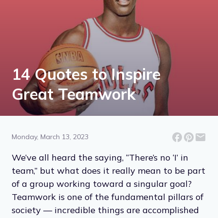
14 Quotes to Inspire
Great Teamwork
Monday, March 13, 2023
We’ve all heard the saying, “There’s no ‘I’ in
team,” but what does it really mean to be part
of a group working toward a singular goal?
Teamwork is one of the fundamental pillars of
society — incredible things are accomplished