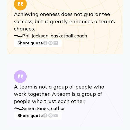
Achieving oneness does not guarantee
success, but it greatly enhances a team’s
chances.
Phil Jackson, basketball coach
Share quote
A team is not a group of people who
work together. A team is a group of
people who trust each other.
Simon Sinek, author
Share quote