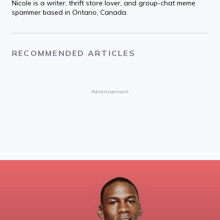
Nicole is a writer, thrift store lover, and group-chat meme
spammer based in Ontario, Canada.
RECOMMENDED ARTICLES
Advertisement