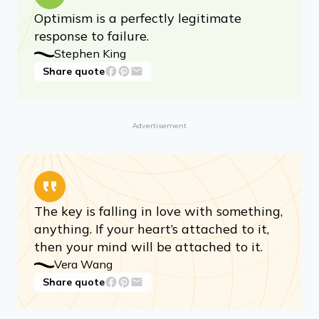
Optimism is a perfectly legitimate
response to failure.
Stephen King
Share quote
Advertisement
The key is falling in love with something,
anything. If your heart’s attached to it,
then your mind will be attached to it.
Vera Wang
Share quote