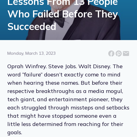
Lessons From 13 People
Who Failed Before They
Succeeded
Monday, March 13, 2023
Oprah Winfrey. Steve Jobs. Walt Disney. The
word “failure” doesn’t exactly come to mind
when hearing these names. But before their
respective breakthroughs as a media mogul,
tech giant, and entertainment pioneer, they
each struggled through missteps and setbacks
that might have stopped someone even a
little less determined from reaching for their
goals.