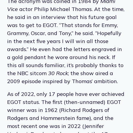
The acronym was coined in 1984 by
Miami
Vice
actor Philip Michael Thomas. At the time,
he said in an interview that his future goal
was to get to EGOT. “That stands for Emmy,
Grammy, Oscar, and Tony,” he said. “Hopefully
in the next five years I will win all those
awards.” He even had the letters engraved in
a gold pendant he wore around his neck. If
this all sounds familiar, it’s probably thanks to
the NBC sitcom
30 Rock
; the show aired a
2009 episode inspired by Thomas’ ambition.
As of 2022, only 17 people have ever achieved
EGOT status. The first (then-unnamed) EGOT
winner was in 1962 (Richard Rodgers of
Rodgers and Hammerstein fame), and the
most recent one was in 2022 (Jennifer