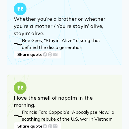
Whether you’re a brother or whether
you’re a mother / You’re stayin’ alive,
stayin’ alive.
Bee Gees, “Stayin’ Alive,” a song that
defined the disco generation
Share quote
I love the smell of napalm in the
morning.
Francis Ford Coppola’s “Apocalypse Now,” a
scathing rebuke of the U.S. war in Vietnam
Share quote