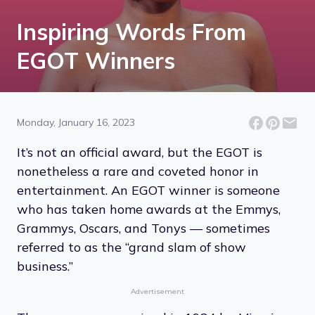
Inspiring Words From
EGOT Winners
Monday, January 16, 2023
It’s not an official award, but the EGOT is
nonetheless a rare and coveted honor in
entertainment. An EGOT winner is someone
who has taken home awards at the Emmys,
Grammys, Oscars, and Tonys — sometimes
referred to as the “grand slam of show
business.”
Advertisement