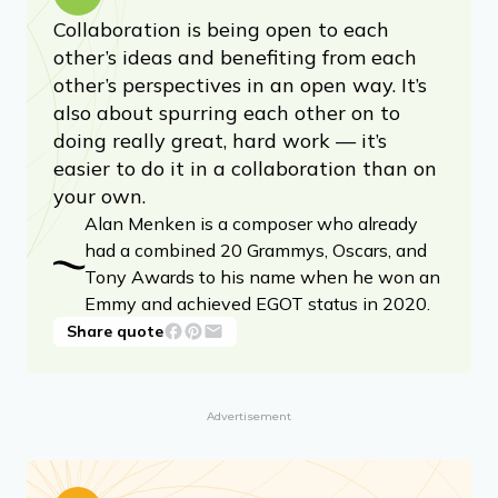
Collaboration is being open to each
other’s ideas and benefiting from each
other’s perspectives in an open way. It’s
also about spurring each other on to
doing really great, hard work — it’s
easier to do it in a collaboration than on
your own.
Alan Menken is a composer who already
had a combined 20 Grammys, Oscars, and
Tony Awards to his name when he won an
Emmy and achieved EGOT status in 2020.
Share quote
Advertisement