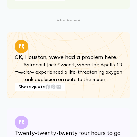
Advertisement
OK, Houston, we’ve had a problem here.
Astronaut Jack Swigert, when the Apollo 13
crew experienced a life-threatening oxygen
tank explosion en route to the moon
Share quote
Twenty-twenty-twenty four hours to go