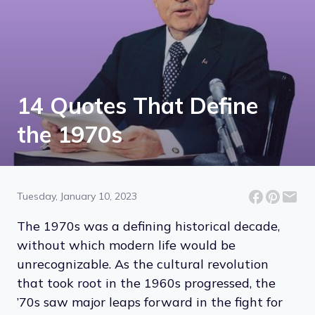
14 Quotes That Define
the 1970s
Tuesday, January 10, 2023
The 1970s was a defining historical decade,
without which modern life would be
unrecognizable. As the cultural revolution
that took root in the 1960s progressed, the
’70s saw major leaps forward in the fight for