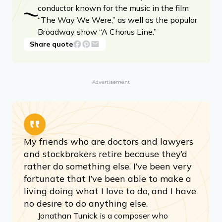
conductor known for the music in the film
“The Way We Were,” as well as the popular
Broadway show “A Chorus Line.”
Share quote
Advertisement
My friends who are doctors and lawyers
and stockbrokers retire because they’d
rather do something else. I’ve been very
fortunate that I’ve been able to make a
living doing what I love to do, and I have
no desire to do anything else.
Jonathan Tunick is a composer who