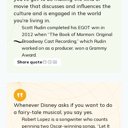
movie that discusses and influences the
culture and is engaged in the world
you’re living in.
Scott Rudin completed his EGOT win in
2012 when “The Book of Mormon: Original
Broadway Cast Recording,” which Rudin
worked on as a producer, won a Grammy
Award.
Share quote
Whenever Disney asks if you want to do
a fairy-tale musical, you say yes.
Robert Lopez is a songwriter who counts
penning two Oscar-winning songs, “Let It