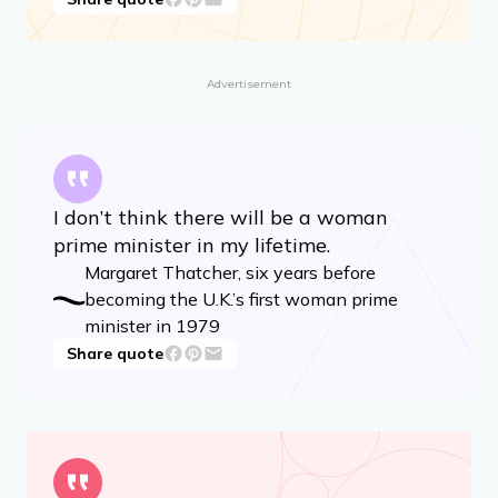
Advertisement
I don’t think there will be a woman
prime minister in my lifetime.
Margaret Thatcher, six years before
becoming the U.K.’s first woman prime
minister in 1979
Share quote