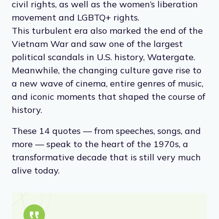
civil rights, as well as the women’s liberation
movement and LGBTQ+ rights.
This turbulent era also marked the end of the
Vietnam War and saw one of the largest
political scandals in U.S. history, Watergate.
Meanwhile, the changing culture gave rise to
a new wave of cinema, entire genres of music,
and iconic moments that shaped the course of
history.
These 14 quotes — from speeches, songs, and
more — speak to the heart of the 1970s, a
transformative decade that is still very much
alive today.