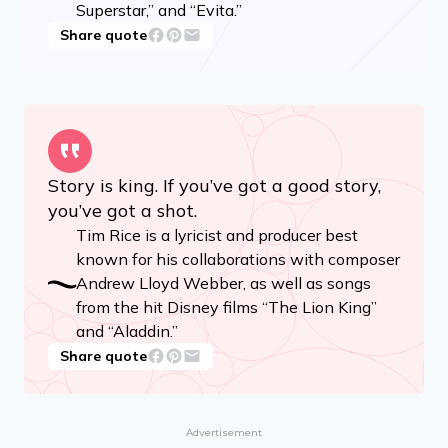
Superstar,” and “Evita.”
Share quote
Story is king. If you’ve got a good story,
you’ve got a shot.
Tim Rice is a lyricist and producer best
known for his collaborations with composer
Andrew Lloyd Webber, as well as songs
from the hit Disney films “The Lion King”
and “Aladdin.”
Share quote
Advertisement