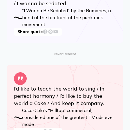
/ I wanna be sedated.
“I Wanna Be Sedated” by the Ramones, a
band at the forefront of the punk rock
movement
Share quote
Advertisement
I’d like to teach the world to sing / In
perfect harmony / I’d like to buy the
world a Coke / And keep it company.
Coca-Cola’s “Hilltop” commercial,
considered one of the greatest TV ads ever
made