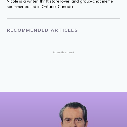
Nicole is a writer, thrift store lover, and group-chat meme
spammer based in Ontario, Canada.
RECOMMENDED ARTICLES
Advertisement