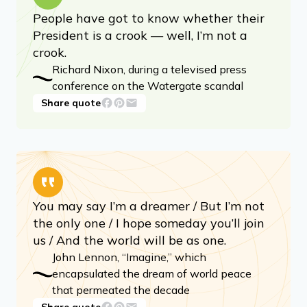
People have got to know whether their
President is a crook — well, I’m not a
crook.
Richard Nixon, during a televised press
conference on the Watergate scandal
Share quote
You may say I’m a dreamer / But I’m not
the only one / I hope someday you’ll join
us / And the world will be as one.
John Lennon, “Imagine,” which
encapsulated the dream of world peace
that permeated the decade
Share quote