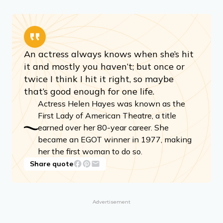
An actress always knows when she’s hit
it and mostly you haven’t; but once or
twice I think I hit it right, so maybe
that’s good enough for one life.
Actress Helen Hayes was known as the
First Lady of American Theatre, a title
earned over her 80-year career. She
became an EGOT winner in 1977, making
her the first woman to do so.
Share quote
Advertisement