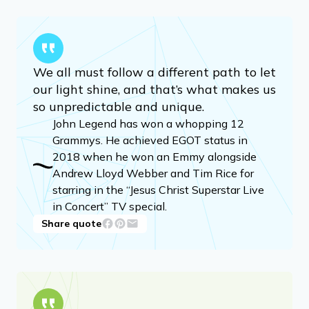
We all must follow a different path to let
our light shine, and that’s what makes us
so unpredictable and unique.
John Legend has won a whopping 12
Grammys. He achieved EGOT status in
2018 when he won an Emmy alongside
Andrew Lloyd Webber and Tim Rice for
starring in the “Jesus Christ Superstar Live
in Concert” TV special.
Share quote