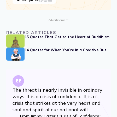
Advertisement
RELATED ARTICLES
15 Quotes That Get to the Heart of Buddhism
14 Quotes for When You’re in a Creative Rut
The threat is nearly invisible in ordinary
ways. It is a crisis of confidence. It is a
crisis that strikes at the very heart and
soul and spirit of our national will.
From Jimmy Carter’s “Crisis of Confidence”