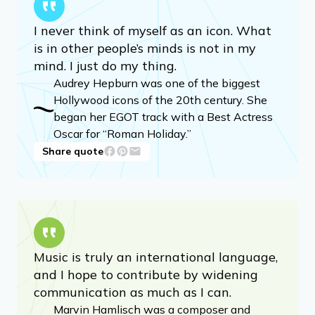
I never think of myself as an icon. What
is in other people’s minds is not in my
mind. I just do my thing.
Audrey Hepburn was one of the biggest
Hollywood icons of the 20th century. She
began her EGOT track with a Best Actress
Oscar for “Roman Holiday.”
Share quote
Music is truly an international language,
and I hope to contribute by widening
communication as much as I can.
Marvin Hamlisch was a composer and