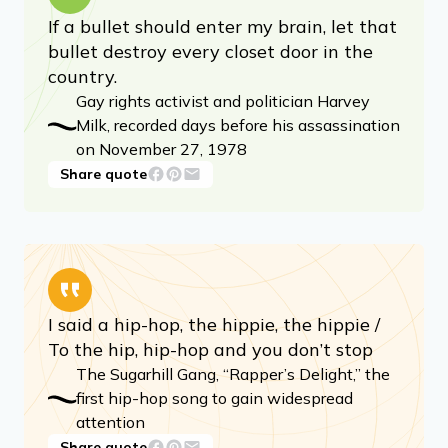
If a bullet should enter my brain, let that
bullet destroy every closet door in the
country.
Gay rights activist and politician Harvey
Milk, recorded days before his assassination
on November 27, 1978
Share quote
I said a hip-hop, the hippie, the hippie /
To the hip, hip-hop and you don’t stop
The Sugarhill Gang, “Rapper’s Delight,” the
first hip-hop song to gain widespread
attention
Share quote