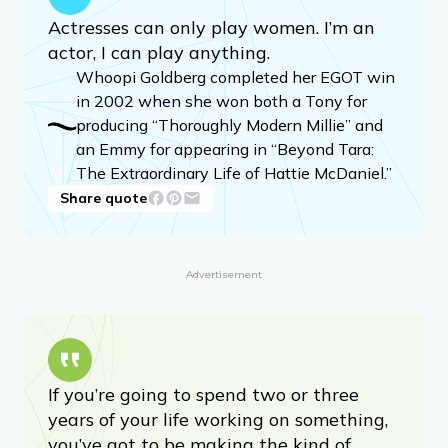
Actresses can only play women. I’m an
actor, I can play anything.
Whoopi Goldberg completed her EGOT win
in 2002 when she won both a Tony for
producing “Thoroughly Modern Millie” and
an Emmy for appearing in “Beyond Tara:
The Extraordinary Life of Hattie McDaniel.”
Share quote
Advertisement
If you’re going to spend two or three
years of your life working on something,
you’ve got to be making the kind of