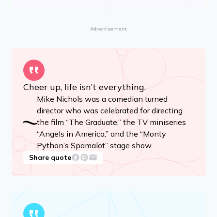
Advertisement
Cheer up, life isn’t everything.
Mike Nichols was a comedian turned
director who was celebrated for directing
the film “The Graduate,” the TV miniseries
“Angels in America,” and the “Monty
Python’s Spamalot” stage show.
Share quote