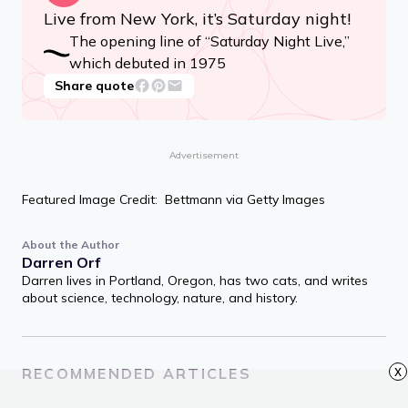
Live from New York, it’s Saturday night!
The opening line of “Saturday Night Live,”
which debuted in 1975
Share quote
Advertisement
Featured Image Credit: Bettmann via Getty Images
About the Author
Darren Orf
Darren lives in Portland, Oregon, has two cats, and writes
about science, technology, nature, and history.
x
RECOMMENDED ARTICLES