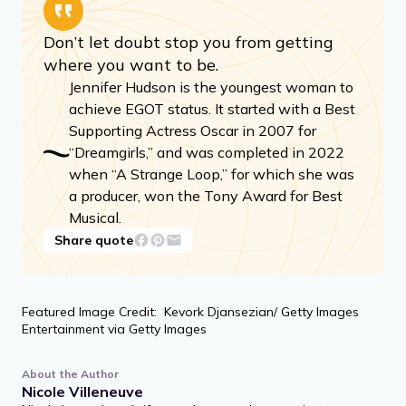
Don’t let doubt stop you from getting
where you want to be.
Jennifer Hudson is the youngest woman to
achieve EGOT status. It started with a Best
Supporting Actress Oscar in 2007 for
“Dreamgirls,” and was completed in 2022
when “A Strange Loop,” for which she was
a producer, won the Tony Award for Best
Musical.
Share quote
Featured Image Credit: Kevork Djansezian/ Getty Images
Entertainment via Getty Images
About the Author
Nicole Villeneuve