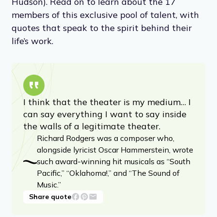
Hudson). Read on to learn about the 17
members of this exclusive pool of talent, with
quotes that speak to the spirit behind their
life’s work.
I think that the theater is my medium… I
can say everything I want to say inside
the walls of a legitimate theater.
Richard Rodgers was a composer who,
alongside lyricist Oscar Hammerstein, wrote
such award-winning hit musicals as “South
Pacific,” “Oklahoma!,” and “The Sound of
Music.”
Share quote