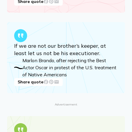
Share quote
If we are not our brother’s keeper, at
least let us not be his executioner.
Marlon Brando, after rejecting the Best
Actor Oscar in protest of the U.S. treatment
of Native Americans
Share quote
Advertisement