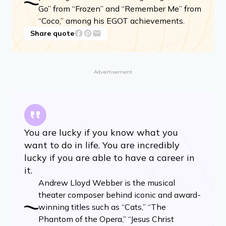
Go” from “Frozen” and “Remember Me” from
“Coco,” among his EGOT achievements.
Share quote
Advertisement
You are lucky if you know what you
want to do in life. You are incredibly
lucky if you are able to have a career in
it.
Andrew Lloyd Webber is the musical
theater composer behind iconic and award-
winning titles such as “Cats,” “The
Phantom of the Opera,” “Jesus Christ