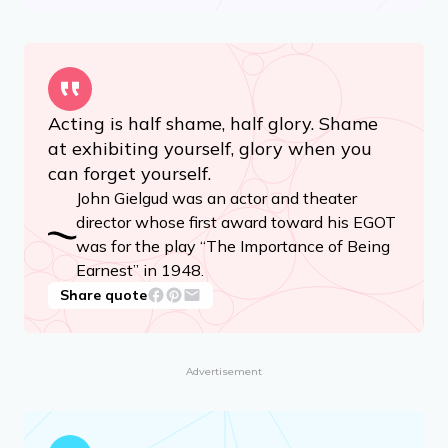
Acting is half shame, half glory. Shame
at exhibiting yourself, glory when you
can forget yourself.
John Gielgud was an actor and theater
director whose first award toward his EGOT
was for the play “The Importance of Being
Earnest” in 1948.
Share quote
Advertisement