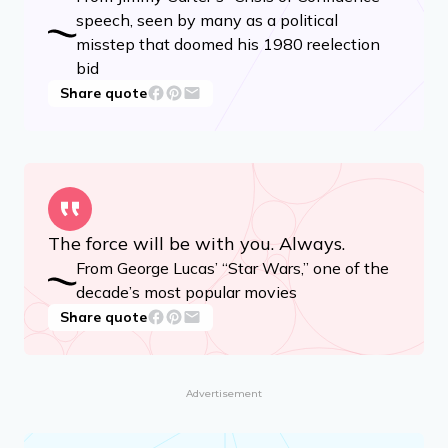
speech, seen by many as a political
misstep that doomed his 1980 reelection
bid
Share quote
The force will be with you. Always.
From George Lucas’ “Star Wars,” one of the
decade’s most popular movies
Share quote
Advertisement