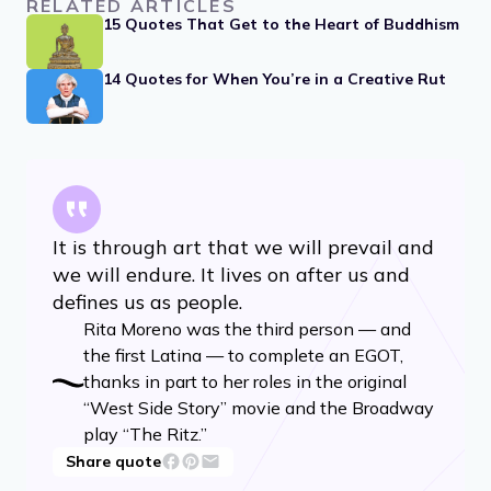
RELATED ARTICLES
15 Quotes That Get to the Heart of Buddhism
14 Quotes for When You’re in a Creative Rut
It is through art that we will prevail and
we will endure. It lives on after us and
defines us as people.
Rita Moreno was the third person — and
the first Latina — to complete an EGOT,
thanks in part to her roles in the original
“West Side Story” movie and the Broadway
play “The Ritz.”
Share quote