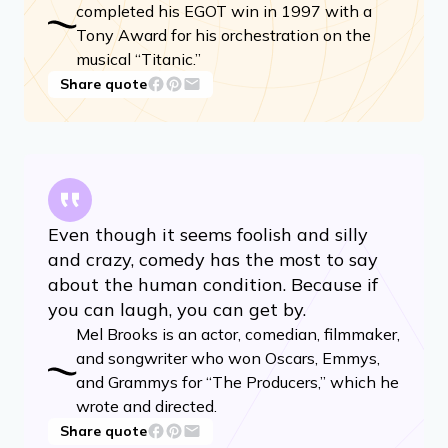
completed his EGOT win in 1997 with a
Tony Award for his orchestration on the
musical “Titanic.”
Share quote
Even though it seems foolish and silly
and crazy, comedy has the most to say
about the human condition. Because if
you can laugh, you can get by.
Mel Brooks is an actor, comedian, filmmaker,
and songwriter who won Oscars, Emmys,
and Grammys for “The Producers,” which he
wrote and directed.
Share quote