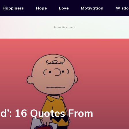
Happiness
Hope
Love
Motivation
Wisd
Advertisement
id’: 16 Quotes From