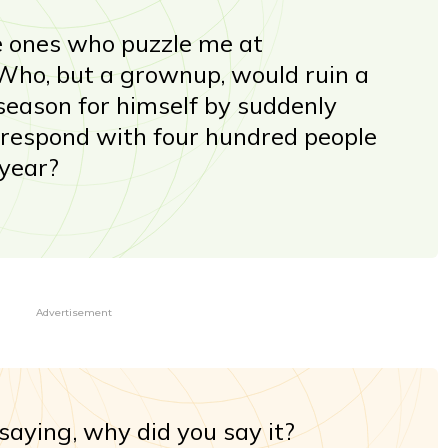
 ones who puzzle me at
ho, but a grownup, would ruin a
 season for himself by suddenly
rrespond with four hundred people
 year?
Advertisement
 saying, why did you say it?