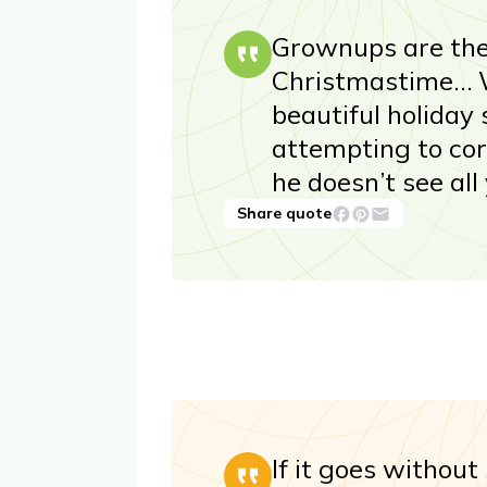
Grownups are the
Christmastime… W
beautiful holiday
attempting to co
he doesn’t see all
Share quote
If it goes without