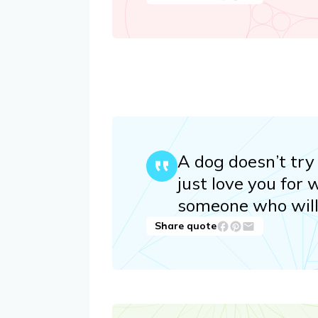
A dog doesn’t try 
just love you for 
someone who will j
Share quote