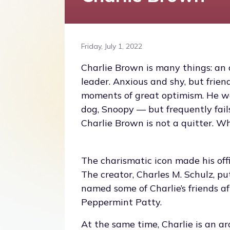
Friday, July 1, 2022
Charlie Brown is many things: an 
leader. Anxious and shy, but frie
moments of great optimism. He wou
dog, Snoopy — but frequently fails
Charlie Brown is not a quitter. Wh
The charismatic icon made his offi
The creator, Charles M. Schulz, p
named some of Charlie’s friends af
Peppermint Patty.
At the same time, Charlie is an ar