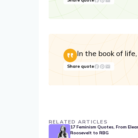
Share quote
In the book of lif
Share quote
RELATED ARTICLES
17 Feminism Quotes, From Elea
Roosevelt to RBG