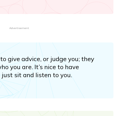
Advertisement
to give advice, or judge you; they
who you are. It’s nice to have
ust sit and listen to you.