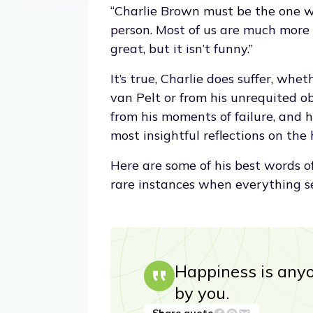
“Charlie Brown must be the one wh
person. Most of us are much more
great, but it isn’t funny.”
It’s true, Charlie does suffer, wh
van Pelt or from his unrequited ob
from his moments of failure, and hi
most insightful reflections on the
Here are some of his best words o
rare instances when everything s
Happiness is anyo
by you.