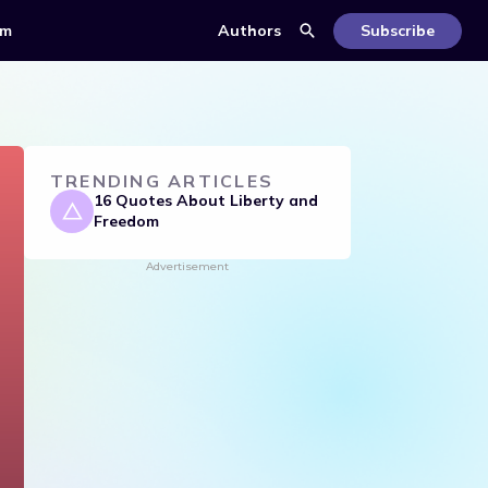
om
Authors
Subscribe
TRENDING ARTICLES
16 Quotes About Liberty and
Freedom
Advertisement