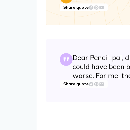
Share quote
Dear Pencil-pal, 
could have been b
worse. For me, th
Share quote