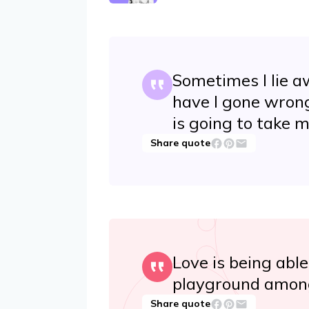
Sometimes I lie a
have I gone wrong
is going to take m
Share quote
Love is being able
playground among
Share quote