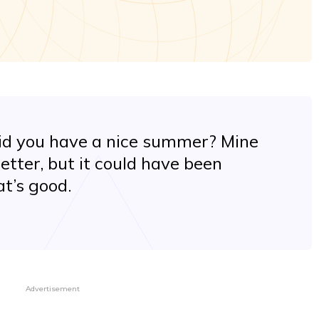
did you have a nice summer? Mine
etter, but it could have been
at’s good.
Advertisement