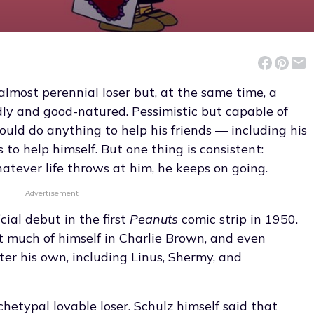
almost perennial loser but, at the same time, a
ndly and good-natured. Pessimistic but capable of
ld do anything to help his friends — including his
 to help himself. But one thing is consistent:
atever life throws at him, he keeps on going.
Advertisement
cial debut in the first
Peanuts
comic strip in 1950.
ut much of himself in Charlie Brown, and even
ter his own, including Linus, Shermy, and
chetypal lovable loser. Schulz himself said that