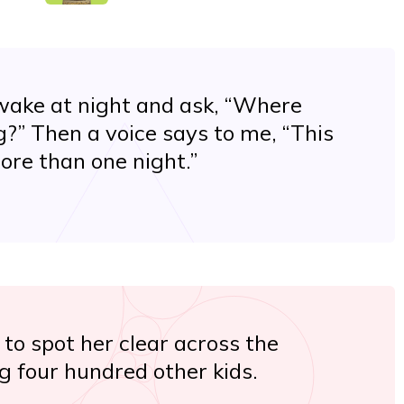
wake at night and ask, “Where
?” Then a voice says to me, “This
ore than one night.”
 to spot her clear across the
 four hundred other kids.