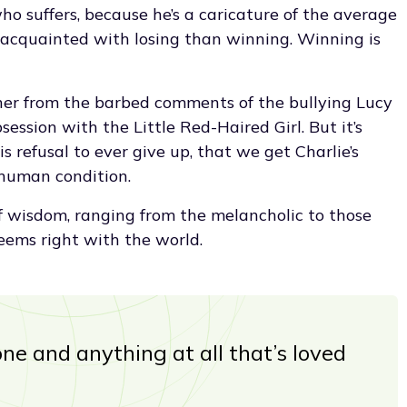
o suffers, because he’s a caricature of the average
 acquainted with losing than winning. Winning is
ether from the barbed comments of the bullying Lucy
session with the Little Red-Haired Girl. But it’s
s refusal to ever give up, that we get Charlie’s
 human condition.
f wisdom, ranging from the melancholic to those
eems right with the world.
ne and anything at all that’s loved