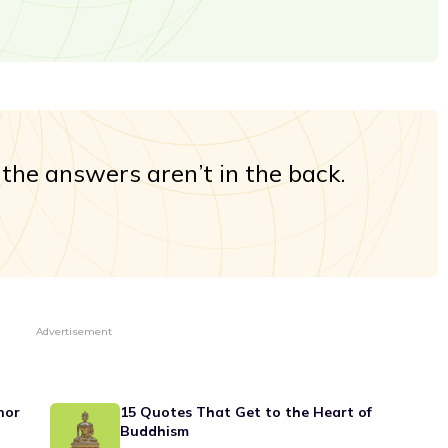
e, the answers aren’t in the back.
Advertisement
nor
15 Quotes That Get to the Heart of
Buddhism