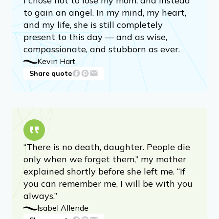
I chose not to lose my mom, and instead
to gain an angel. In my mind, my heart,
and my life, she is still completely
present to this day — and as wise,
compassionate, and stubborn as ever.
Kevin Hart
Share quote
“There is no death, daughter. People die
only when we forget them,” my mother
explained shortly before she left me. “If
you can remember me, I will be with you
always.”
Isabel Allende