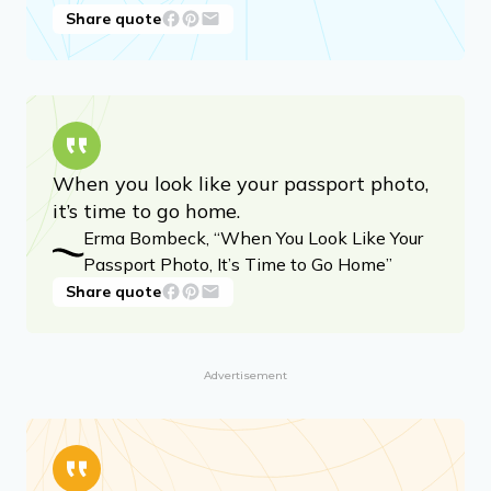
Share quote
When you look like your passport photo,
it’s time to go home.
Erma Bombeck, “When You Look Like Your
Passport Photo, It’s Time to Go Home”
Share quote
Advertisement