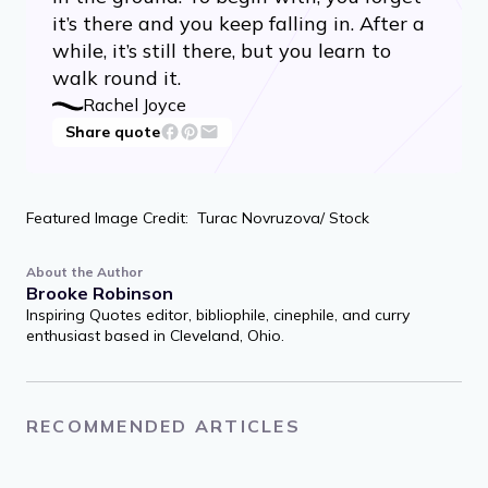
it’s there and you keep falling in. After a
while, it’s still there, but you learn to
walk round it.
Rachel Joyce
Share quote
Featured Image Credit: Turac Novruzova/ Stock
About the Author
Brooke Robinson
Inspiring Quotes editor, bibliophile, cinephile, and curry
enthusiast based in Cleveland, Ohio.
RECOMMENDED ARTICLES