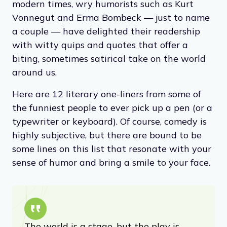
modern times, wry humorists such as Kurt
Vonnegut and Erma Bombeck — just to name
a couple — have delighted their readership
with witty quips and quotes that offer a
biting, sometimes satirical take on the world
around us.
Here are 12 literary one-liners from some of
the funniest people to ever pick up a pen (or a
typewriter or keyboard). Of course, comedy is
highly subjective, but there are bound to be
some lines on this list that resonate with your
sense of humor and bring a smile to your face.
The world is a stage, but the play is