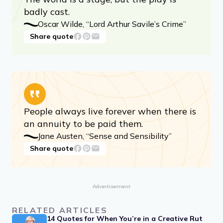
badly cast.
Oscar Wilde, “Lord Arthur Savile’s Crime”
Share quote
People always live forever when there is
an annuity to be paid them.
Jane Austen, “Sense and Sensibility”
Share quote
Advertisement
RELATED ARTICLES
14 Quotes for When You’re in a Creative Rut