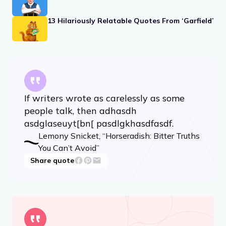
13 Hilariously Relatable Quotes From ‘Garfield’
If writers wrote as carelessly as some
people talk, then adhasdh
asdglaseuyt[bn[ pasdlgkhasdfasdf.
Lemony Snicket, “Horseradish: Bitter Truths
You Can’t Avoid”
Share quote