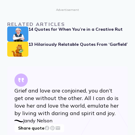
Advertisement
RELATED ARTICLES
14 Quotes for When You’re in a Creative Rut
13 Hilariously Relatable Quotes From ‘Garfield’
Grief and love are conjoined, you don’t
get one without the other. All I can do is
love her and love the world, emulate her
by living with daring and spirit and joy.
Jandy Nelson
Share quote