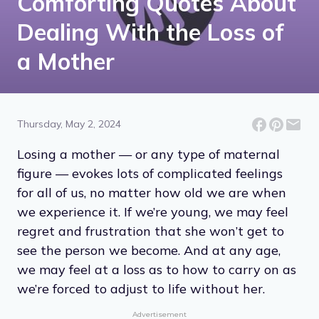
Comforting Quotes About
Dealing With the Loss of
a Mother
Thursday, May 2, 2024
Losing a mother — or any type of maternal
figure — evokes lots of complicated feelings
for all of us, no matter how old we are when
we experience it. If we’re young, we may feel
regret and frustration that she won’t get to
see the person we become. And at any age,
we may feel at a loss as to how to carry on as
we’re forced to adjust to life without her.
Advertisement