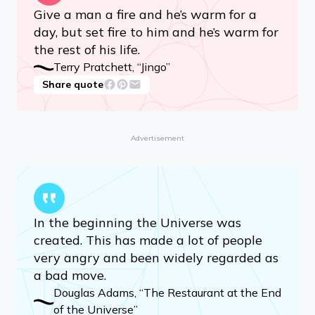
Give a man a fire and he’s warm for a
day, but set fire to him and he’s warm for
the rest of his life.
Terry Pratchett, “Jingo”
Share quote
Advertisement
In the beginning the Universe was
created. This has made a lot of people
very angry and been widely regarded as
a bad move.
Douglas Adams, “The Restaurant at the End
of the Universe”