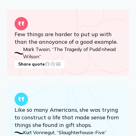
Few things are harder to put up with
than the annoyance of a good example.
Mark Twain, “The Tragedy of Pudd’nhead
Wilson”
Share quote
Like so many Americans, she was trying
to construct a life that made sense from
things she found in gift shops.
Kurt Vonnegut, “Slaughterhouse-Five”