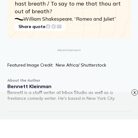
hast breath / To say to me that thou art
out of breath?
William Shakespeare, “Romeo and Juliet”
Share quote
Advertisement
Featured Image Credit: New Africa/ Shutterstock
About the Author
Bennett Kleinman
Bennett is a staff writer at Inbox Studio as well as a
x
freelance comedy writer. He's based in New York City.
RECOMMENDED ARTICLES