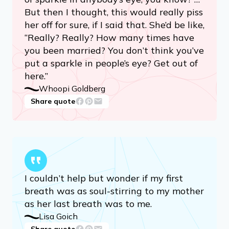
But then I thought, this would really piss
her off for sure, if I said that. She’d be like,
“Really? Really? How many times have
you been married? You don’t think you’ve
put a sparkle in people’s eye? Get out of
here.”
Whoopi Goldberg
Share quote
I couldn’t help but wonder if my first
breath was as soul-stirring to my mother
as her last breath was to me.
Lisa Goich
Share quote