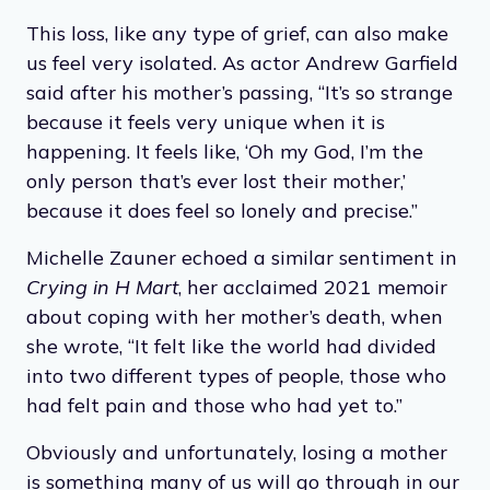
This loss, like any type of grief, can also make
us feel very isolated. As actor Andrew Garfield
said after his mother’s passing, “It’s so strange
because it feels very unique when it is
happening. It feels like, ‘Oh my God, I’m the
only person that’s ever lost their mother,’
because it does feel so lonely and precise.”
Michelle Zauner echoed a similar sentiment in
Crying in H Mart
, her acclaimed 2021 memoir
about coping with her mother’s death, when
she wrote, “It felt like the world had divided
into two different types of people, those who
had felt pain and those who had yet to.”
Obviously and unfortunately, losing a mother
is something many of us will go through in our