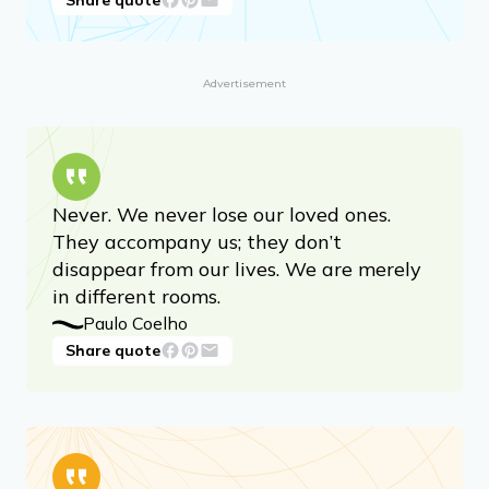
Advertisement
Never. We never lose our loved ones.
They accompany us; they don’t
disappear from our lives. We are merely
in different rooms.
Paulo Coelho
Share quote