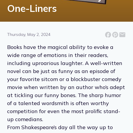
One-Liners
Thursday, May 2, 2024
Books have the magical ability to evoke a
wide range of emotions in their readers,
including uproarious laughter. A well-written
novel can be just as funny as an episode of
your favorite sitcom or a blockbuster comedy
movie when written by an author who’s adept
at tickling our funny bones. The sharp humor
of a talented wordsmith is often worthy
competition for even the most prolific stand-
up comedians.
From Shakespeare’s day all the way up to