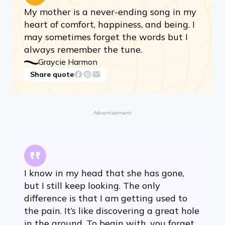
My mother is a never-ending song in my
heart of comfort, happiness, and being. I
may sometimes forget the words but I
always remember the tune.
Graycie Harmon
Share quote
Advertisement
I know in my head that she has gone,
but I still keep looking. The only
difference is that I am getting used to
the pain. It’s like discovering a great hole
in the ground. To begin with, you forget