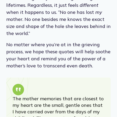
lifetimes. Regardless, it just feels
different
when it happens to us. “No one has lost
my
mother. No one besides me knows the exact
size and shape of the hole she leaves behind in
the world.”
No matter where you’re at in the grieving
process, we hope these quotes will help soothe
your heart and remind you of the power of a
mother’s love to transcend even death.
The mother memories that are closest to
my heart are the small, gentle ones that
I have carried over from the days of my