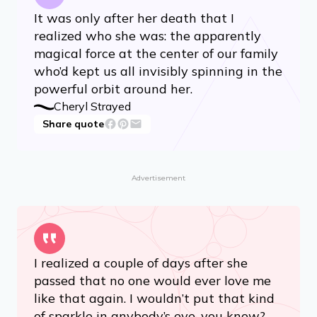
It was only after her death that I
realized who she was: the apparently
magical force at the center of our family
who’d kept us all invisibly spinning in the
powerful orbit around her.
Cheryl Strayed
Share quote
Advertisement
I realized a couple of days after she
passed that no one would ever love me
like that again. I wouldn’t put that kind
of sparkle in anybody’s eye, you know? …