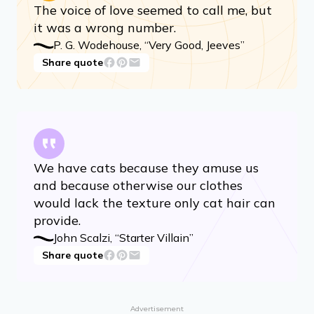
The voice of love seemed to call me, but
it was a wrong number.
P. G. Wodehouse, “Very Good, Jeeves”
Share quote
We have cats because they amuse us
and because otherwise our clothes
would lack the texture only cat hair can
provide.
John Scalzi, “Starter Villain”
Share quote
Advertisement