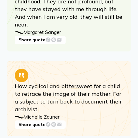
childhood. They are not profound, but
they have stayed with me through life.
And when I am very old, they will still be
near.
Margaret Sanger
Share quote
How cyclical and bittersweet for a child
to retrace the image of their mother. For
a subject to turn back to document their
archivist.
Michelle Zauner
Share quote