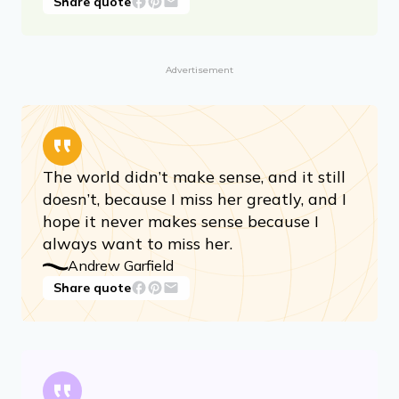
Share quote
Advertisement
The world didn’t make sense, and it still
doesn’t, because I miss her greatly, and I
hope it never makes sense because I
always want to miss her.
Andrew Garfield
Share quote