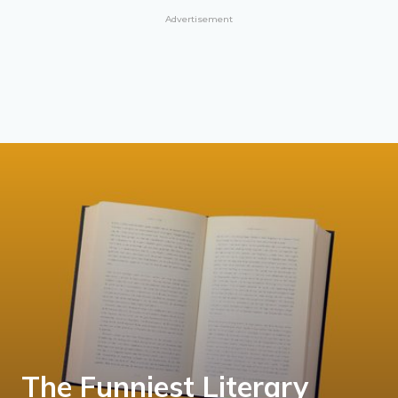
Advertisement
The Funniest Literary