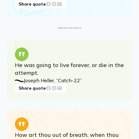
Share quote
Advertisement
He was going to live forever, or die in the
attempt.
Joseph Heller, “Catch-22”
Share quote
How art thou out of breath, when thou