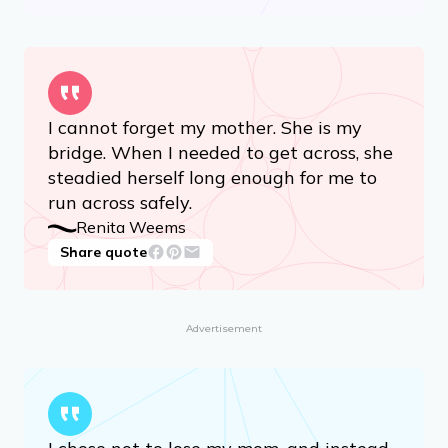
I cannot forget my mother. She is my
bridge. When I needed to get across, she
steadied herself long enough for me to
run across safely.
Renita Weems
Share quote
Advertisement