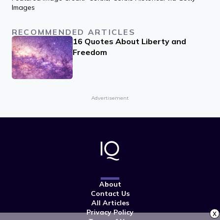
Images
RECOMMENDED ARTICLES
16 Quotes About Liberty and
Freedom
Advertisement
About
Contact Us
All Articles
Privacy Policy
x