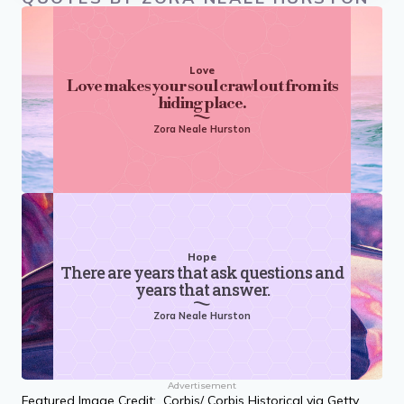
Love
Love makes your soul crawl out from its
hiding place.
Zora Neale Hurston
Hope
There are years that ask questions and
years that answer.
Zora Neale Hurston
Advertisement
Featured Image Credit: Corbis/ Corbis Historical via Getty