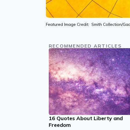
Featured Image Credit: Smith Collection/Ga
RECOMMENDED ARTICLES
16 Quotes About Liberty and
Freedom