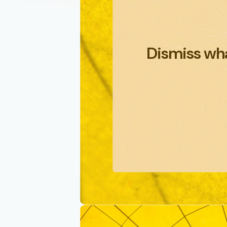
Dismiss wha