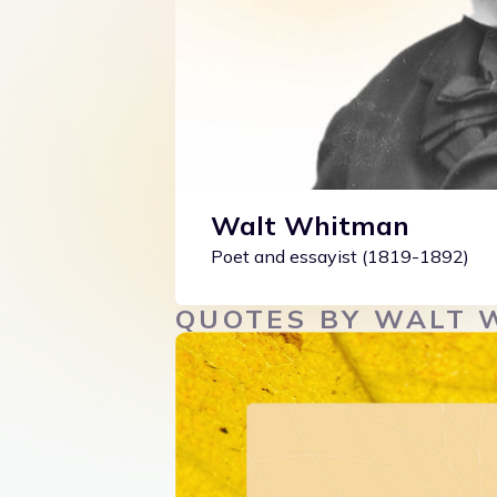
Walt Whitman
Poet and essayist (1819-1892)
QUOTES BY WALT 