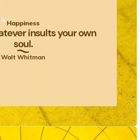
Happiness
tever insults your own
soul.
Walt Whitman