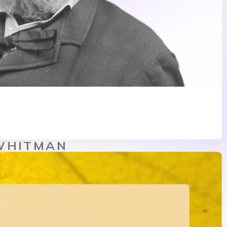
WHITMAN