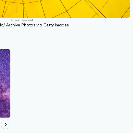
Advertisement
do/ Archive Photos via Getty Images