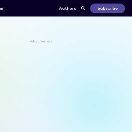
om
Authors
Subscribe
Advertisement