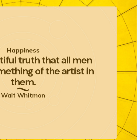
Happiness
utiful truth that all men
ething of the artist in
them.
Walt Whitman