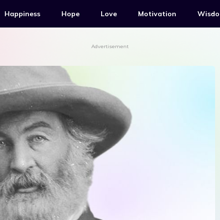
Happiness
Hope
Love
Motivation
Wisd
Advertisement