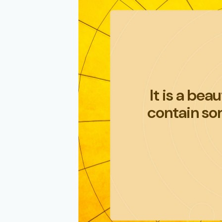
It is a bea
contain som