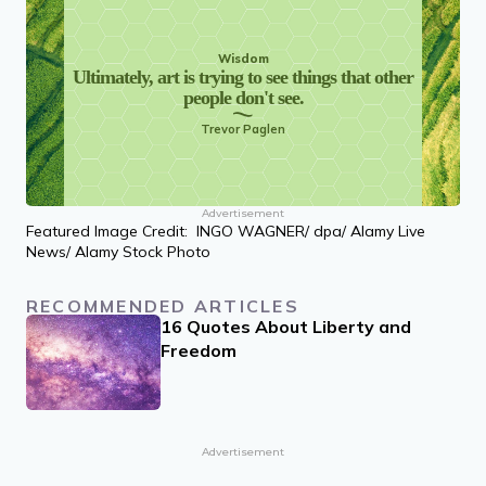
Wisdom
Ultimately, art is trying to see things that other
people don't see.
Trevor Paglen
Advertisement
Featured Image Credit: INGO WAGNER/ dpa/ Alamy Live
News/ Alamy Stock Photo
RECOMMENDED ARTICLES
16 Quotes About Liberty and
Freedom
Advertisement