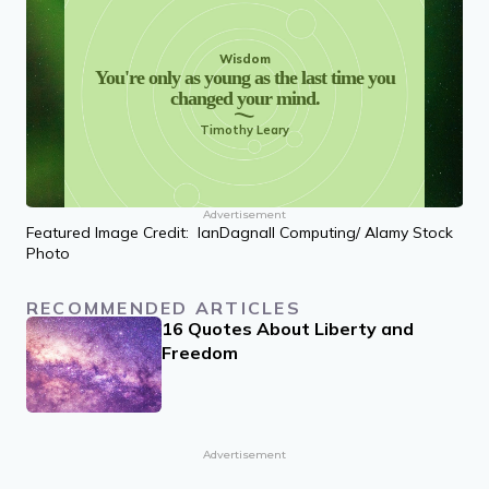
Wisdom
You're only as young as the last time you
changed your mind.
Timothy Leary
Advertisement
Featured Image Credit: IanDagnall Computing/ Alamy Stock
Photo
RECOMMENDED ARTICLES
16 Quotes About Liberty and
Freedom
Advertisement