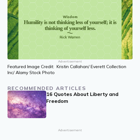
Wisdom
Humility is not thinking less of yourself; it is
thinking of yourself less.
Rick Warren
Advertisement
Featured Image Credit: Kristin Callahan/ Everett Collection
Inc/ Alamy Stock Photo
RECOMMENDED ARTICLES
16 Quotes About Liberty and
Freedom
Advertisement