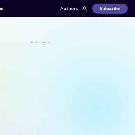
om
Authors
Subscribe
Advertisement