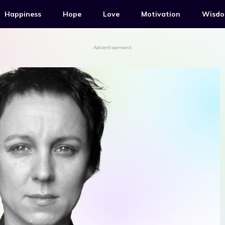
Happiness
Hope
Love
Motivation
Wisd
Advertisement