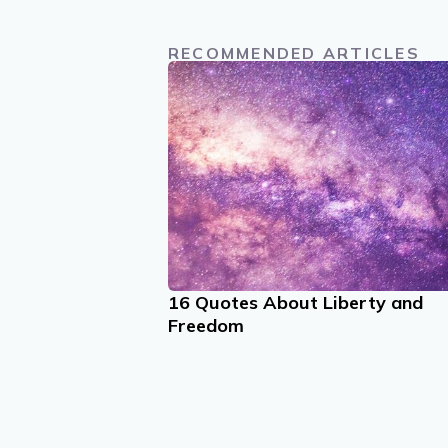
RECOMMENDED ARTICLES
16 Quotes About Liberty and
Freedom