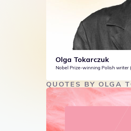
Olga Tokarczuk
Nobel Prize-winning Polish writer
QUOTES BY OLGA 