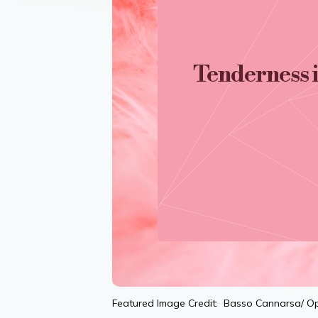
Tenderness 
Featured Image Credit: Basso Cannarsa/ O