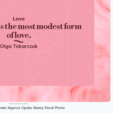
Love
is the most modest form
of love.
Olga Tokarczuk
Advertisement
pale/ Agence Opale/ Alamy Stock Photo