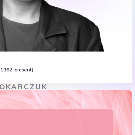
 (1962-present)
TOKARCZUK