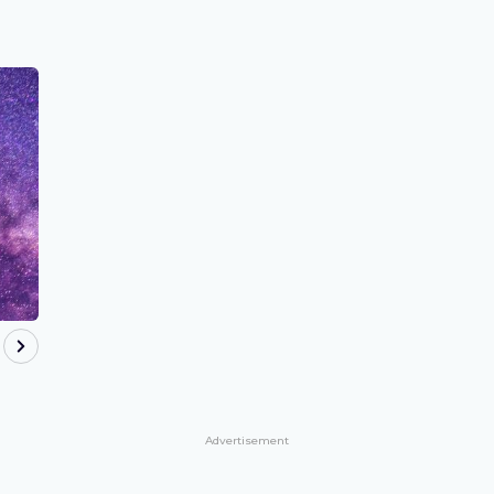
Advertisement