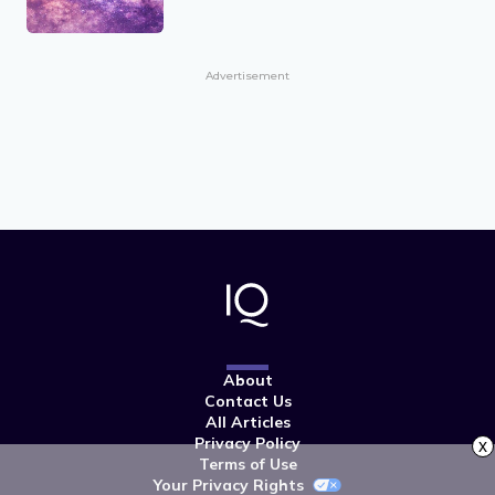
Advertisement
About
Contact Us
All Articles
Privacy Policy
x
Terms of Use
Your Privacy Rights