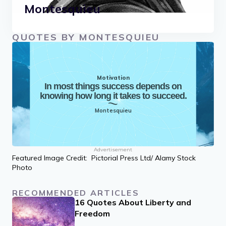
Montesquieu
QUOTES BY MONTESQUIEU
Motivation
In most things success depends on
knowing how long it takes to succeed.
Montesquieu
Advertisement
Featured Image Credit: Pictorial Press Ltd/ Alamy Stock
Photo
RECOMMENDED ARTICLES
16 Quotes About Liberty and
Freedom