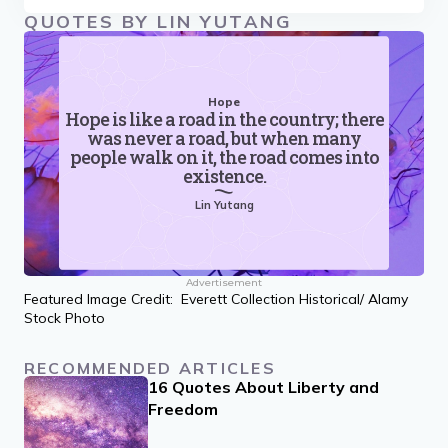
QUOTES BY LIN YUTANG
Hope
Hope is like a road in the country; there
was never a road, but when many
people walk on it, the road comes into
existence.
Lin Yutang
Advertisement
Featured Image Credit: Everett Collection Historical/ Alamy
Stock Photo
RECOMMENDED ARTICLES
16 Quotes About Liberty and
Freedom