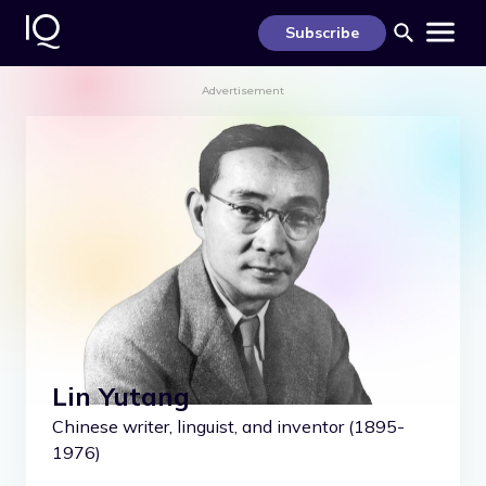
S
k
Subscribe
i
p
t
Advertisement
o
c
o
n
t
e
n
t
Lin Yutang
Chinese writer, linguist, and inventor (1895-
1976)