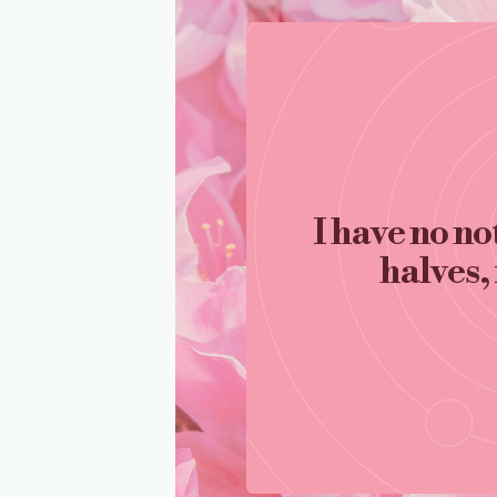
I have no no
halves, 