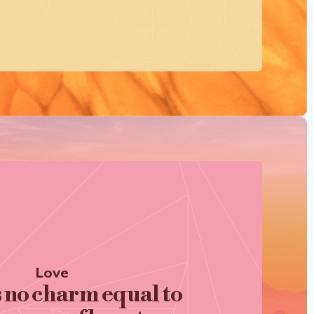
Love
s no charm equal to