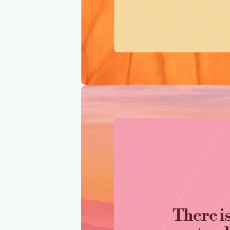
There i