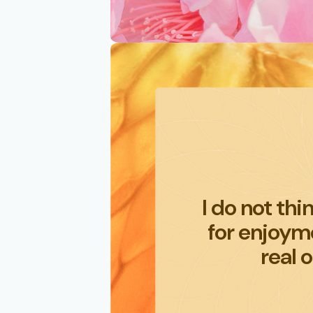
I do not thi
for enjoyme
real o