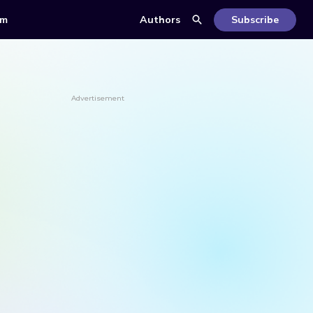
om
Authors
Subscribe
Advertisement