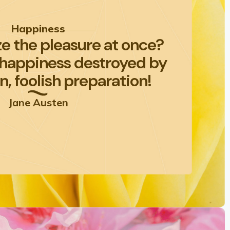
Happiness
e the pleasure at once?
 happiness destroyed by
n, foolish preparation!
Jane Austen