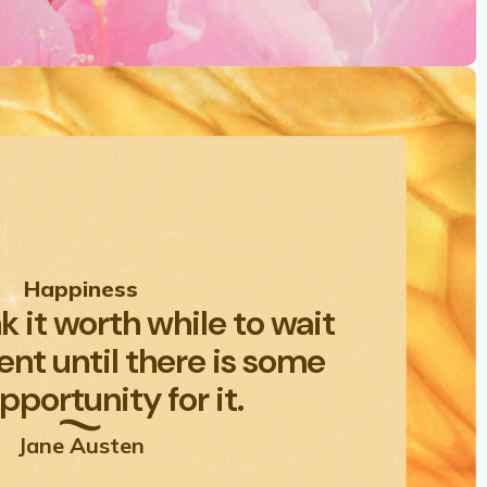
Happiness
nk it worth while to wait
nt until there is some
pportunity for it.
Jane Austen