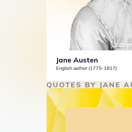
Jane Austen
English author (1775-1817)
QUOTES BY JANE 