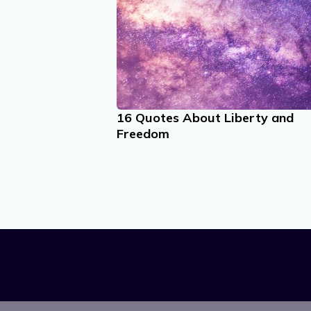
16 Quotes About Liberty and
Freedom