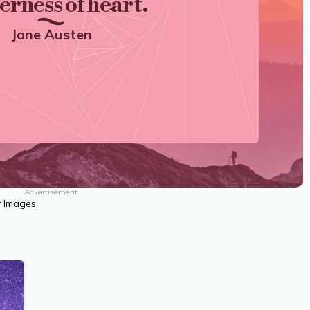
erness of heart.
Jane Austen
Advertisement
y Images