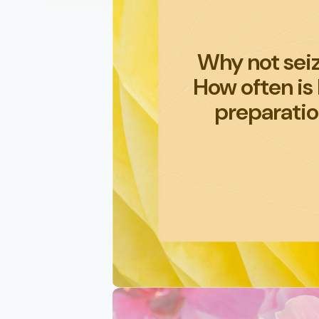
Why not seiz
How often is
preparatio