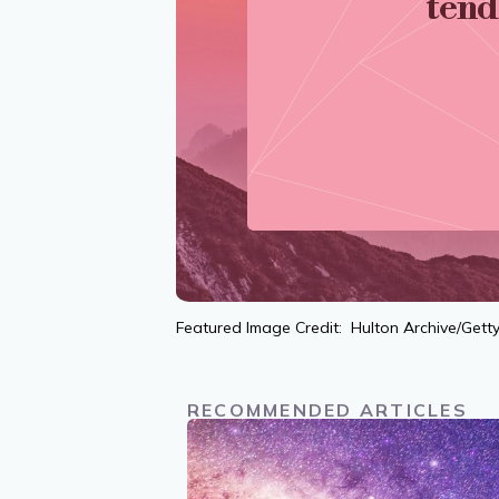
tend
Featured Image Credit: Hulton Archive/Gett
RECOMMENDED ARTICLES