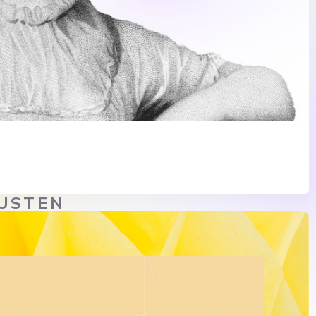
AUSTEN