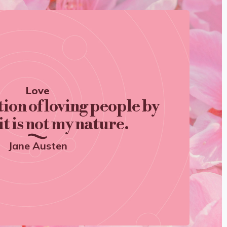
Love
tion of loving people by
it is not my nature.
Jane Austen