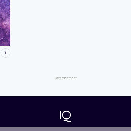
Advertisement