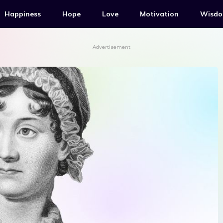
Happiness
Hope
Love
Motivation
Wisd
Advertisement