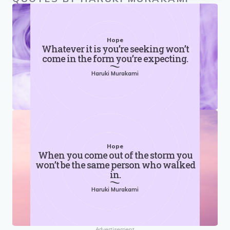
Hope
Whatever it is you’re seeking won’t
come in the form you’re expecting.
Haruki Murakami
Hope
When you come out of the storm you
won’t be the same person who walked
in.
Haruki Murakami
Advertisement