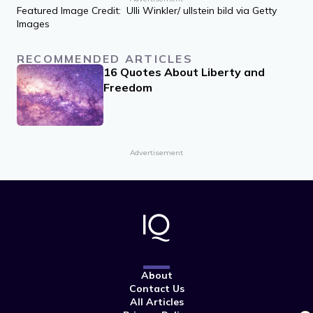
Featured Image Credit: Ulli Winkler/ ullstein bild via Getty
Images
RECOMMENDED ARTICLES
16 Quotes About Liberty and
Freedom
Advertisement
About
Contact Us
All Articles