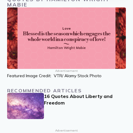
MABIE
Love
Blessed is the season which engages the
whole world in a conspiracy of love!
Hamilton Wright Mabie
Advertisement
Featured Image Credit: VTR/ Alamy Stock Photo
RECOMMENDED ARTICLES
16 Quotes About Liberty and
Freedom
Advertisement