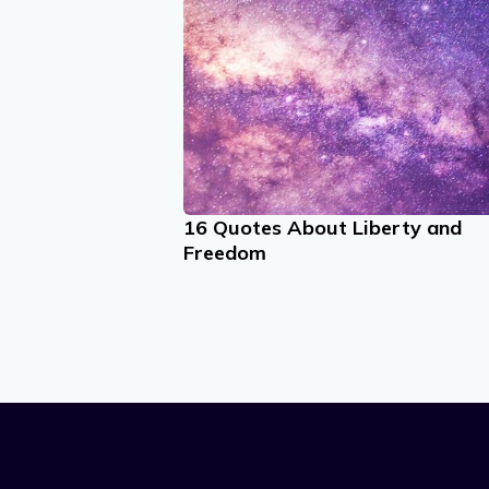
16 Quotes About Liberty and
Freedom