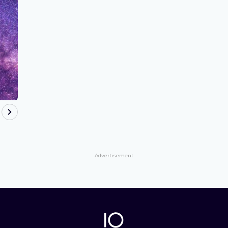
Advertisement