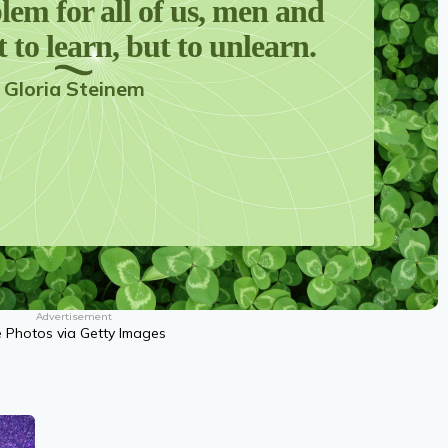
lem for all of us, men and
 to learn, but to unlearn.
Gloria Steinem
Advertisement
ve Photos via Getty Images