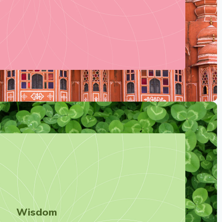
Wisdom