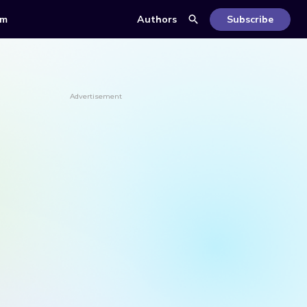
om
Authors
Subscribe
Advertisement