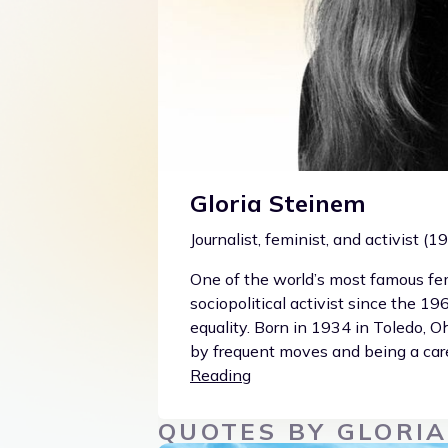
Gloria Steinem
Journalist, feminist, and activist (
One of the world’s most famous fem
sociopolitical activist since the 1
equality. Born in 1934 in Toledo, 
by frequent moves and being a care
Reading
QUOTES BY GLORIA