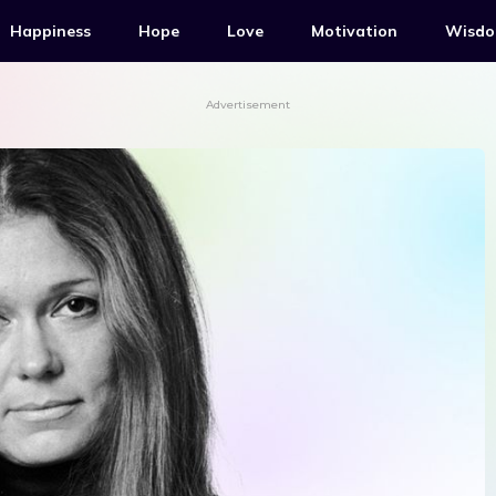
Happiness
Hope
Love
Motivation
Wisd
Advertisement