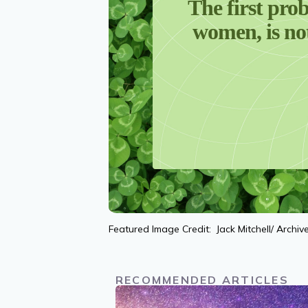
The first prob
women, is not
Featured Image Credit: Jack Mitchell/ Archi
RECOMMENDED ARTICLES