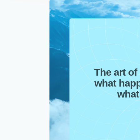
The art of 
what happ
what