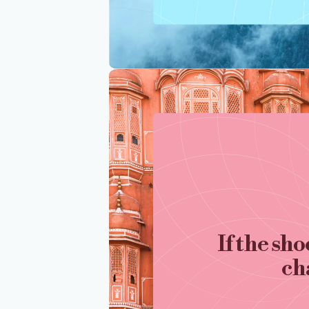
If the sho
ch