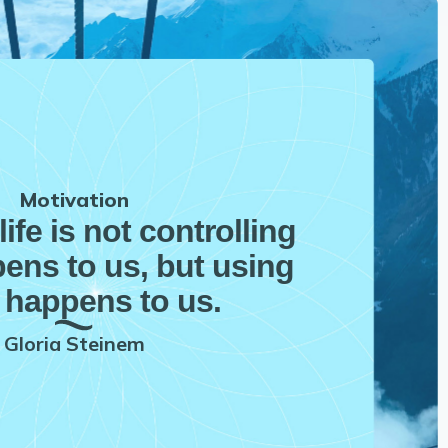
Motivation
life is not controlling
ens to us, but using
 happens to us.
Gloria Steinem