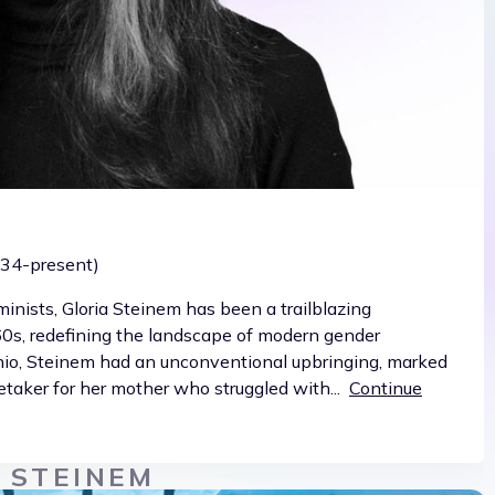
1934-present)
inists, Gloria Steinem has been a trailblazing
960s, redefining the landscape of modern gender
Ohio, Steinem had an unconventional upbringing, marked
taker for her mother who struggled with...
Continue
 STEINEM