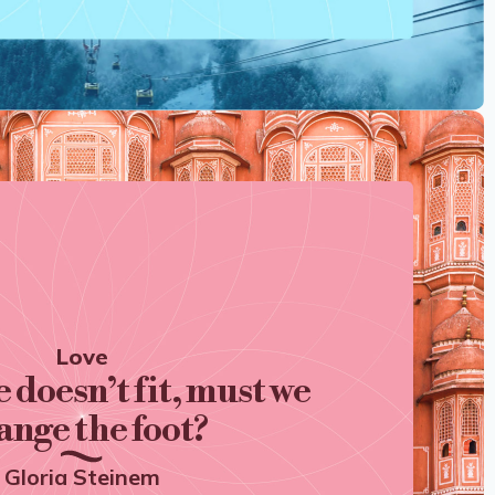
Love
e doesn’t fit, must we
ange the foot?
Gloria Steinem