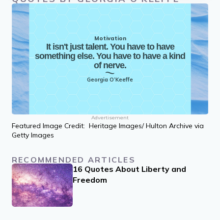
Motivation
It isn't just talent. You have to have
something else. You have to have a kind
of nerve.
Georgia O’Keeffe
Advertisement
Featured Image Credit: Heritage Images/ Hulton Archive via
Getty Images
RECOMMENDED ARTICLES
16 Quotes About Liberty and
Freedom