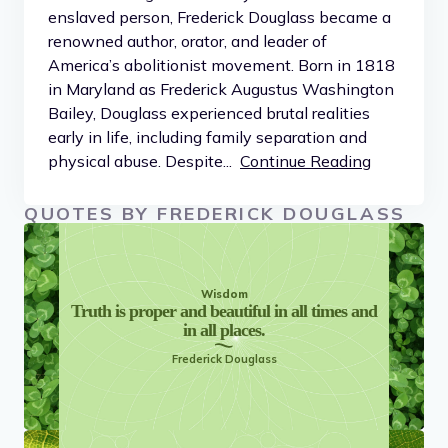
enslaved person, Frederick Douglass became a
renowned author, orator, and leader of
America’s abolitionist movement. Born in 1818
in Maryland as Frederick Augustus Washington
Bailey, Douglass experienced brutal realities
early in life, including family separation and
physical abuse. Despite...
Continue Reading
QUOTES BY FREDERICK DOUGLASS
Wisdom
Truth is proper and beautiful in all times and
in all places.
Frederick Douglass