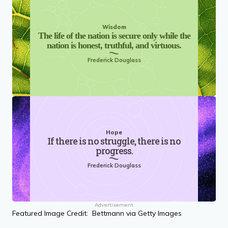
Wisdom
The life of the nation is secure only while the
nation is honest, truthful, and virtuous.
Frederick Douglass
Hope
If there is no struggle, there is no
progress.
Frederick Douglass
Advertisement
Featured Image Credit: Bettmann via Getty Images