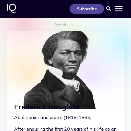
S
k
Subscribe
i
p
t
Advertisement
o
c
o
n
t
e
n
t
Frederick Douglass
Abolitionist and orator (1818-1895)
After enduring the first 20 years of his life as an