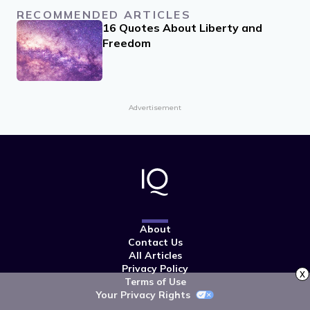
RECOMMENDED ARTICLES
16 Quotes About Liberty and
Freedom
Advertisement
About
Contact Us
All Articles
Privacy Policy
x
Terms of Use
Your Privacy Rights