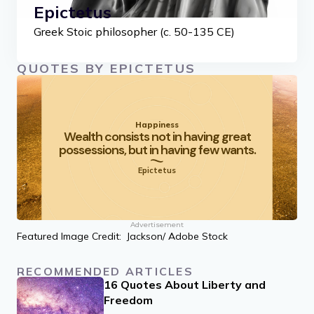
Epictetus
Greek Stoic philosopher (c. 50-135 CE)
QUOTES BY EPICTETUS
Happiness
Wealth consists not in having great
possessions, but in having few wants.
Epictetus
Advertisement
Featured Image Credit: Jackson/ Adobe Stock
RECOMMENDED ARTICLES
16 Quotes About Liberty and
Freedom