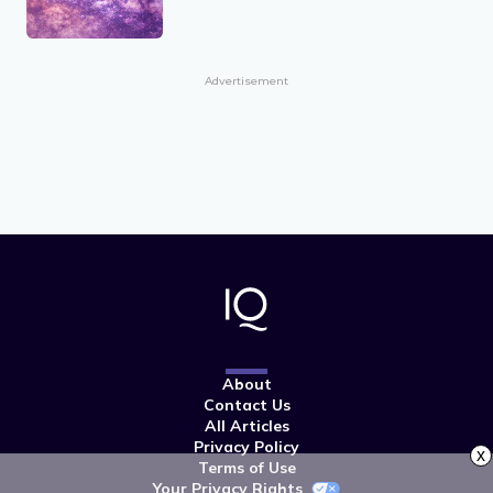
Advertisement
About
Contact Us
All Articles
Privacy Policy
x
Terms of Use
Your Privacy Rights