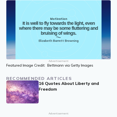
Motivation
It is well to fly towards the light, even
where there may be some fluttering and
bruising of wings.
Elizabeth Barrett Browning
Advertisement
Featured Image Credit: Bettmann via Getty Images
RECOMMENDED ARTICLES
16 Quotes About Liberty and
Freedom
Advertisement