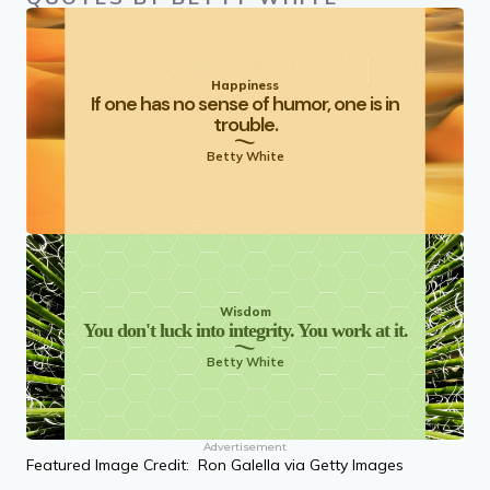
Happiness
If one has no sense of humor, one is in
trouble.
Betty White
Wisdom
You don't luck into integrity. You work at it.
Betty White
Advertisement
Featured Image Credit: Ron Galella via Getty Images