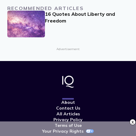
RECOMMENDED ARTICLES
16 Quotes About Liberty and
Freedom
Advertisement
About
Contact Us
All Articles
Privacy Policy
x
Terms of Use
Your Privacy Rights