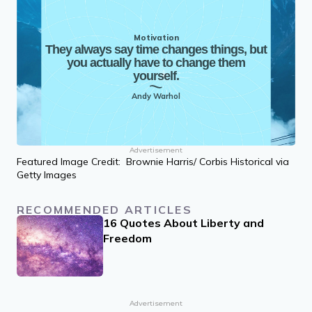
Motivation
They always say time changes things, but
you actually have to change them
yourself.
Andy Warhol
Advertisement
Featured Image Credit: Brownie Harris/ Corbis Historical via
Getty Images
RECOMMENDED ARTICLES
16 Quotes About Liberty and
Freedom
Advertisement