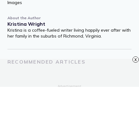
Images
About the Author
Kristina Wright
Kristina is a coffee-fueled writer living happily ever after with
her family in the suburbs of Richmond, Virginia.
x
RECOMMENDED ARTICLES
Advertisement