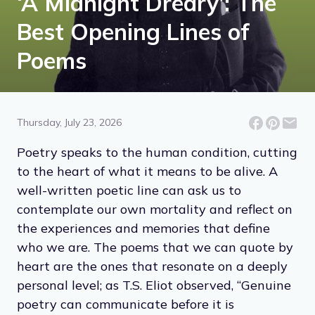
‘A Midnight Dreary’: The
Best Opening Lines of
Poems
Thursday, July 23, 2026
Poetry speaks to the human condition, cutting
to the heart of what it means to be alive. A
well-written poetic line can ask us to
contemplate our own mortality and reflect on
the experiences and memories that define
who we are. The poems that we can quote by
heart are the ones that resonate on a deeply
personal level; as T.S. Eliot observed, “Genuine
poetry can communicate before it is