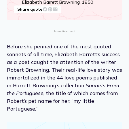
Elizabeth Barrett Browning, 1850
Share quote
Advertisement
Before she penned one of the most quoted
sonnets of all time, Elizabeth Barrett’s success
as a poet caught the attention of the writer
Robert Browning. Their real-life love story was
immortalized in the 44 love poems published
in Barrett Browning’s collection
Sonnets From
the Portuguese
, the title of which comes from
Robert’s pet name for her: “my little
Portuguese.”