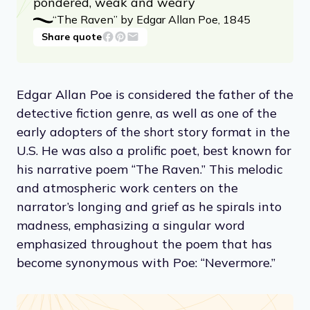
pondered, weak and weary
“The Raven” by Edgar Allan Poe, 1845
Share quote
Edgar Allan Poe is considered the father of the
detective fiction genre, as well as one of the
early adopters of the short story format in the
U.S. He was also a prolific poet, best known for
his narrative poem “The Raven.” This melodic
and atmospheric work centers on the
narrator’s longing and grief as he spirals into
madness, emphasizing a singular word
emphasized throughout the poem that has
become synonymous with Poe: “Nevermore.”