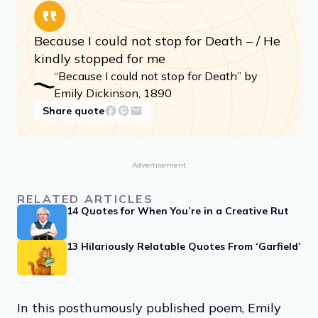
Because I could not stop for Death – / He
kindly stopped for me
“Because I could not stop for Death” by
Emily Dickinson, 1890
Share quote
Advertisement
RELATED ARTICLES
14 Quotes for When You’re in a Creative Rut
13 Hilariously Relatable Quotes From ‘Garfield’
In this posthumously published poem, Emily