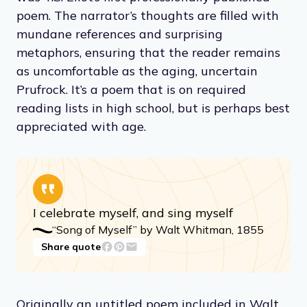
poem. The narrator’s thoughts are filled with
mundane references and surprising
metaphors, ensuring that the reader remains
as uncomfortable as the aging, uncertain
Prufrock. It’s a poem that is on required
reading lists in high school, but is perhaps best
appreciated with age.
I celebrate myself, and sing myself
“Song of Myself” by Walt Whitman, 1855
Share quote
Originally an untitled poem included in Walt