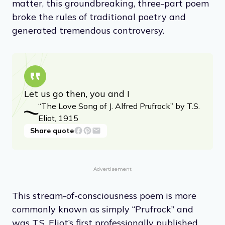
matter, this groundbreaking, three-part poem
broke the rules of traditional poetry and
generated tremendous controversy.
Let us go then, you and I
“The Love Song of J. Alfred Prufrock” by T.S.
Eliot, 1915
Share quote
Advertisement
This stream-of-consciousness poem is more
commonly known as simply “Prufrock” and
was T.S. Eliot’s first professionally published