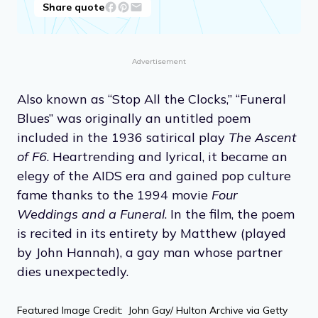
Share quote
Advertisement
Also known as “Stop All the Clocks,” “Funeral
Blues” was originally an untitled poem
included in the 1936 satirical play
The Ascent
of F6
. Heartrending and lyrical, it became an
elegy of the AIDS era and gained pop culture
fame thanks to the 1994 movie
Four
Weddings and a Funeral
. In the film, the poem
is recited in its entirety by Matthew (played
by John Hannah), a gay man whose partner
dies unexpectedly.
Featured Image Credit: John Gay/ Hulton Archive via Getty