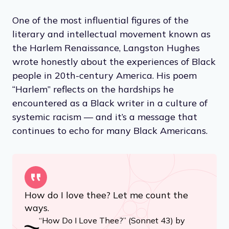
One of the most influential figures of the
literary and intellectual movement known as
the Harlem Renaissance, Langston Hughes
wrote honestly about the experiences of Black
people in 20th-century America. His poem
“Harlem” reflects on the hardships he
encountered as a Black writer in a culture of
systemic racism — and it’s a message that
continues to echo for many Black Americans.
How do I love thee? Let me count the
ways.
“How Do I Love Thee?” (Sonnet 43) by