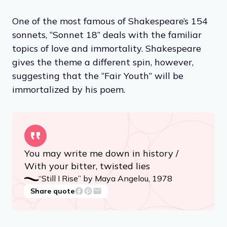
One of the most famous of Shakespeare’s 154
sonnets, “Sonnet 18” deals with the familiar
topics of love and immortality. Shakespeare
gives the theme a different spin, however,
suggesting that the “Fair Youth” will be
immortalized by his poem.
You may write me down in history /
With your bitter, twisted lies
“Still I Rise” by Maya Angelou, 1978
Share quote