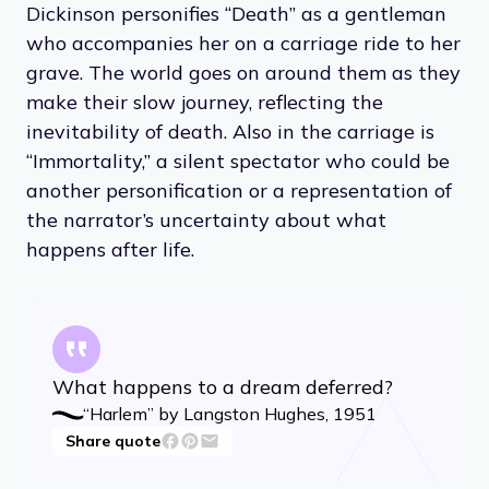
Dickinson personifies “Death” as a gentleman
who accompanies her on a carriage ride to her
grave. The world goes on around them as they
make their slow journey, reflecting the
inevitability of death. Also in the carriage is
“Immortality,” a silent spectator who could be
another personification or a representation of
the narrator’s uncertainty about what
happens after life.
What happens to a dream deferred?
“Harlem” by Langston Hughes, 1951
Share quote