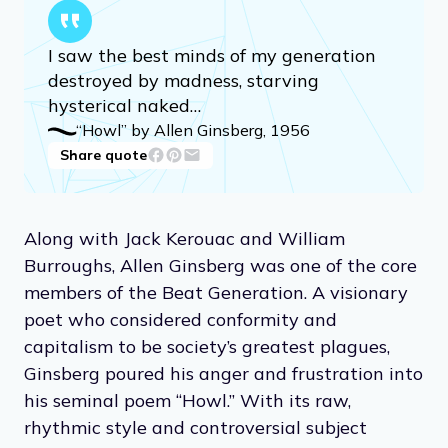
I saw the best minds of my generation
destroyed by madness, starving
hysterical naked…
“Howl” by Allen Ginsberg, 1956
Share quote
Along with Jack Kerouac and William
Burroughs, Allen Ginsberg was one of the core
members of the Beat Generation. A visionary
poet who considered conformity and
capitalism to be society’s greatest plagues,
Ginsberg poured his anger and frustration into
his seminal poem “Howl.” With its raw,
rhythmic style and controversial subject