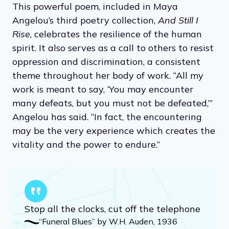
This powerful poem, included in Maya
Angelou’s third poetry collection,
And Still I
Rise
, celebrates the resilience of the human
spirit. It also serves as a call to others to resist
oppression and discrimination, a consistent
theme throughout her body of work. “All my
work is meant to say, ‘You may encounter
many defeats, but you must not be defeated,’”
Angelou has said. “In fact, the encountering
may be the very experience which creates the
vitality and the power to endure.”
Stop all the clocks, cut off the telephone
“Funeral Blues” by W.H. Auden, 1936