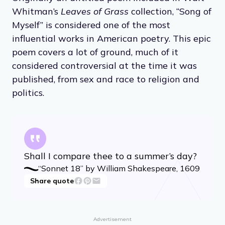
Whitman’s
Leaves of Grass
collection, “Song of
Myself” is considered one of the most
influential works in American poetry. This epic
poem covers a lot of ground, much of it
considered controversial at the time it was
published, from sex and race to religion and
politics.
Shall I compare thee to a summer’s day?
“Sonnet 18” by William Shakespeare, 1609
Share quote
Advertisement