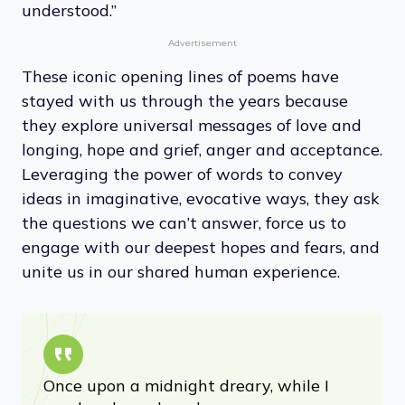
understood.”
Advertisement
These iconic opening lines of poems have
stayed with us through the years because
they explore universal messages of love and
longing, hope and grief, anger and acceptance.
Leveraging the power of words to convey
ideas in imaginative, evocative ways, they ask
the questions we can’t answer, force us to
engage with our deepest hopes and fears, and
unite us in our shared human experience.
Once upon a midnight dreary, while I