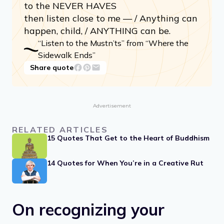
Listen to the MUSTN’TS, child / Listen to
the DON’TS / Listen to the Shouldn’ts /
The IMPOSSIBLES, the WONT’S / Listen
to the NEVER HAVES
then listen close to me — / Anything can
happen, child, / ANYTHING can be.
“Listen to the Mustn’ts” from “Where the
Sidewalk Ends”
Share quote
Advertisement
RELATED ARTICLES
15 Quotes That Get to the Heart of Buddhism
14 Quotes for When You’re in a Creative Rut