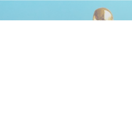
Advertisement
The 8 Best Lines From