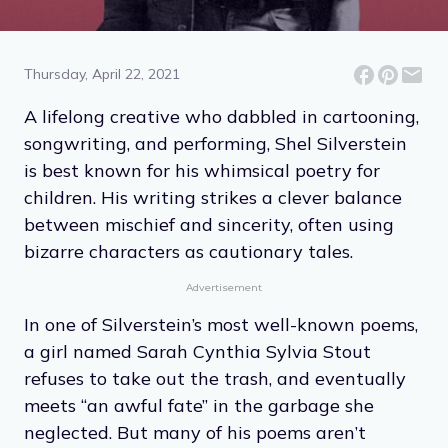
9 Quotes From the
Delightful Poems of Shel
Silverstein
Thursday, April 22, 2021
A lifelong creative who dabbled in cartooning,
songwriting, and performing, Shel Silverstein
is best known for his whimsical poetry for
children. His writing strikes a clever balance
between mischief and sincerity, often using
bizarre characters as cautionary tales.
Advertisement
In one of Silverstein’s most well-known poems,