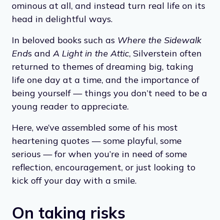
a girl named Sarah Cynthia Sylvia Stout
refuses to take out the trash, and eventually
meets “an awful fate” in the garbage she
neglected. But many of his poems aren’t
ominous at all, and instead turn real life on its
head in delightful ways.
In beloved books such as
Where the Sidewalk
End
s and
A Light in the Attic
, Silverstein often
returned to themes of dreaming big, taking
life one day at a time, and the importance of
being yourself — things you don’t need to be a
young reader to appreciate.
Here, we’ve assembled some of his most
heartening quotes — some playful, some
serious — for when you’re in need of some
reflection, encouragement, or just looking to