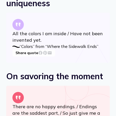
On recognizing your
uniqueness
All the colors I am inside / Have not been
invented yet.
“Colors” from “Where the Sidewalk Ends”
Share quote
On savoring the moment