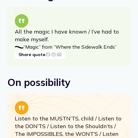
kick off your day with a smile.
On taking risks
All the magic I have known / I’ve had to
make myself.
“Magic” from “Where the Sidewalk Ends”
Share quote
On possibility