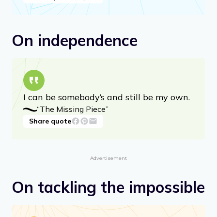
you — just listen to / The voice that
speaks inside.
“The Voice” from “Falling Up”
Share quote
On independence
I can be somebody’s and still be my own.
“The Missing Piece”
Share quote
Advertisement