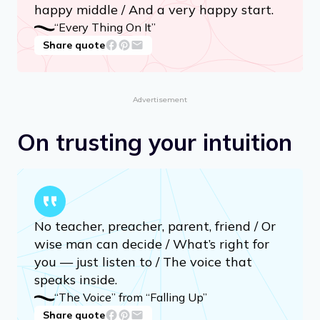
There are no happy endings. / Endings
are the saddest part, / So just give me a
happy middle / And a very happy start.
“Every Thing On It”
Share quote
Advertisement
On trusting your intuition
No teacher, preacher, parent, friend / Or
wise man can decide / What’s right for