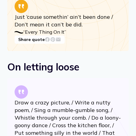
On tackling the impossible
Just ’cause somethin’ ain’t been done /
Don’t mean it can’t be did.
“Every Thing On It”
Share quote
On letting loose
Draw a crazy picture, / Write a nutty