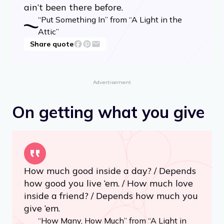
poem, / Sing a mumble-gumble song, /
Whistle through your comb. / Do a loony-
goony dance / Cross the kitchen floor, /
Put something silly in the world / That
ain’t been there before.
“Put Something In” from “A Light in the
Attic”
Share quote
Advertisement
On getting what you give
How much good inside a day? / Depends