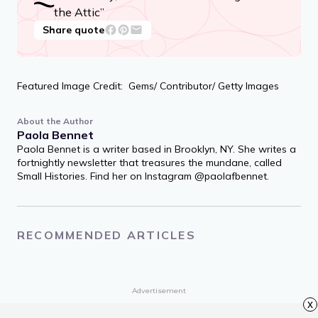
how good you live ‘em. / How much love
inside a friend? / Depends how much you
give ‘em.
“How Many, How Much” from “A Light in
the Attic”
Share quote
Featured Image Credit: Gems/ Contributor/ Getty Images
About the Author
Paola Bennet
Paola Bennet is a writer based in Brooklyn, NY. She writes a
fortnightly newsletter that treasures the mundane, called
Small Histories. Find her on Instagram @paolafbennet.
x
RECOMMENDED ARTICLES