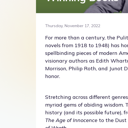
Thursday, November 17, 2022
For more than a century, the Pulitze
novels from 1918 to 1948) has h
spellbinding pieces of modern Ame
visionary authors as Edith Whart
Morrison, Philip Roth, and Junot Di
honor.
Stretching across different genres
myriad gems of abiding wisdom. T
history (and its possible future), 
The Age of Innocence
to the Dust
of Wrath
.