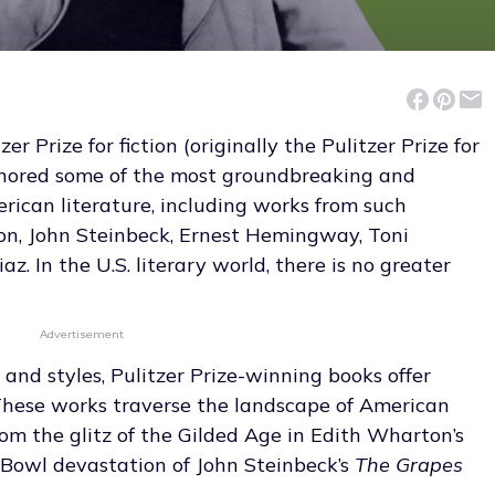
r Prize for fiction (originally the Pulitzer Prize for
onored some of the most groundbreaking and
rican literature, including works from such
on, John Steinbeck, Ernest Hemingway, Toni
az. In the U.S. literary world, there is no greater
Advertisement
 and styles, Pulitzer Prize-winning books offer
hese works traverse the landscape of American
from the glitz of the Gilded Age in Edith Wharton’s
 Bowl devastation of John Steinbeck’s
The Grapes