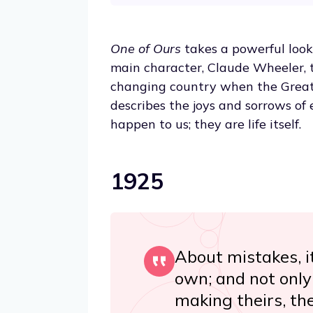
One of Ours
takes a powerful look
main character, Claude Wheeler, 
changing country when the Great 
describes the joys and sorrows of 
happen to us; they are life itself.
1925
About mistakes, i
own; and not only 
making theirs, th