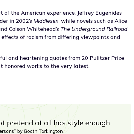
rt of the American experience. Jeffrey Eugenides
der in 2002’s
Middlesex
, while novels such as Alice
and Colson Whitehead’s
The Underground Railroad
ffects of racism from differing viewpoints and
tful and heartening quotes from 20 Pulitzer Prize
st honored works to the very latest.
 pretend at all has style enough.
rsons” by Booth Tarkington