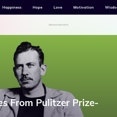
Happiness
Hope
Love
Motivation
Wisd
Advertisement
es From Pulitzer Prize-