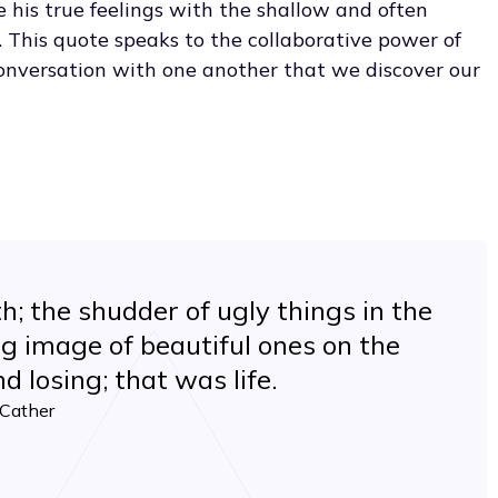
e his true feelings with the shallow and often
. This quote speaks to the collaborative power of
 conversation with one another that we discover our
h; the shudder of ugly things in the
ng image of beautiful ones on the
d losing; that was life.
 Cather