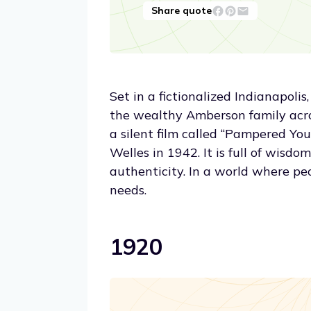
Share quote
Set in a fictionalized Indianapolis
the wealthy Amberson family acro
a silent film called “Pampered Yo
Welles in 1942. It is full of wisdo
authenticity. In a world where peopl
needs.
1920