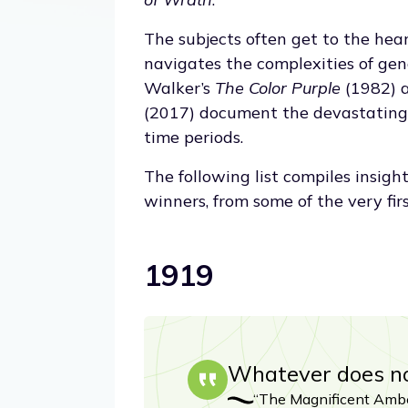
The subjects often get to the hea
navigates the complexities of gen
Walker’s
The Color Purple
(1982) 
(2017) document the devastating e
time periods.
The following list compiles insigh
winners, from some of the very fir
1919
Whatever does not
“The Magnificent Ambe