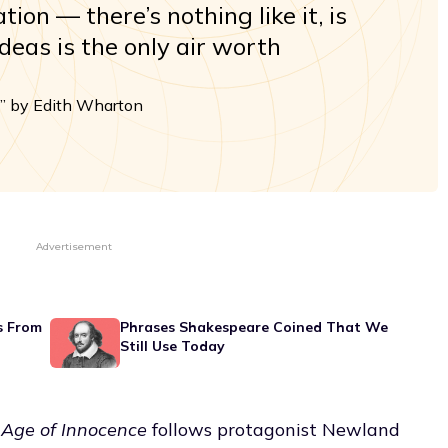
ion — there’s nothing like it, is
ideas is the only air worth
” by Edith Wharton
Advertisement
s From
Phrases Shakespeare Coined That We
Still Use Today
 Age of Innocence
follows protagonist Newland