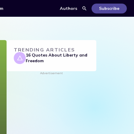
om
Authors
Subscribe
TRENDING ARTICLES
16 Quotes About Liberty and
Freedom
Advertisement