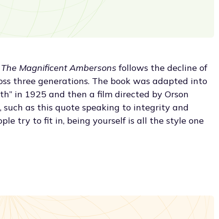
,
The Magnificent Ambersons
follows the decline of
ss three generations. The book was adapted into
uth” in 1925 and then a film directed by Orson
m, such as this quote speaking to integrity and
e try to fit in, being yourself is all the style one