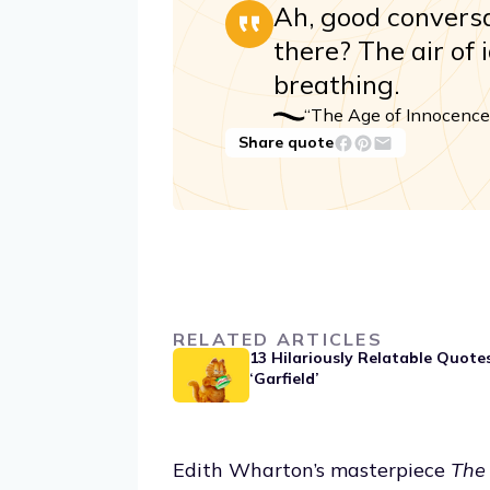
Ah, good conversat
there? The air of 
breathing.
“The Age of Innocence
Share quote
RELATED ARTICLES
13 Hilariously Relatable Quote
‘Garfield’
Edith Wharton’s masterpiece
The