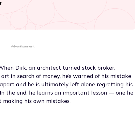
r
Advertisement
When Dirk, an architect turned stock broker,
art in search of money, he’s warned of his mistake
s apart and he is ultimately left alone regretting his
. In the end, he learns an important lesson — one he
t making his own mistakes.