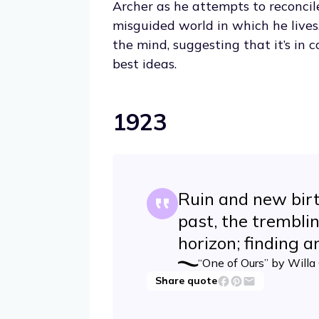
Archer as he attempts to reconcil
misguided world in which he lives
the mind, suggesting that it’s in
best ideas.
1923
Ruin and new birt
past, the trembli
horizon; finding an
“One of Ours” by Willa
Share quote