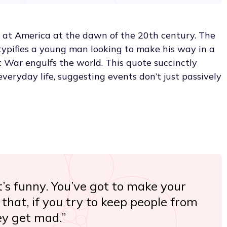
 at America at the dawn of the 20th century. The
typifies a young man looking to make his way in a
War engulfs the world. This quote succinctly
everyday life, suggesting events don’t just passively
t’s funny. You’ve got to make your
that, if you try to keep people from
ey get mad.”