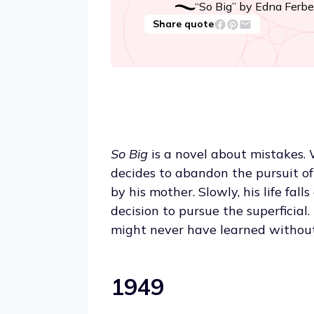
“So Big” by Edna Ferbe
Share quote
So Big
is a novel about mistakes. 
decides to abandon the pursuit of 
by his mother. Slowly, his life fall
decision to pursue the superficial
might never have learned withou
1949